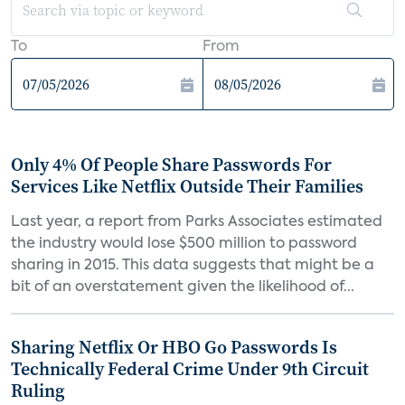
To
From
Only 4% Of People Share Passwords For
Services Like Netflix Outside Their Families
Last year, a report from Parks Associates estimated
the industry would lose $500 million to password
sharing in 2015. This data suggests that might be a
bit of an overstatement given the likelihood of...
Sharing Netflix Or HBO Go Passwords Is
Technically Federal Crime Under 9th Circuit
Ruling