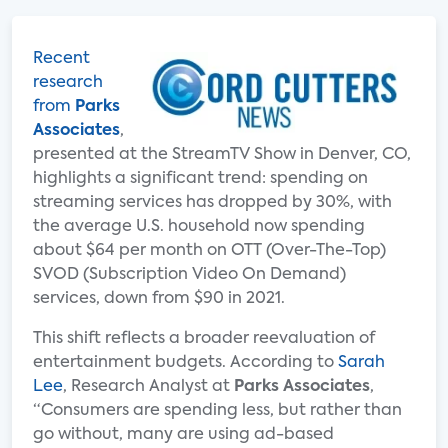
Recent
research
from
Parks
Associates
,
presented at the StreamTV Show in Denver, CO,
highlights a significant trend: spending on
streaming services has dropped by 30%, with
the average U.S. household now spending
about $64 per month on OTT (Over-The-Top)
SVOD (Subscription Video On Demand)
services, down from $90 in 2021.
This shift reflects a broader reevaluation of
entertainment budgets. According to
Sarah
Lee
, Research Analyst at
Parks Associates
,
“Consumers are spending less, but rather than
go without, many are using ad-based