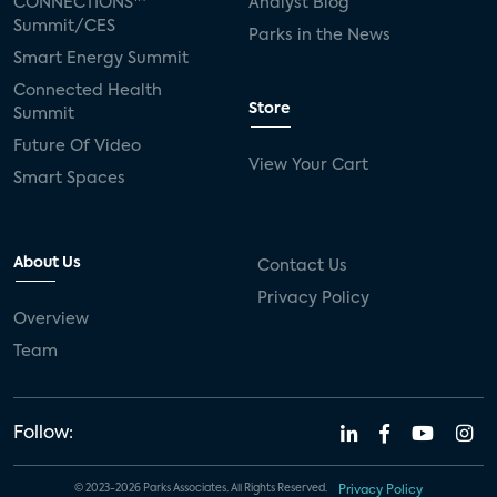
CONNECTIONS™
Analyst Blog
Summit/CES
Parks in the News
Smart Energy Summit
Connected Health
Store
Summit
Future Of Video
View Your Cart
Smart Spaces
About Us
Contact Us
Privacy Policy
Overview
Team
Follow:
© 2023-2026 Parks Associates. All Rights Reserved.
Privacy Policy