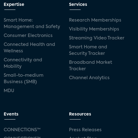
Expertise
Services
Smart Home:
Research Memberships
Management and Safety
Visibility Memberships
Consumer Electronics
Streaming Video Tracker
Connected Health and
Smart Home and
Wellness
Security Tracker
Connectivity and
Broadband Market
Mobility
Tracker
Small-to-medium
Channel Analytics
Business (SMB)
MDU
Events
Resources
CONNECTIONS™
Press Releases