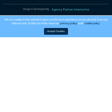
Design & Developed By
Agency Partner Interactive
We use cookies in this website to give you the best experience on our site and show you
relevant ads. To find out more, read our
privacy policy
and
cookie policy
.
Accept Cookies