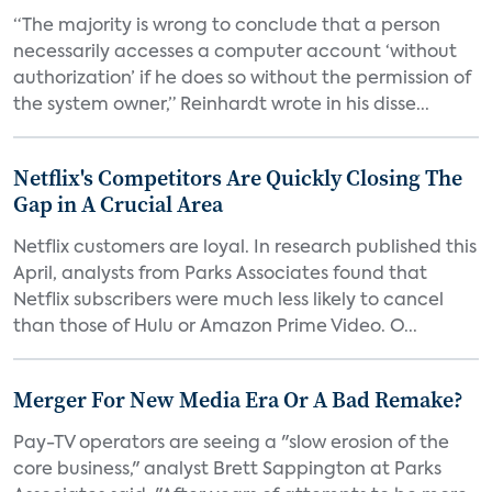
“The majority is wrong to conclude that a person
necessarily accesses a computer account ‘without
authorization’ if he does so without the permission of
the system owner,” Reinhardt wrote in his disse...
Netflix's Competitors Are Quickly Closing The
Gap in A Crucial Area
Netflix customers are loyal. In research published this
April, analysts from Parks Associates found that
Netflix subscribers were much less likely to cancel
than those of Hulu or Amazon Prime Video. O...
Merger For New Media Era Or A Bad Remake?
Pay-TV operators are seeing a "slow erosion of the
core business," analyst Brett Sappington at Parks