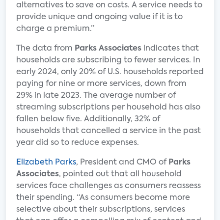
alternatives to save on costs. A service needs to
provide unique and ongoing value if it is to
charge a premium.”
The data from
Parks Associates
indicates that
households are subscribing to fewer services. In
early 2024, only 20% of U.S. households reported
paying for nine or more services, down from
29% in late 2023. The average number of
streaming subscriptions per household has also
fallen below five. Additionally, 32% of
households that cancelled a service in the past
year did so to reduce expenses.
Elizabeth Parks
, President and CMO of
Parks
Associates
, pointed out that all household
services face challenges as consumers reassess
their spending. “As consumers become more
selective about their subscriptions, services