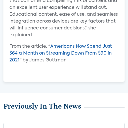
that can offer a compelling mix of content and
an excellent user experience will stand out.
Educational content, ease of use, and seamless
integration across devices are key factors that
will influence consumer decisions,” she
explained.
From the article, "
Americans Now Spend Just
$64 a Month on Streaming Down From $90 in
2021
" by James Guttman
Previously In The News