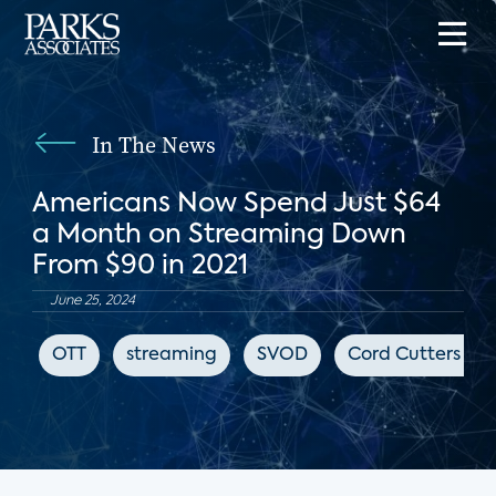
In The News
Americans Now Spend Just $64
a Month on Streaming Down
From $90 in 2021
June 25, 2024
OTT
streaming
SVOD
Cord Cutters Ne