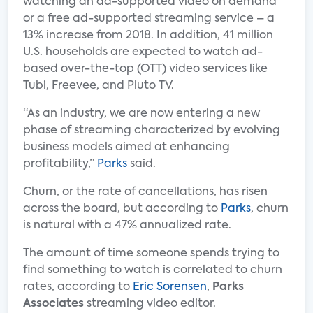
watching an ad-supported video on demand
or a free ad-supported streaming service – a
13% increase from 2018. In addition, 41 million
U.S. households are expected to watch ad-
based over-the-top (OTT) video services like
Tubi, Freevee, and Pluto TV.
“As an industry, we are now entering a new
phase of streaming characterized by evolving
business models aimed at enhancing
profitability,”
Parks
said.
Churn, or the rate of cancellations, has risen
across the board, but according to
Parks
, churn
is natural with a 47% annualized rate.
The amount of time someone spends trying to
find something to watch is correlated to churn
rates, according to
Eric Sorensen
,
Parks
Associates
streaming video editor.