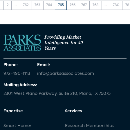
1
2
...
762
763
764
765
766
767
768
...
780
78
Providing Market
Intelligence for 40
Years
Phone:
Email:
972-490-1113
info@parksassociates.com
Mailing Address:
2301 West Plano Parkway, Suite 210, Plano, TX 75075
Expertise
Services
Smart Home:
Research Memberships