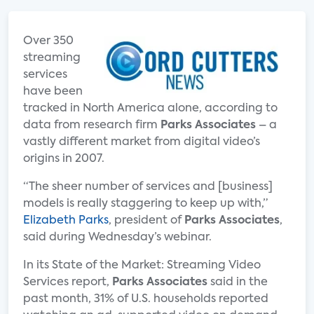
Over 350
streaming
services
have been
tracked in North America alone, according to
data from research firm
Parks Associates
– a
vastly different market from digital video’s
origins in 2007.
“The sheer number of services and [business]
models is really staggering to keep up with,”
Elizabeth Parks
, president of
Parks Associates
,
said during Wednesday’s webinar.
In its State of the Market: Streaming Video
Services report,
Parks Associates
said in the
past month, 31% of U.S. households reported