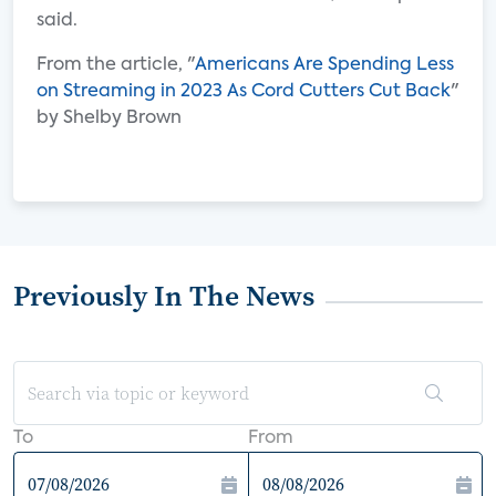
said.
From the article, "
Americans Are Spending Less
on Streaming in 2023 As Cord Cutters Cut Back
"
by Shelby Brown
Previously In The News
To
From