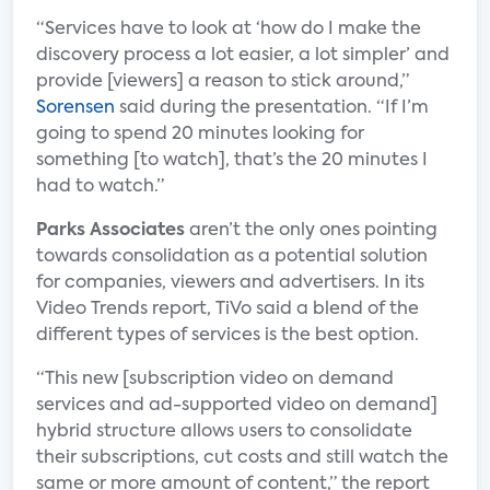
“Services have to look at ‘how do I make the
discovery process a lot easier, a lot simpler’ and
provide [viewers] a reason to stick around,”
Sorensen
said during the presentation. “If I’m
going to spend 20 minutes looking for
something [to watch], that’s the 20 minutes I
had to watch.”
Parks Associates
aren’t the only ones pointing
towards consolidation as a potential solution
for companies, viewers and advertisers. In its
Video Trends report, TiVo said a blend of the
different types of services is the best option.
“This new [subscription video on demand
services and ad-supported video on demand]
hybrid structure allows users to consolidate
their subscriptions, cut costs and still watch the
same or more amount of content,” the report