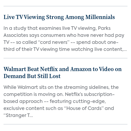
Live TV Viewing Strong Among Millennials
In a study that examines live TV viewing, Parks
Associates says consumers who have never had pay
TV -- so called “cord nevers” -- spend about one-
third of their TV viewing time watching live content,...
Walmart Beat Netflix and Amazon to Video on
Demand But Still Lost
While Walmart sits on the streaming sidelines, the
competition is moving on. Netflix’s subscription-
based approach -- featuring cutting-edge,
exclusive content such as “House of Cards” and
“Stranger T...