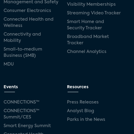
Management and Safety
Visibility Memberships
Consumer Electronics
Streaming Video Tracker
Connected Health and
Smart Home and
Wellness
Security Tracker
Connectivity and
Broadband Market
Mobility
Tracker
Small-to-medium
Channel Analytics
Business (SMB)
MDU
Events
Resources
CONNECTIONS™
Press Releases
CONNECTIONS™
Analyst Blog
Summit/CES
Parks in the News
Smart Energy Summit