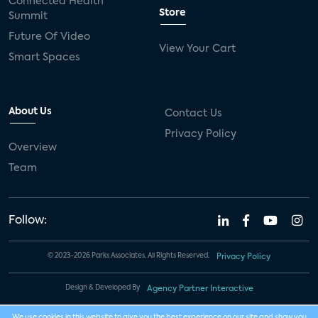
Connected Health
Store
Summit
Future Of Video
View Your Cart
Smart Spaces
About Us
Contact Us
Privacy Policy
Overview
Team
Follow:
© 2023-2026 Parks Associates. All Rights Reserved.
Privacy Policy
Design & Developed By
Agency Partner Interactive
We use cookies in this website to give you the best experience on our site and show you