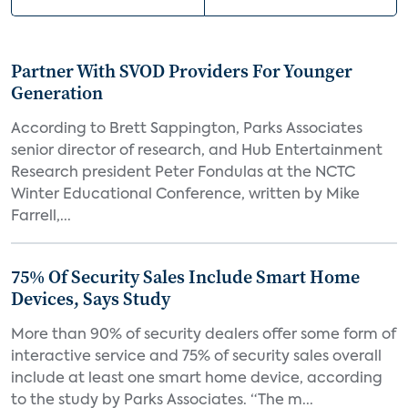
Partner With SVOD Providers For Younger
Generation
According to Brett Sappington, Parks Associates
senior director of research, and Hub Entertainment
Research president Peter Fondulas at the NCTC
Winter Educational Conference, written by Mike
Farrell,...
75% Of Security Sales Include Smart Home
Devices, Says Study
More than 90% of security dealers offer some form of
interactive service and 75% of security sales overall
include at least one smart home device, according
to the study by Parks Associates. “The m...