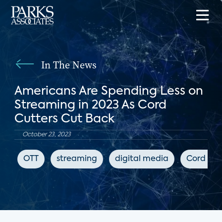
In The News
Americans Are Spending Less on
Streaming in 2023 As Cord
Cutters Cut Back
October 23, 2023
OTT
streaming
digital media
Cord Cut