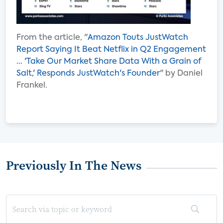
From the article, "
Amazon Touts JustWatch
Report Saying It Beat Netflix in Q2 Engagement
... 'Take Our Market Share Data With a Grain of
Salt,' Responds JustWatch's Founder
" by Daniel
Frankel.
Previously In The News