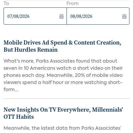
To
From
Mobile Drives Ad Spend & Content Creation,
But Hurdles Remain
What's more, Parks Associates found that about
seven in 10 Americans watch a short video on their
phones each day. Meanwhile, 20% of mobile video
viewers spend a half hour or more watching short-
form...
New Insights On TV Everywhere, Millennials'
OTT Habits
Meanwhile, the latest data from Parks Associates’