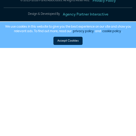
© 2023-2026 Parks Associates. All Rights Reserved.
Privacy Policy
Design & Developed By
Agency Partner Interactive
We use cookies in this website to give you the best experience on our site and show you
relevant ads. To find out more, read our
privacy policy
and
cookie policy
.
Accept Cookies