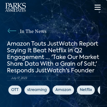
In The News
Amazon Touts JustWatch Report
Saying It Beat Netflix in Q2
Engagement ... 'Take Our Market
Share Data With a Grain of Salt,'
Responds JustWatch's Founder
July 17, 2023
OTT
streaming
Amazon
Netflix
Ju