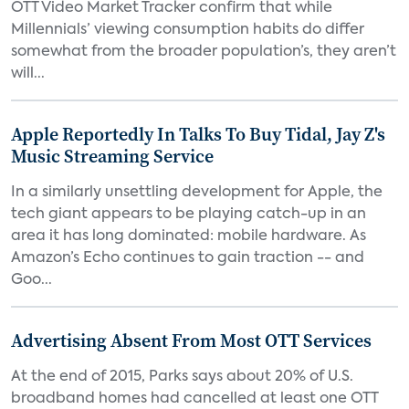
OTT Video Market Tracker confirm that while
Millennials’ viewing consumption habits do differ
somewhat from the broader population’s, they aren’t
will...
Apple Reportedly In Talks To Buy Tidal, Jay Z's
Music Streaming Service
In a similarly unsettling development for Apple, the
tech giant appears to be playing catch-up in an
area it has long dominated: mobile hardware. As
Amazon’s Echo continues to gain traction -- and
Goo...
Advertising Absent From Most OTT Services
At the end of 2015, Parks says about 20% of U.S.
broadband homes had cancelled at least one OTT