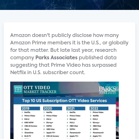
Amazon doesn't publicly disclose how many
Amazon Prime members it is the U.S., or globally
for that matter. But late last year, research
company
Parks Associates
published data
suggesting that Prime Video has surpassed
Netflix in U.S. subscriber count.