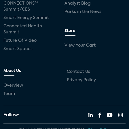
CONNECTIONS™
Analyst Blog
Summit/CES
Parks in the News
Smart Energy Summit
Connected Health
Store
Summit
Future Of Video
View Your Cart
Smart Spaces
About Us
Contact Us
Privacy Policy
Overview
Team
Follow: