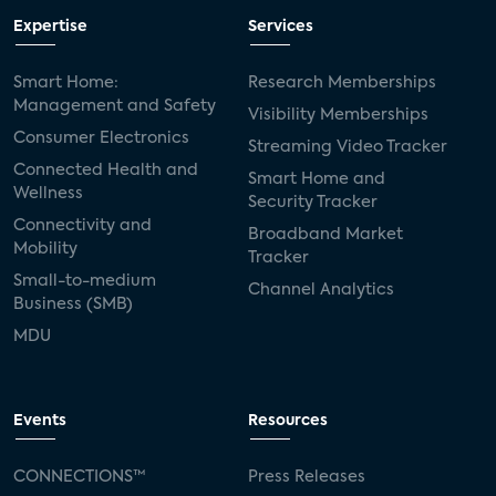
Expertise
Services
Smart Home:
Research Memberships
Management and Safety
Visibility Memberships
Consumer Electronics
Streaming Video Tracker
Connected Health and
Smart Home and
Wellness
Security Tracker
Connectivity and
Broadband Market
Mobility
Tracker
Small-to-medium
Channel Analytics
Business (SMB)
MDU
Events
Resources
CONNECTIONS™
Press Releases