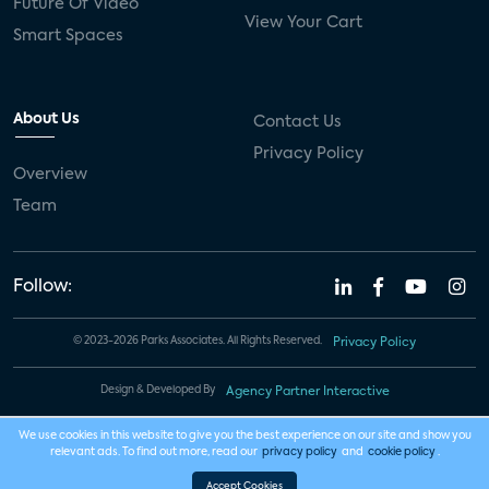
Future Of Video
View Your Cart
Smart Spaces
About Us
Contact Us
Privacy Policy
Overview
Team
Follow:
© 2023-2026 Parks Associates. All Rights Reserved.
Privacy Policy
Design & Developed By
Agency Partner Interactive
We use cookies in this website to give you the best experience on our site and show you
relevant ads. To find out more, read our
privacy policy
and
cookie policy
.
Accept Cookies