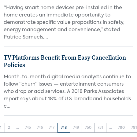
“Having smart home devices pre-installed in the
home creates an immediate opportunity to
demonstrate specific value propositions in safety,
energy management and convenience,” stated
Patrice Samuels,...
TV Platforms Benefit From Easy Cancellation
Policies
Month-to-month digital media analysts continue to
follow “churn” issues — entertainment consumers
who drop or add services. A 2018 Parks Associates
report says about 18% of U.S. broadband households
c...
1
2
...
745
746
747
748
749
750
751
...
780
781