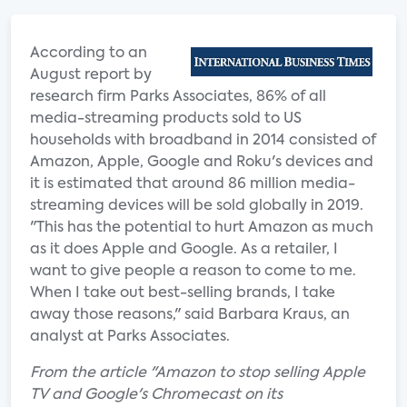
According to an
August report by
research firm Parks Associates, 86% of all
media-streaming products sold to US
households with broadband in 2014 consisted of
Amazon, Apple, Google and Roku's devices and
it is estimated that around 86 million media-
streaming devices will be sold globally in 2019.
"This has the potential to hurt Amazon as much
as it does Apple and Google. As a retailer, I
want to give people a reason to come to me.
When I take out best-selling brands, I take
away those reasons," said Barbara Kraus, an
analyst at Parks Associates.
From the article "Amazon to stop selling Apple
TV and Google's Chromecast on its