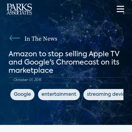
In The News
Amazon to stop selling Apple TV
and Google's Chromecast on its
marketplace
October 01, 2015
Google
entertainment
streaming devices