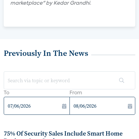
marketplace" by Kedar Grandhi.
Previously In The News
To
From
75% Of Security Sales Include Smart Home