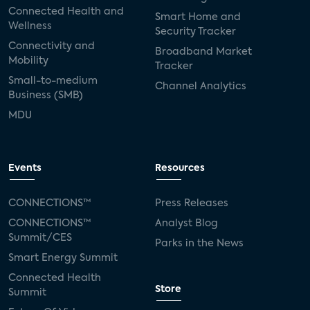
Connected Health and
Smart Home and
Wellness
Security Tracker
Connectivity and
Broadband Market
Mobility
Tracker
Small-to-medium
Channel Analytics
Business (SMB)
MDU
Events
Resources
CONNECTIONS™
Press Releases
CONNECTIONS™
Analyst Blog
Summit/CES
Parks in the News
Smart Energy Summit
Connected Health
Store
Summit