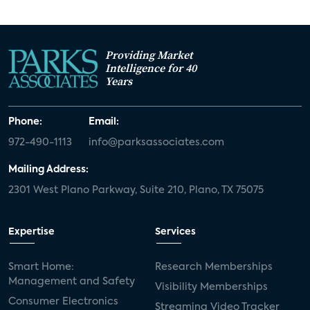
Providing Market
Intelligence for 40
Years
Phone:
Email:
972-490-1113
info@parksassociates.com
Mailing Address:
2301 West Plano Parkway, Suite 210, Plano, TX 75075
Expertise
Services
Smart Home:
Research Memberships
Management and Safety
Visibility Memberships
Consumer Electronics
Streaming Video Tracker