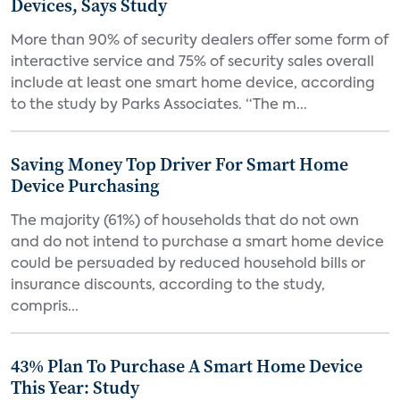
Devices, Says Study
More than 90% of security dealers offer some form of
interactive service and 75% of security sales overall
include at least one smart home device, according
to the study by Parks Associates. “The m...
Saving Money Top Driver For Smart Home
Device Purchasing
The majority (61%) of households that do not own
and do not intend to purchase a smart home device
could be persuaded by reduced household bills or
insurance discounts, according to the study,
compris...
43% Plan To Purchase A Smart Home Device
This Year: Study