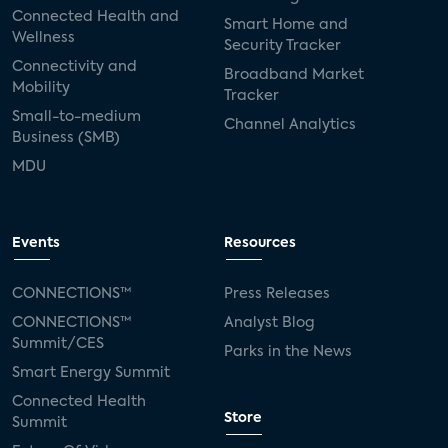
Connected Health and
Smart Home and
Wellness
Security Tracker
Connectivity and
Broadband Market
Mobility
Tracker
Small-to-medium
Channel Analytics
Business (SMB)
MDU
Events
Resources
CONNECTIONS™
Press Releases
CONNECTIONS™
Analyst Blog
Summit/CES
Parks in the News
Smart Energy Summit
Connected Health
Store
Summit