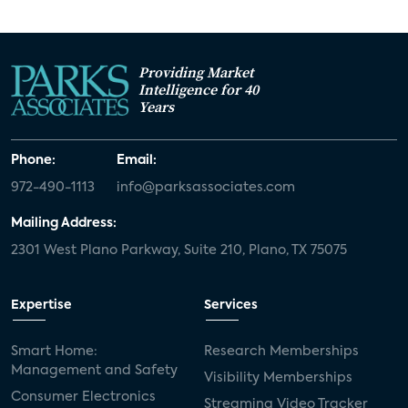
Providing Market
Intelligence for 40
Years
Phone:
Email:
972-490-1113
info@parksassociates.com
Mailing Address:
2301 West Plano Parkway, Suite 210, Plano, TX 75075
Expertise
Services
Smart Home:
Research Memberships
Management and Safety
Visibility Memberships
Consumer Electronics
Streaming Video Tracker