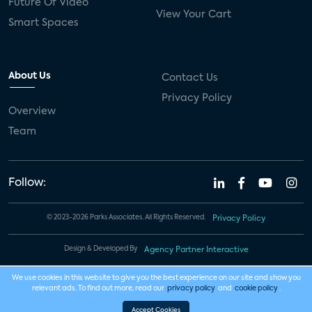
Future Of Video
View Your Cart
Smart Spaces
About Us
Contact Us
Privacy Policy
Overview
Team
Follow:
© 2023-2026 Parks Associates. All Rights Reserved.
Privacy Policy
Design & Developed By
Agency Partner Interactive
We use cookies in this website to give you the best experience on our site and show you
relevant ads. To find out more, read our
privacy policy
and
cookie policy
.
Accept Cookies