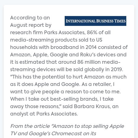
According to an
August report by
research firm Parks Associates, 86% of all
media-streaming products sold to US
households with broadband in 2014 consisted of
Amazon, Apple, Google and Roku's devices and
it is estimated that around 86 million media-
streaming devices will be sold globally in 2019.
"This has the potential to hurt Amazon as much
as it does Apple and Google. As a retailer, I
want to give people a reason to come to me.
When I take out best-selling brands, I take
away those reasons," said Barbara Kraus, an
analyst at Parks Associates.
From the article "Amazon to stop selling Apple
TV and Google's Chromecast on its