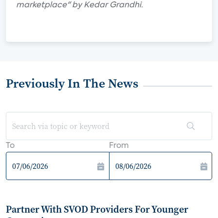
marketplace" by Kedar Grandhi.
Previously In The News
To
From
Partner With SVOD Providers For Younger