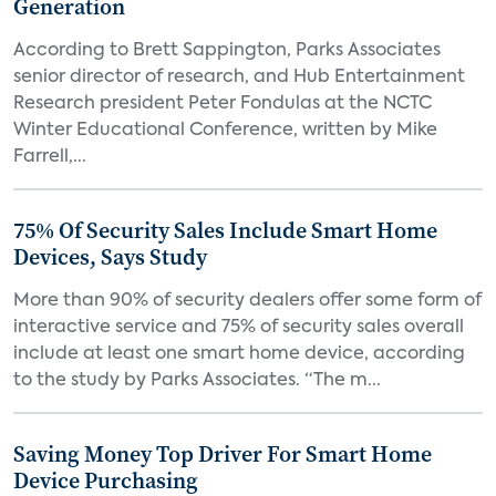
Generation
According to Brett Sappington, Parks Associates
senior director of research, and Hub Entertainment
Research president Peter Fondulas at the NCTC
Winter Educational Conference, written by Mike
Farrell,...
75% Of Security Sales Include Smart Home
Devices, Says Study
More than 90% of security dealers offer some form of
interactive service and 75% of security sales overall
include at least one smart home device, according
to the study by Parks Associates. “The m...
Saving Money Top Driver For Smart Home
Device Purchasing