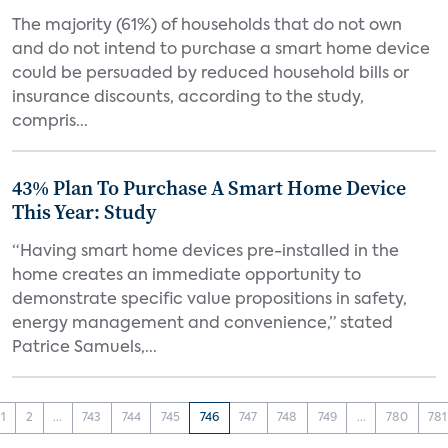
The majority (61%) of households that do not own
and do not intend to purchase a smart home device
could be persuaded by reduced household bills or
insurance discounts, according to the study,
compris...
43% Plan To Purchase A Smart Home Device
This Year: Study
“Having smart home devices pre-installed in the
home creates an immediate opportunity to
demonstrate specific value propositions in safety,
energy management and convenience,” stated
Patrice Samuels,...
1
2
...
743
744
745
746
747
748
749
...
780
781