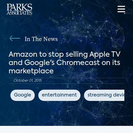
In The News
Amazon to stop selling Apple TV
and Google's Chromecast on its
marketplace
October 01, 2015
Google
entertainment
streaming devices