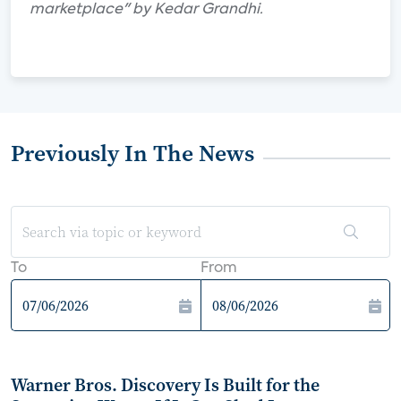
marketplace" by Kedar Grandhi.
Previously In The News
To
From
Warner Bros. Discovery Is Built for the