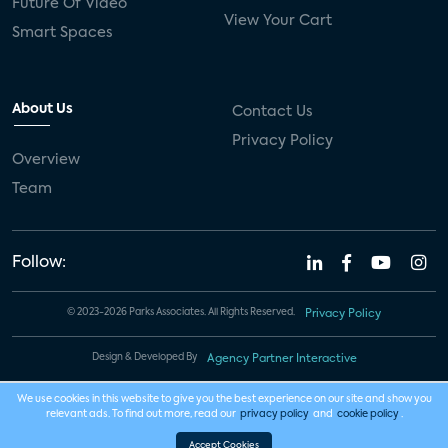
Future Of Video
View Your Cart
Smart Spaces
About Us
Contact Us
Privacy Policy
Overview
Team
Follow:
© 2023-2026 Parks Associates. All Rights Reserved.
Privacy Policy
Design & Developed By
Agency Partner Interactive
We use cookies in this website to give you the best experience on our site and show you
relevant ads. To find out more, read our
privacy policy
and
cookie policy
.
Accept Cookies