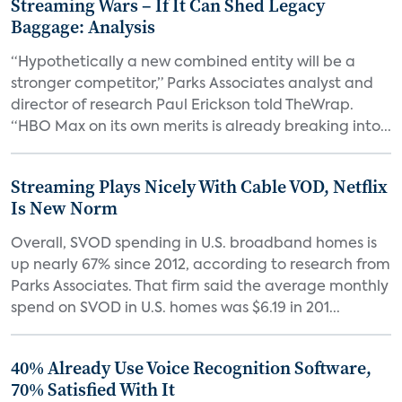
Streaming Wars – If It Can Shed Legacy
Baggage: Analysis
“Hypothetically a new combined entity will be a
stronger competitor,” Parks Associates analyst and
director of research Paul Erickson told TheWrap.
“HBO Max on its own merits is already breaking into...
Streaming Plays Nicely With Cable VOD, Netflix
Is New Norm
Overall, SVOD spending in U.S. broadband homes is
up nearly 67% since 2012, according to research from
Parks Associates. That firm said the average monthly
spend on SVOD in U.S. homes was $6.19 in 201...
40% Already Use Voice Recognition Software,
70% Satisfied With It