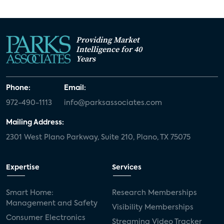
Providing Market
Intelligence for 40
Years
Phone:
Email:
972-490-1113
info@parksassociates.com
Mailing Address:
2301 West Plano Parkway, Suite 210, Plano, TX 75075
Expertise
Services
Smart Home:
Research Memberships
Management and Safety
Visibility Memberships
Consumer Electronics
Streaming Video Tracker