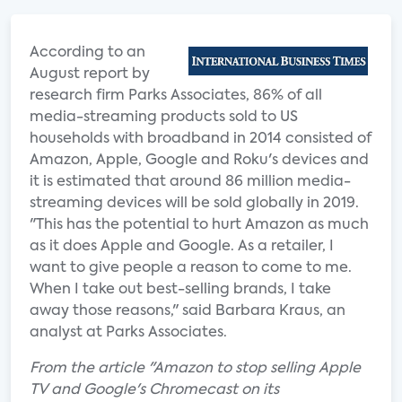
According to an
August report by
research firm Parks Associates, 86% of all
media-streaming products sold to US
households with broadband in 2014 consisted of
Amazon, Apple, Google and Roku's devices and
it is estimated that around 86 million media-
streaming devices will be sold globally in 2019.
"This has the potential to hurt Amazon as much
as it does Apple and Google. As a retailer, I
want to give people a reason to come to me.
When I take out best-selling brands, I take
away those reasons," said Barbara Kraus, an
analyst at Parks Associates.
From the article "Amazon to stop selling Apple
TV and Google's Chromecast on its