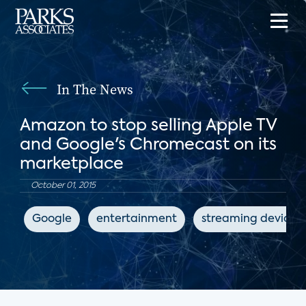
In The News
Amazon to stop selling Apple TV
and Google's Chromecast on its
marketplace
October 01, 2015
Google
entertainment
streaming devices