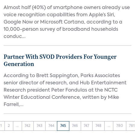
Almost half (40%) of smartphone owners already use
voice recognition capabilities from Apple’s Siri,
Google Now or Microsoft Cortana, according to a
10,000-person survey of broadband households
conduc...
Partner With SVOD Providers For Younger
Generation
According to Brett Sappington, Parks Associates
senior director of research, and Hub Entertainment
Research president Peter Fondulas at the NCTC
Winter Educational Conference, written by Mike
Farrell,...
1
2
...
742
743
744
745
746
747
748
...
780
781