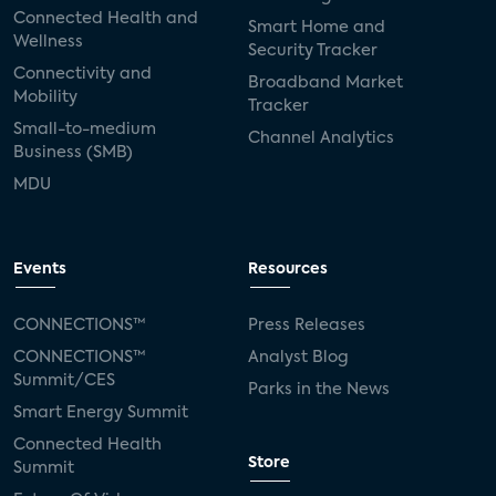
Connected Health and
Smart Home and
Wellness
Security Tracker
Connectivity and
Broadband Market
Mobility
Tracker
Small-to-medium
Channel Analytics
Business (SMB)
MDU
Events
Resources
CONNECTIONS™
Press Releases
CONNECTIONS™
Analyst Blog
Summit/CES
Parks in the News
Smart Energy Summit
Connected Health
Store
Summit