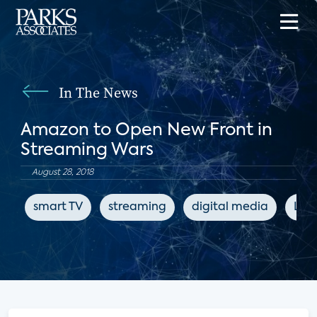
In The News
Amazon to Open New Front in
Streaming Wars
August 28, 2018
smart TV
streaming
digital media
LIg