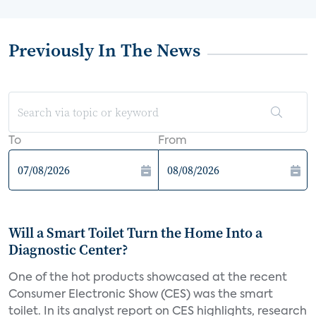
Previously In The News
To
From
Will a Smart Toilet Turn the Home Into a
Diagnostic Center?
One of the hot products showcased at the recent
Consumer Electronic Show (CES) was the smart
toilet. In its analyst report on CES highlights, research