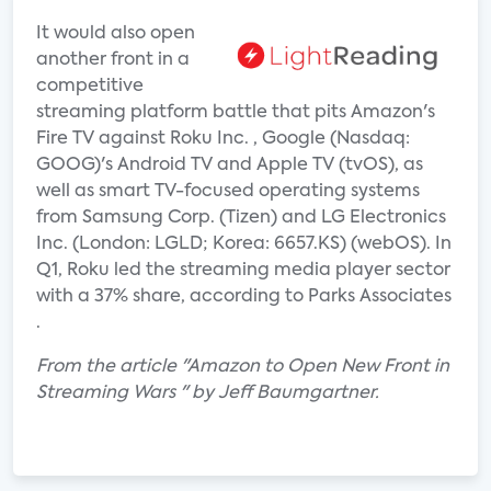
It would also open
another front in a
competitive
streaming platform battle that pits Amazon's
Fire TV against Roku Inc. , Google (Nasdaq:
GOOG)'s Android TV and Apple TV (tvOS), as
well as smart TV-focused operating systems
from Samsung Corp. (Tizen) and LG Electronics
Inc. (London: LGLD; Korea: 6657.KS) (webOS). In
Q1, Roku led the streaming media player sector
with a 37% share, according to Parks Associates
.
From the article "Amazon to Open New Front in
Streaming Wars " by Jeff Baumgartner.