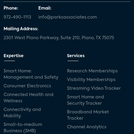
Phone:
Email:
972-490-1113
info@parksassociates.com
Mailing Address:
2301 West Plano Parkway, Suite 210, Plano, TX 75075
Expertise
Services
Smart Home:
Research Memberships
Management and Safety
Visibility Memberships
Consumer Electronics
Streaming Video Tracker
Connected Health and
Smart Home and
Wellness
Security Tracker
Connectivity and
Broadband Market
Mobility
Tracker
Small-to-medium
Channel Analytics
Business (SMB)