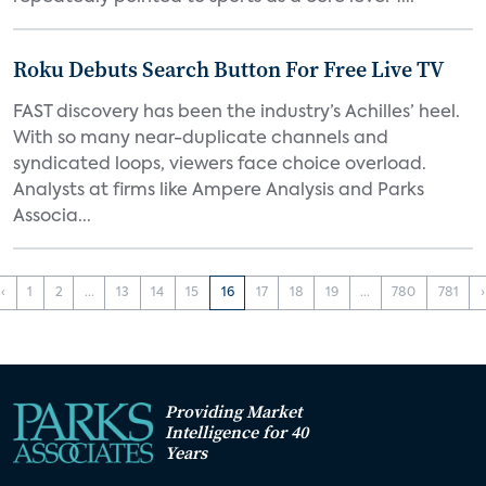
Roku Debuts Search Button For Free Live TV
FAST discovery has been the industry’s Achilles’ heel.
With so many near-duplicate channels and
syndicated loops, viewers face choice overload.
Analysts at firms like Ampere Analysis and Parks
Associa...
‹
1
2
...
13
14
15
16
17
18
19
...
780
781
›
Providing Market
Intelligence for 40
Years