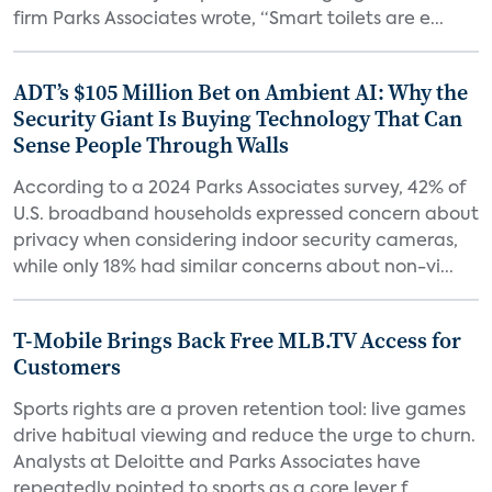
firm Parks Associates wrote, “Smart toilets are e...
ADT’s $105 Million Bet on Ambient AI: Why the
Security Giant Is Buying Technology That Can
Sense People Through Walls
According to a 2024 Parks Associates survey, 42% of
U.S. broadband households expressed concern about
privacy when considering indoor security cameras,
while only 18% had similar concerns about non-vi...
T-Mobile Brings Back Free MLB.TV Access for
Customers
Sports rights are a proven retention tool: live games
drive habitual viewing and reduce the urge to churn.
Analysts at Deloitte and Parks Associates have
repeatedly pointed to sports as a core lever f...