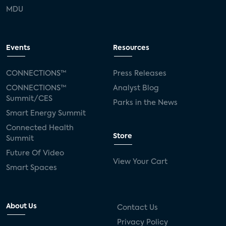
MDU
Events
Resources
CONNECTIONS™
Press Releases
CONNECTIONS™
Analyst Blog
Summit/CES
Parks in the News
Smart Energy Summit
Connected Health
Store
Summit
Future Of Video
View Your Cart
Smart Spaces
About Us
Contact Us
Privacy Policy