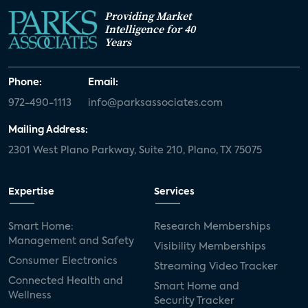
Providing Market
Intelligence for 40
Years
Phone:
Email:
972-490-1113
info@parksassociates.com
Mailing Address:
2301 West Plano Parkway, Suite 210, Plano, TX 75075
Expertise
Services
Smart Home:
Research Memberships
Management and Safety
Visibility Memberships
Consumer Electronics
Streaming Video Tracker
Connected Health and
Smart Home and
Wellness
Security Tracker