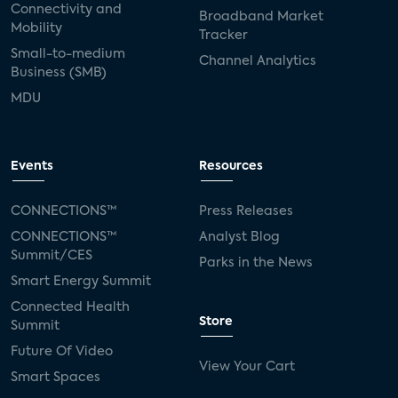
Connectivity and
Broadband Market
Mobility
Tracker
Small-to-medium
Channel Analytics
Business (SMB)
MDU
Events
Resources
CONNECTIONS™
Press Releases
CONNECTIONS™
Analyst Blog
Summit/CES
Parks in the News
Smart Energy Summit
Connected Health
Store
Summit
Future Of Video
View Your Cart
Smart Spaces