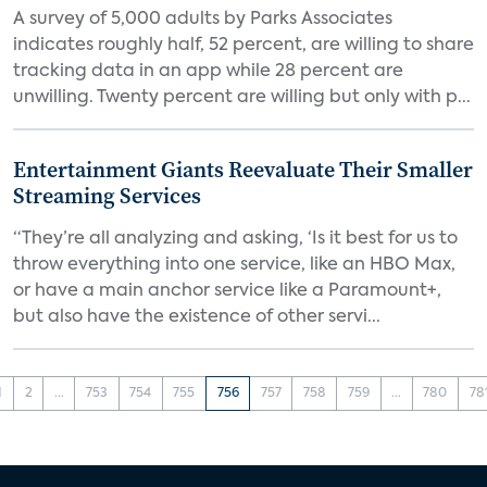
A survey of 5,000 adults by Parks Associates
indicates roughly half, 52 percent, are willing to share
tracking data in an app while 28 percent are
unwilling. Twenty percent are willing but only with p...
Entertainment Giants Reevaluate Their Smaller
Streaming Services
“They’re all analyzing and asking, ‘Is it best for us to
throw everything into one service, like an HBO Max,
or have a main anchor service like a Paramount+,
but also have the existence of other servi...
1
2
...
753
754
755
756
757
758
759
...
780
78