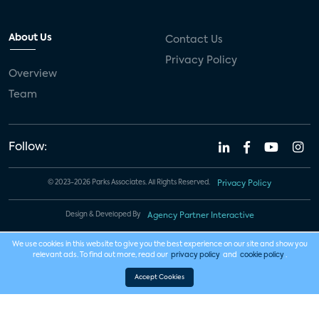
About Us
Contact Us
Privacy Policy
Overview
Team
Follow:
© 2023-2026 Parks Associates. All Rights Reserved.
Privacy Policy
Design & Developed By
Agency Partner Interactive
We use cookies in this website to give you the best experience on our site and show you
relevant ads. To find out more, read our
privacy policy
and
cookie policy
.
Accept Cookies