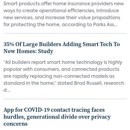
Smart products offer home insurance providers new
ways to create operational efficiencies, introduce
new services, and increase their value propositions
for protecting the home, according to Parks Ass...
35% Of Large Builders Adding Smart Tech To
New Homes: Study
“All builders report smart home technology is highly
popular with consumers, and connected products
are rapidly replacing non-connected models as
standard in the home,” stated Brad Russell, research
d...
App for COVID-19 contact tracing faces
hurdles, generational divide over privacy
concerns