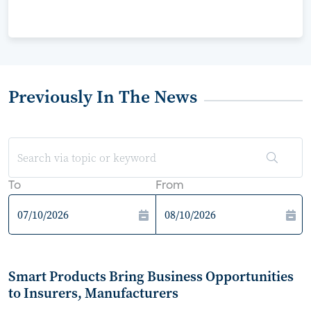
Previously In The News
To
From
Smart Products Bring Business Opportunities
to Insurers, Manufacturers