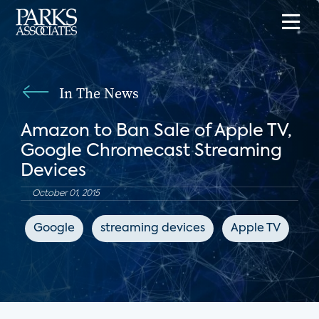
In The News
Amazon to Ban Sale of Apple TV,
Google Chromecast Streaming
Devices
October 01, 2015
Google
streaming devices
Apple TV