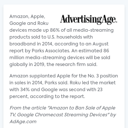
Amazon, Apple,
Google and Roku
devices made up 86% of all media-streaming
products sold to U.S. households with
broadband in 2014, according to an August
report by Parks Associates. An estimated 86
million media-streaming devices will be sold
globally in 2019, the research firm said.
Amazon supplanted Apple for the No. 3 position
in sales in 2014, Parks said. Roku led the market
with 34% and Google was second with 23
percent, according to the report.
From the article "Amazon to Ban Sale of Apple
TV, Google Chromecast Streaming Devices" by
AdAge.com