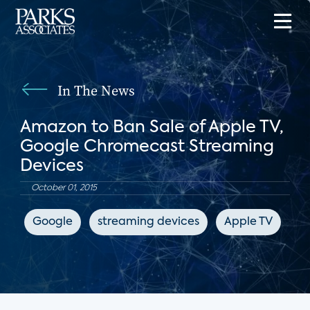
In The News
Amazon to Ban Sale of Apple TV,
Google Chromecast Streaming
Devices
October 01, 2015
Google
streaming devices
Apple TV