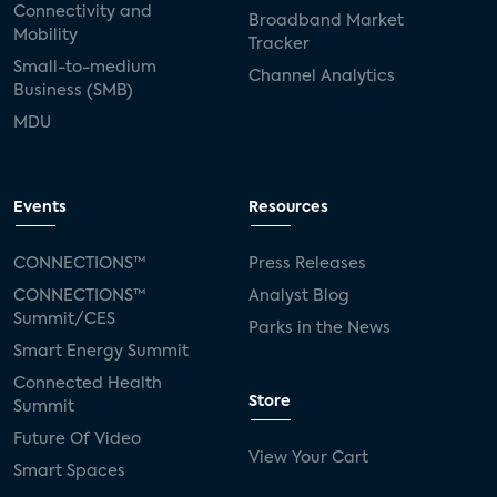
Connectivity and
Broadband Market
Mobility
Tracker
Small-to-medium
Channel Analytics
Business (SMB)
MDU
Events
Resources
CONNECTIONS™
Press Releases
CONNECTIONS™
Analyst Blog
Summit/CES
Parks in the News
Smart Energy Summit
Connected Health
Store
Summit
Future Of Video
View Your Cart
Smart Spaces