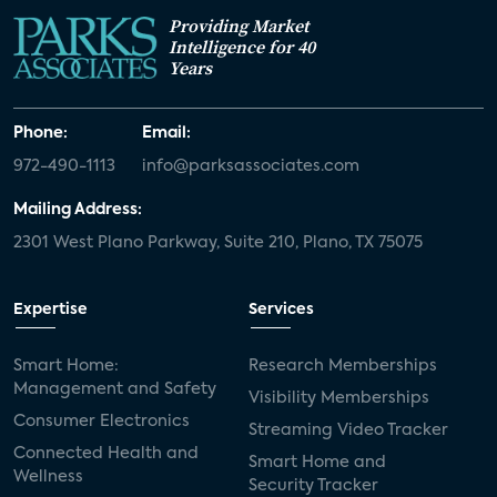
Providing Market
Intelligence for 40
Years
Phone:
Email:
972-490-1113
info@parksassociates.com
Mailing Address:
2301 West Plano Parkway, Suite 210, Plano, TX 75075
Expertise
Services
Smart Home:
Research Memberships
Management and Safety
Visibility Memberships
Consumer Electronics
Streaming Video Tracker
Connected Health and
Smart Home and
Wellness
Security Tracker