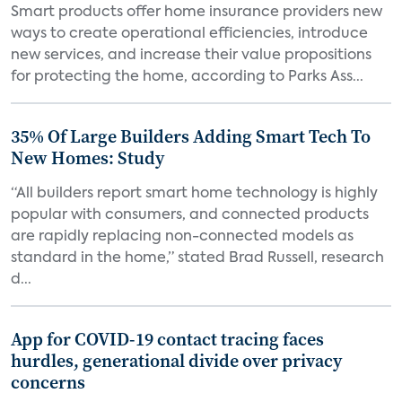
Smart products offer home insurance providers new
ways to create operational efficiencies, introduce
new services, and increase their value propositions
for protecting the home, according to Parks Ass...
35% Of Large Builders Adding Smart Tech To
New Homes: Study
“All builders report smart home technology is highly
popular with consumers, and connected products
are rapidly replacing non-connected models as
standard in the home,” stated Brad Russell, research
d...
App for COVID-19 contact tracing faces
hurdles, generational divide over privacy
concerns