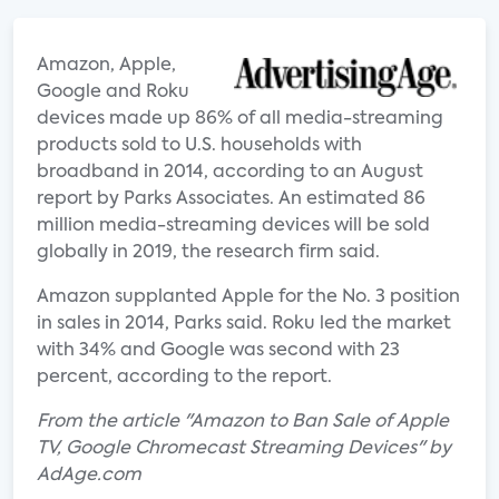
Amazon, Apple,
Google and Roku
devices made up 86% of all media-streaming
products sold to U.S. households with
broadband in 2014, according to an August
report by Parks Associates. An estimated 86
million media-streaming devices will be sold
globally in 2019, the research firm said.
Amazon supplanted Apple for the No. 3 position
in sales in 2014, Parks said. Roku led the market
with 34% and Google was second with 23
percent, according to the report.
From the article "Amazon to Ban Sale of Apple
TV, Google Chromecast Streaming Devices" by
AdAge.com