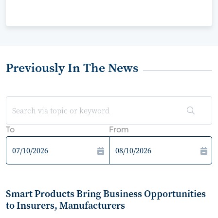
Previously In The News
To
From
Smart Products Bring Business Opportunities
to Insurers, Manufacturers