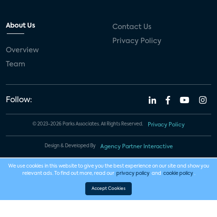
About Us
Contact Us
Privacy Policy
Overview
Team
Follow:
© 2023-2026 Parks Associates. All Rights Reserved.
Privacy Policy
Design & Developed By
Agency Partner Interactive
We use cookies in this website to give you the best experience on our site and show you
relevant ads. To find out more, read our
privacy policy
and
cookie policy
.
Accept Cookies