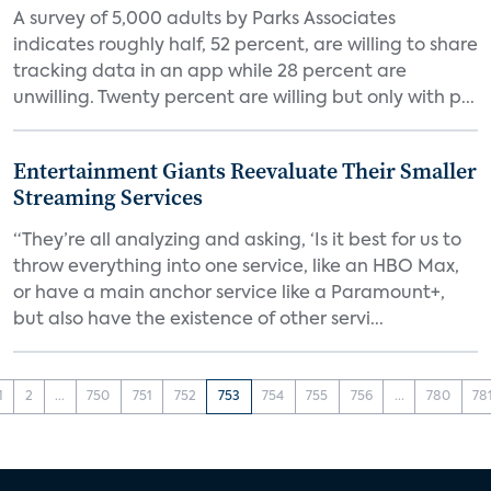
A survey of 5,000 adults by Parks Associates
indicates roughly half, 52 percent, are willing to share
tracking data in an app while 28 percent are
unwilling. Twenty percent are willing but only with p...
Entertainment Giants Reevaluate Their Smaller
Streaming Services
“They’re all analyzing and asking, ‘Is it best for us to
throw everything into one service, like an HBO Max,
or have a main anchor service like a Paramount+,
but also have the existence of other servi...
1
2
...
750
751
752
753
754
755
756
...
780
78