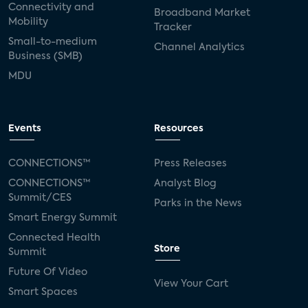
Connectivity and
Broadband Market
Mobility
Tracker
Small-to-medium
Channel Analytics
Business (SMB)
MDU
Events
Resources
CONNECTIONS™
Press Releases
CONNECTIONS™
Analyst Blog
Summit/CES
Parks in the News
Smart Energy Summit
Connected Health
Store
Summit
Future Of Video
View Your Cart
Smart Spaces