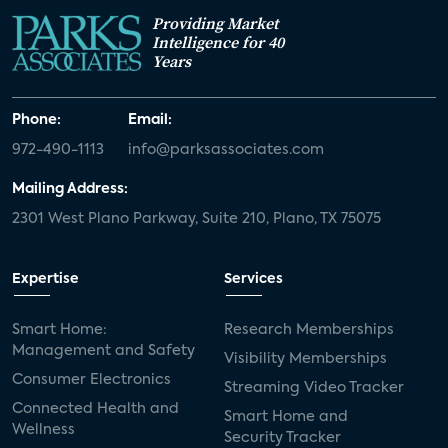
Providing Market
Intelligence for 40
Years
Phone:
Email:
972-490-1113
info@parksassociates.com
Mailing Address:
2301 West Plano Parkway, Suite 210, Plano, TX 75075
Expertise
Services
Smart Home:
Research Memberships
Management and Safety
Visibility Memberships
Consumer Electronics
Streaming Video Tracker
Connected Health and
Smart Home and
Wellness
Security Tracker