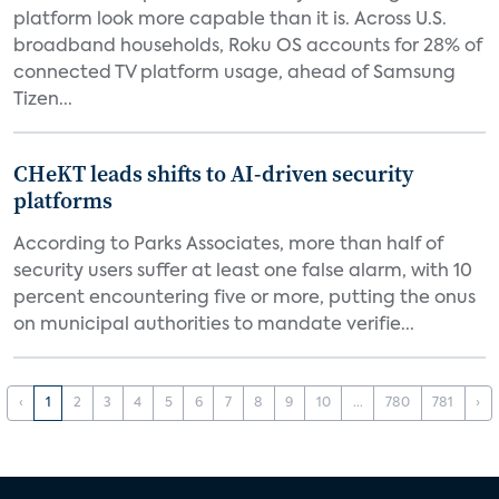
platform look more capable than it is. Across U.S.
broadband households, Roku OS accounts for 28% of
connected TV platform usage, ahead of Samsung
Tizen...
CHeKT leads shifts to AI-driven security
platforms
According to Parks Associates, more than half of
security users suffer at least one false alarm, with 10
percent encountering five or more, putting the onus
on municipal authorities to mandate verifie...
‹
1
2
3
4
5
6
7
8
9
10
...
780
781
›