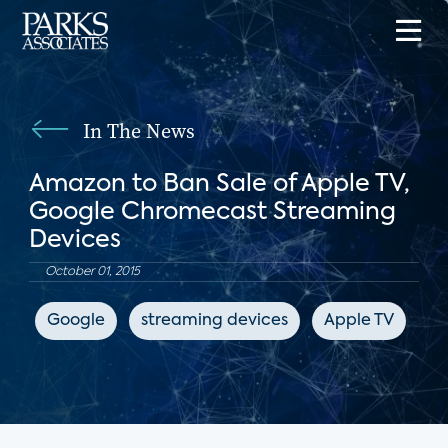
In The News
Amazon to Ban Sale of Apple TV,
Google Chromecast Streaming
Devices
October 01, 2015
Google
streaming devices
Apple TV