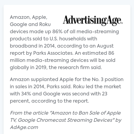
Amazon, Apple,
Google and Roku
devices made up 86% of all media-streaming
products sold to U.S. households with
broadband in 2014, according to an August
report by Parks Associates. An estimated 86
million media-streaming devices will be sold
globally in 2019, the research firm said.
Amazon supplanted Apple for the No. 3 position
in sales in 2014, Parks said. Roku led the market
with 34% and Google was second with 23
percent, according to the report.
From the article "Amazon to Ban Sale of Apple
TV, Google Chromecast Streaming Devices" by
AdAge.com