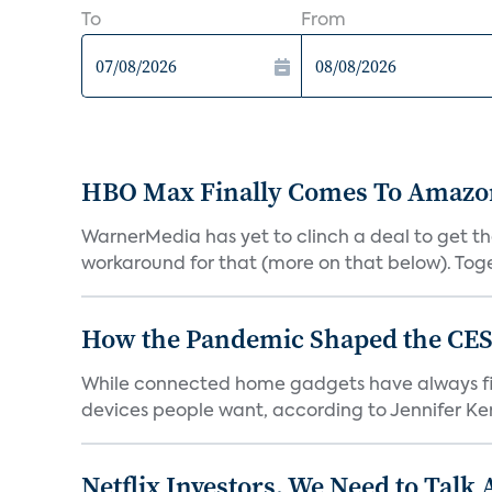
To
From
HBO Max Finally Comes To Amazon 
WarnerMedia has yet to clinch a deal to get t
workaround for that (more on that below). Tog
How the Pandemic Shaped the CES
While connected home gadgets have always figur
devices people want, according to Jennifer Kent
Netflix Investors, We Need to Talk