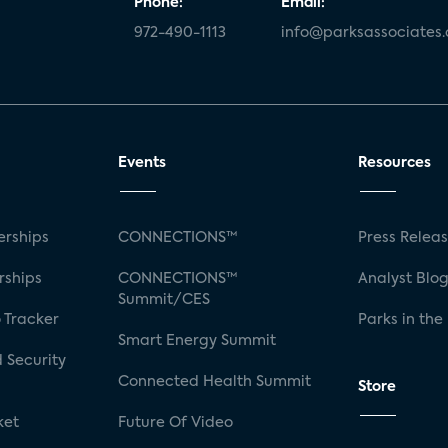
Phone:
Email:
972-490-1113
info@parksassociates
Events
Resources
rships
CONNECTIONS™
Press Relea
rships
CONNECTIONS™
Analyst Blo
Summit/CES
 Tracker
Parks in the
Smart Energy Summit
 Security
Connected Health Summit
Store
ket
Future Of Video