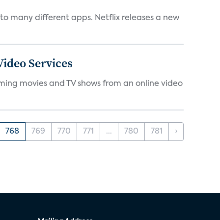
to many different apps. Netflix releases a new
ideo Services
eaming movies and TV shows from an online video
768
769
770
771
...
780
781
›