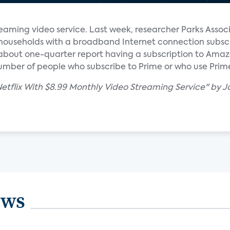
streaming video service. Last week, researcher Parks Assoc
. households with a broadband Internet connection subsc
ly about one-quarter report having a subscription to Ama
number of people who subscribe to Prime or who use Prime
etflix With $8.99 Monthly Video Streaming Service" by J
ews