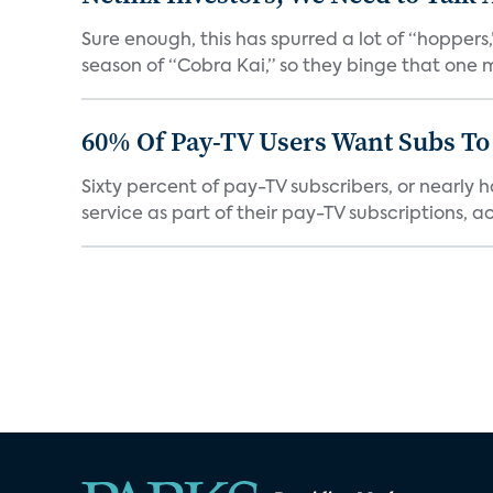
Sure enough, this has spurred a lot of “hopper
season of “Cobra Kai,” so they binge that one m
60% Of Pay-TV Users Want Subs To
Sixty percent of pay-TV subscribers, or nearly
service as part of their pay-TV subscriptions, ac.