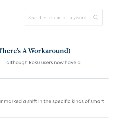
 There's A Workaround)
e — although Roku users now have a
marked a shift in the specific kinds of smart