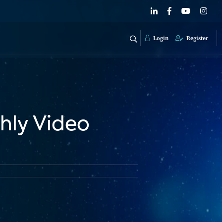
Login
Register
hly Video