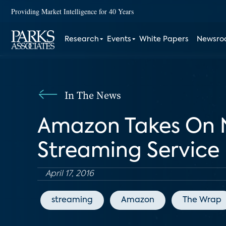
Providing Market Intelligence for 40 Years
Research
Events
White Papers
Newsr
In The News
Amazon Takes On N
Streaming Service
April 17, 2016
streaming
Amazon
The Wrap