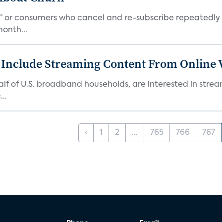
s,” or consumers who cancel and re-subscribe repeatedly 
onth...
 Include Streaming Content From Online V
 half of U.S. broadband households, are interested in str
..
‹
1
2
...
765
766
767