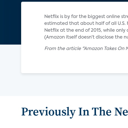
Netflix is by far the biggest online 
estimated that about half of all U.S
Netflix at the end of 2015, while on
(Amazon itself doesn’t disclose the 
From the article "Amazon Takes On N
Previously In The N