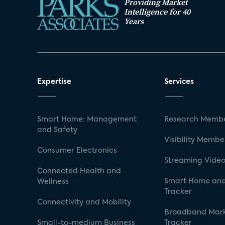
Providing Market
Intelligence for 40
Years
Expertise
Services
Smart Home: Management
Research Membe
and Safety
Visibility Membe
Consumer Electronics
Streaming Video
Connected Health and
Smart Home and
Wellness
Tracker
Connectivity and Mobility
Broadband Mar
Small-to-medium Business
Tracker