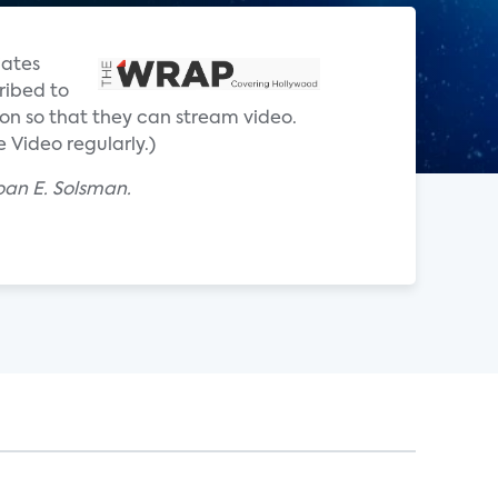
iates
ribed to
zon so that they can stream video.
 Video regularly.)
oan E. Solsman.