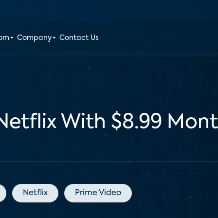
oom
Company
Contact Us
etflix With $8.99 Mont
Netflix
Prime Video