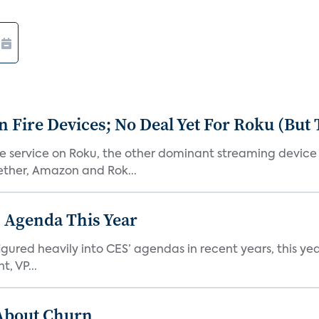
Fire Devices; No Deal Yet For Roku (But
he service on Roku, the other dominant streaming devic
ether, Amazon and Rok...
 Agenda This Year
ed heavily into CES’ agendas in recent years, this year 
, VP...
 About Churn