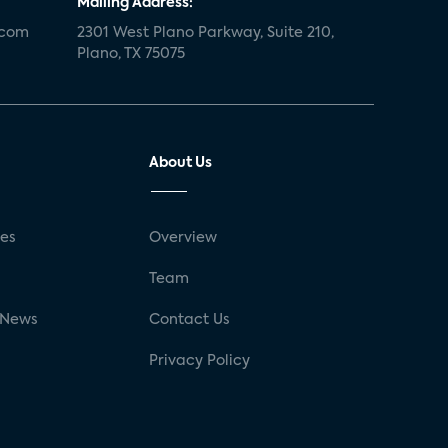
Mailing Address:
.com
2301 West Plano Parkway, Suite 210,
Plano, TX 75075
About Us
ses
Overview
g
Team
 News
Contact Us
Privacy Policy