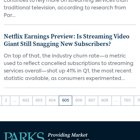
continues to rely more on streaming services than
traditional television, according to research from
Par...
Netflix Earnings Preview: Is Streaming Video
Giant Still Snagging New Subscribers?
On top of that, the industry churn rate—a metric
used to reflect cancelled subscriptions to streaming
services overall—shot up 41% in Q1, the most recent
statistic available, as consumers experimented...
2
...
602
603
604
605
606
607
608
...
780
7
Providing Market