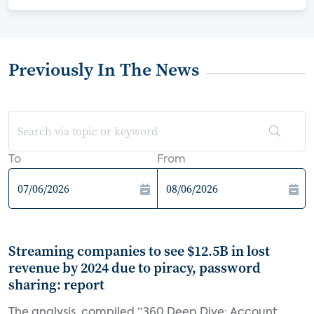
Previously In The News
To
From
Streaming companies to see $12.5B in lost
revenue by 2024 due to piracy, password
sharing: report
The analysis, compiled “360 Deep Dive: Account