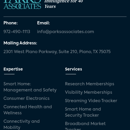
Intelligence for 40
Years
Phone:
Email:
972-490-1113
info@parksassociates.com
Mailing Address:
2301 West Plano Parkway, Suite 210, Plano, TX 75075
Expertise
Services
Smart Home:
Research Memberships
Management and Safety
Visibility Memberships
Consumer Electronics
Streaming Video Tracker
Connected Health and
Smart Home and
Wellness
Security Tracker
Connectivity and
Broadband Market
Mobility
Tracker