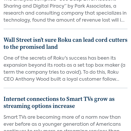
Sharing and Digital Piracy” by Park Associates, a
research and consulting company that specializes in
technology, found the amount of revenue lost will i...
Wall Street isn’t sure Roku can lead cord cutters
to the promised land
One of the secrets of Roku's success has been its
expansion beyond its roots as a set top box maker (a
term the company tries to avoid). To do this, Roku
CEO Anthony Wood built a loyal customer follow...
Internet connections to Smart TVs grow as
streaming options increase
Smart TVs are becoming more of a norm now than
ever before as a younger generation of Americans