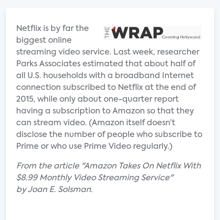
Netflix is by far the
biggest online
streaming video service. Last week, researcher
Parks Associates estimated that about half of
all U.S. households with a broadband Internet
connection subscribed to Netflix at the end of
2015, while only about one-quarter report
having a subscription to Amazon so that they
can stream video. (Amazon itself doesn’t
disclose the number of people who subscribe to
Prime or who use Prime Video regularly.)
From the article "Amazon Takes On Netflix With
$8.99 Monthly Video Streaming Service"
by Joan E. Solsman.