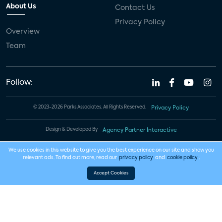
About Us
Contact Us
Privacy Policy
Overview
Team
Follow:
© 2023-2026 Parks Associates. All Rights Reserved.
Privacy Policy
Design & Developed By
Agency Partner Interactive
We use cookies in this website to give you the best experience on our site and show you
relevant ads. To find out more, read our
privacy policy
and
cookie policy
.
Accept Cookies