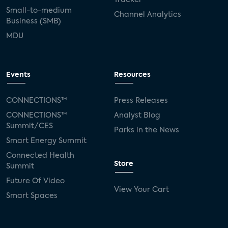
Small-to-medium
Channel Analytics
Business (SMB)
MDU
Events
Resources
CONNECTIONS™
Press Releases
CONNECTIONS™
Analyst Blog
Summit/CES
Parks in the News
Smart Energy Summit
Connected Health
Store
Summit
Future Of Video
View Your Cart
Smart Spaces