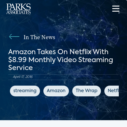
In The News
Amazon Takes On Netflix With
$8.99 Monthly Video Streaming
Service
April 17, 2016
streaming
Amazon
The Wrap
Netflix