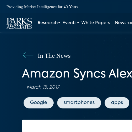
Providing Market Intelligence for 40 Years
Research
Events
White Papers
Newsr
In The News
Amazon Syncs Ale
March 15, 2017
Google
smartphones
apps