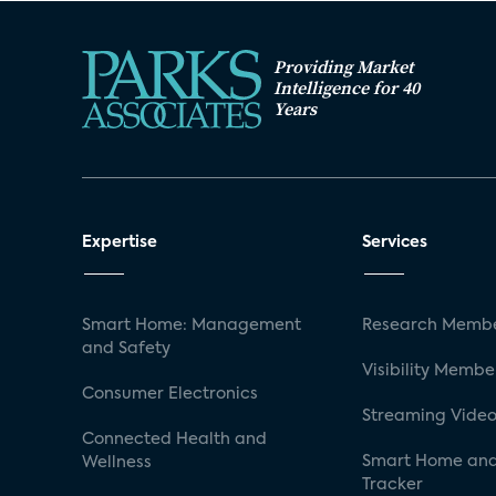
Providing Market
Intelligence for 40
Years
Expertise
Services
Smart Home: Management
Research Membe
and Safety
Visibility Membe
Consumer Electronics
Streaming Video
Connected Health and
Smart Home and
Wellness
Tracker