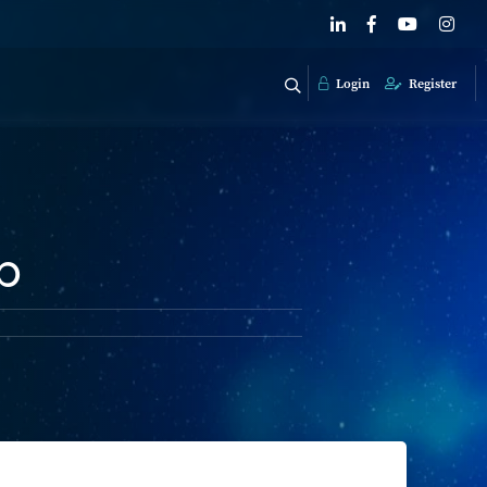
Login
Register
p