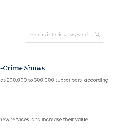
ue-Crime Shows
tly has 200,000 to 300,000 subscribers, according
new services, and increase their value