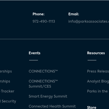
Phone:
Email:
972-490-1113
info@parksassociates
Events
Resources
rships
CONNECTIONS™
Press Relea
rships
CONNECTIONS™
Analyst Blo
Summit/CES
 Tracker
Parks in the
Smart Energy Summit
 Security
Connected Health Summit
Store