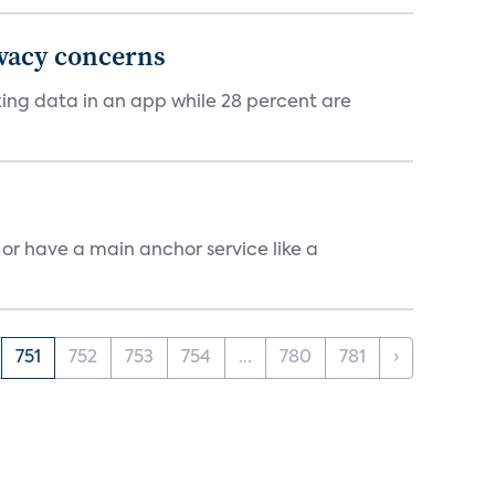
ivacy concerns
cking data in an app while 28 percent are
, or have a main anchor service like a
751
752
753
754
...
780
781
›