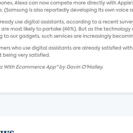
ones, Alexa can now compete more directly with Apple’s 
 (Samsung is also reportedly developing its own voice as
eady use digital assistants, according to a recent surv
ls are most likely to partake (46%). But as the technology
g to our gadgets, such services are increasingly becom
ers who use digital assistants are already satisfied with
 being very satisfied.
xa With Ecommerce App" by Gavin O'Malley.
ews