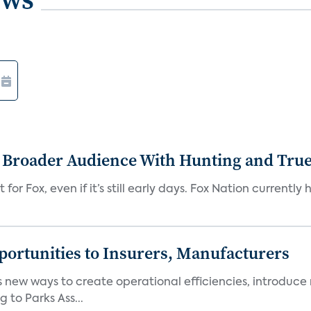
s Broader Audience With Hunting and Tr
 for Fox, even if it’s still early days. Fox Nation curren
ortunities to Insurers, Manufacturers
new ways to create operational efficiencies, introduce 
 to Parks Ass...