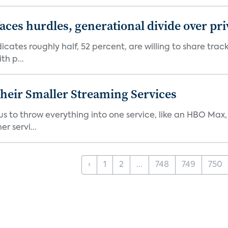
aces hurdles, generational divide over pr
dicates roughly half, 52 percent, are willing to share tra
th p...
heir Smaller Streaming Services
or us to throw everything into one service, like an HBO Max
r servi...
‹
1
2
...
748
749
750