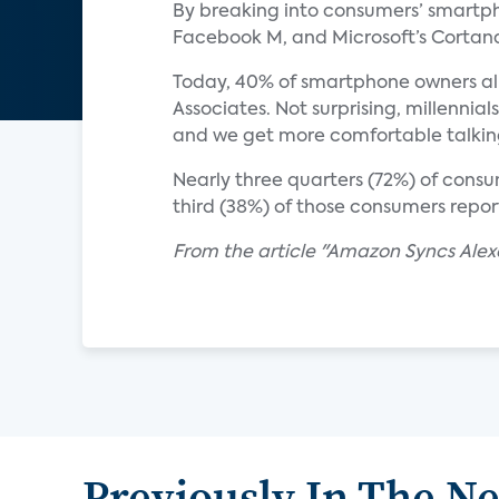
By breaking into consumers’ smartph
Facebook M, and Microsoft’s Cortana.
Today, 40% of smartphone owners alr
Associates. Not surprising, millennia
and we get more comfortable talkin
Nearly three quarters (72%) of consum
third (38%) of those consumers report
From the article "Amazon Syncs Ale
Previously In The N