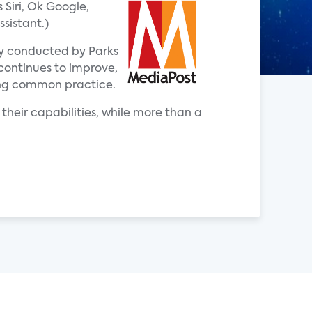
Siri, Ok Google,
sistant.)
ey conducted by Parks
 continues to improve,
ing common practice.
 their capabilities, while more than a