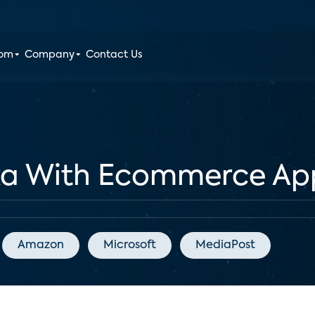
oom
Company
Contact Us
xa With Ecommerce Ap
Amazon
Microsoft
MediaPost