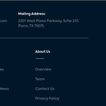
Mailing Address:
.com
2301 West Plano Parkway, Suite 210,
Plano, TX 75075
About Us
ses
Overview
g
Team
 News
Contact Us
Privacy Policy