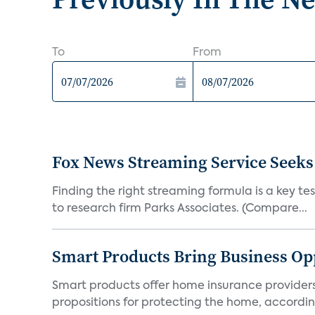
To
From
Fox News Streaming Service Seek
Finding the right streaming formula is a key test
to research firm Parks Associates. (Compare...
Smart Products Bring Business Opp
Smart products offer home insurance providers 
propositions for protecting the home, according