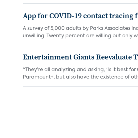
App for COVID-19 contact tracing f
A survey of 5,000 adults by Parks Associates in
unwilling. Twenty percent are willing but only wi
Entertainment Giants Reevaluate T
“They’re all analyzing and asking, ‘Is it best f
Paramount+, but also have the existence of othe