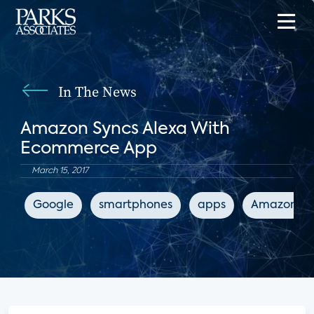
In The News
Amazon Syncs Alexa With
Ecommerce App
March 15, 2017
Google
smartphones
apps
Amazon