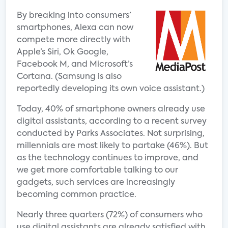
By breaking into consumers’
smartphones, Alexa can now
compete more directly with
Apple’s Siri, Ok Google,
Facebook M, and Microsoft’s
Cortana. (Samsung is also
reportedly developing its own voice assistant.)
Today, 40% of smartphone owners already use
digital assistants, according to a recent survey
conducted by Parks Associates. Not surprising,
millennials are most likely to partake (46%). But
as the technology continues to improve, and
we get more comfortable talking to our
gadgets, such services are increasingly
becoming common practice.
Nearly three quarters (72%) of consumers who
use digital assistants are already satisfied with