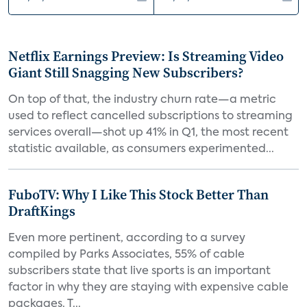
Netflix Earnings Preview: Is Streaming Video
Giant Still Snagging New Subscribers?
On top of that, the industry churn rate—a metric
used to reflect cancelled subscriptions to streaming
services overall—shot up 41% in Q1, the most recent
statistic available, as consumers experimented...
FuboTV: Why I Like This Stock Better Than
DraftKings
Even more pertinent, according to a survey
compiled by Parks Associates, 55% of cable
subscribers state that live sports is an important
factor in why they are staying with expensive cable
packages. T...