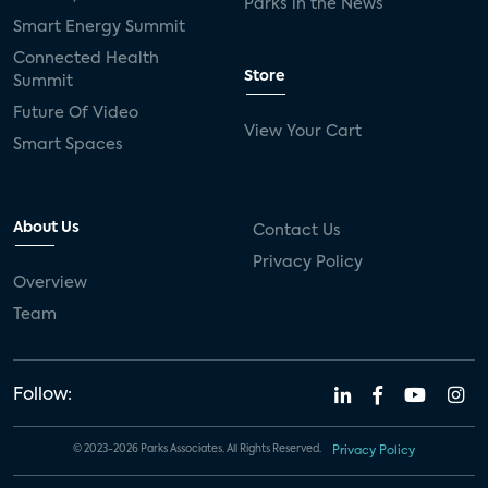
Parks in the News
Smart Energy Summit
Connected Health
Store
Summit
Future Of Video
View Your Cart
Smart Spaces
About Us
Contact Us
Privacy Policy
Overview
Team
Follow:
© 2023-2026 Parks Associates. All Rights Reserved.
Privacy Policy