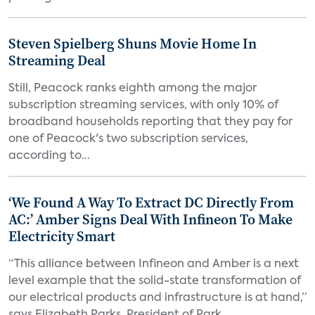
Steven Spielberg Shuns Movie Home In
Streaming Deal
Still, Peacock ranks eighth among the major
subscription streaming services, with only 10% of
broadband households reporting that they pay for
one of Peacock's two subscription services,
according to...
‘We Found A Way To Extract DC Directly From
AC:’ Amber Signs Deal With Infineon To Make
Electricity Smart
“This alliance between Infineon and Amber is a next
level example that the solid-state transformation of
our electrical products and infrastructure is at hand,”