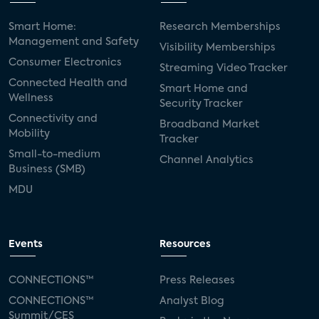
Smart Home:
Research Memberships
Management and Safety
Visibility Memberships
Consumer Electronics
Streaming Video Tracker
Connected Health and
Smart Home and
Wellness
Security Tracker
Connectivity and
Broadband Market
Mobility
Tracker
Small-to-medium
Channel Analytics
Business (SMB)
MDU
Events
Resources
CONNECTIONS™
Press Releases
CONNECTIONS™
Analyst Blog
Summit/CES