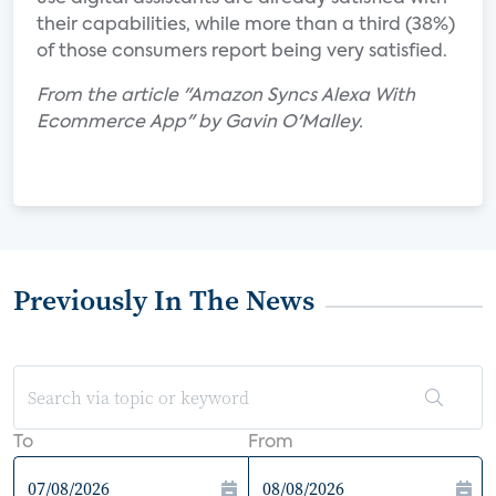
their capabilities, while more than a third (38%)
of those consumers report being very satisfied.
From the article "Amazon Syncs Alexa With
Ecommerce App" by Gavin O'Malley.
Previously In The News
To
From