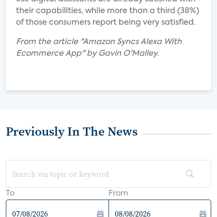
their capabilities, while more than a third (38%)
of those consumers report being very satisfied.
From the article "Amazon Syncs Alexa With
Ecommerce App" by Gavin O'Malley.
Previously In The News
To
From