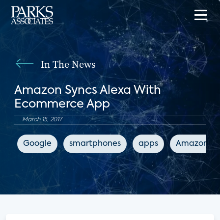
In The News
Amazon Syncs Alexa With
Ecommerce App
March 15, 2017
Google
smartphones
apps
Amazon