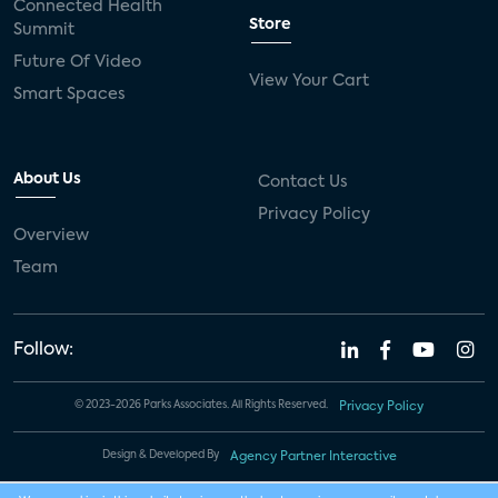
Connected Health
Store
Summit
Future Of Video
View Your Cart
Smart Spaces
About Us
Contact Us
Privacy Policy
Overview
Team
Follow:
© 2023-2026 Parks Associates. All Rights Reserved.
Privacy Policy
Design & Developed By
Agency Partner Interactive