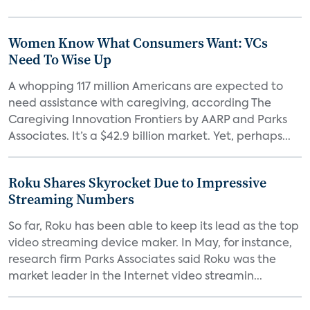
Women Know What Consumers Want: VCs
Need To Wise Up
A whopping 117 million Americans are expected to
need assistance with caregiving, according The
Caregiving Innovation Frontiers by AARP and Parks
Associates. It’s a $42.9 billion market. Yet, perhaps...
Roku Shares Skyrocket Due to Impressive
Streaming Numbers
So far, Roku has been able to keep its lead as the top
video streaming device maker. In May, for instance,
research firm Parks Associates said Roku was the
market leader in the Internet video streamin...