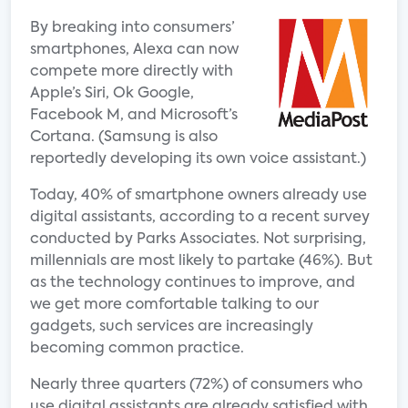
By breaking into consumers’
smartphones, Alexa can now
compete more directly with
Apple’s Siri, Ok Google,
Facebook M, and Microsoft’s
Cortana. (Samsung is also
reportedly developing its own voice assistant.)
Today, 40% of smartphone owners already use
digital assistants, according to a recent survey
conducted by Parks Associates. Not surprising,
millennials are most likely to partake (46%). But
as the technology continues to improve, and
we get more comfortable talking to our
gadgets, such services are increasingly
becoming common practice.
Nearly three quarters (72%) of consumers who
use digital assistants are already satisfied with