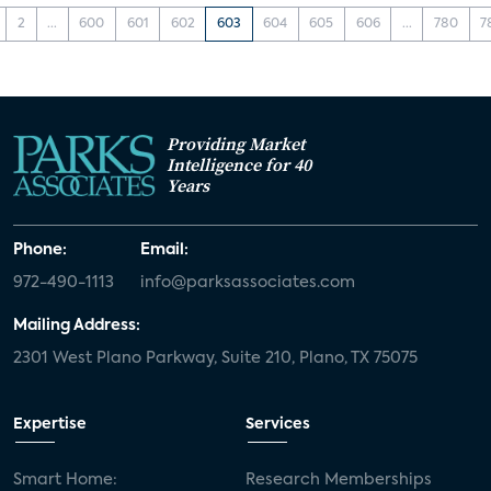
2
...
600
601
602
603
604
605
606
...
780
7
Providing Market
Intelligence for 40
Years
Phone:
Email:
972-490-1113
info@parksassociates.com
Mailing Address:
2301 West Plano Parkway, Suite 210, Plano, TX 75075
Expertise
Services
Smart Home:
Research Memberships