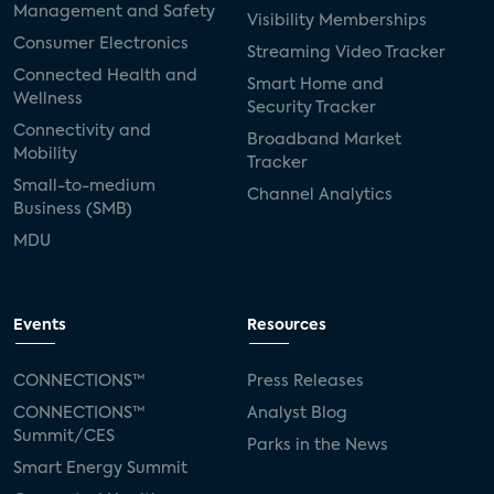
Management and Safety
Visibility Memberships
Consumer Electronics
Streaming Video Tracker
Connected Health and
Smart Home and
Wellness
Security Tracker
Connectivity and
Broadband Market
Mobility
Tracker
Small-to-medium
Channel Analytics
Business (SMB)
MDU
Events
Resources
CONNECTIONS™
Press Releases
CONNECTIONS™
Analyst Blog
Summit/CES
Parks in the News
Smart Energy Summit