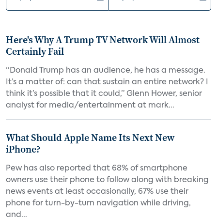
Here's Why A Trump TV Network Will Almost
Certainly Fail
“Donald Trump has an audience, he has a message.
It’s a matter of: can that sustain an entire network? I
think it’s possible that it could,” Glenn Hower, senior
analyst for media/entertainment at mark...
What Should Apple Name Its Next New
iPhone?
Pew has also reported that 68% of smartphone
owners use their phone to follow along with breaking
news events at least occasionally, 67% use their
phone for turn-by-turn navigation while driving,
and...