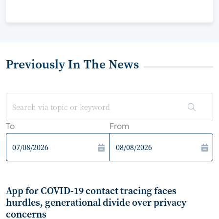
Previously In The News
To
From
App for COVID-19 contact tracing faces
hurdles, generational divide over privacy
concerns