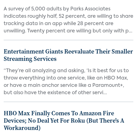
A survey of 5,000 adults by Parks Associates
indicates roughly half, 52 percent, are willing to share
tracking data in an app while 28 percent are
unwilling. Twenty percent are willing but only with p...
Entertainment Giants Reevaluate Their Smaller
Streaming Services
“They’re all analyzing and asking, ‘Is it best for us to
throw everything into one service, like an HBO Max,
or have a main anchor service like a Paramount+,
but also have the existence of other servi...
HBO Max Finally Comes To Amazon Fire
Devices; No Deal Yet For Roku (But There's A
Workaround)