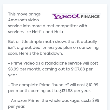
This move brings
Amazon's video
service into more direct competitor with
services like Netflix and Hulu.
But a little simple math shows that it actually
isn't a great deal unless you plan on canceling
soon. Here's the breakdown:
- Prime Video as a standalone service will cost
$8.99 per month, coming out to $107.88 per
year.
- The complete Prime "bundle" will cost $10.99
per month, coming out to $131.88 per year.
- Amazon Prime, the whole package, costs $99
per year.