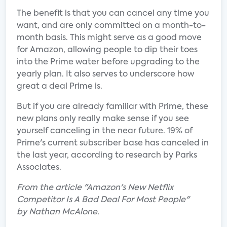
The benefit is that you can cancel any time you
want, and are only committed on a month-to-
month basis. This might serve as a good move
for Amazon, allowing people to dip their toes
into the Prime water before upgrading to the
yearly plan. It also serves to underscore how
great a deal Prime is.
But if you are already familiar with Prime, these
new plans only really make sense if you see
yourself canceling in the near future. 19% of
Prime's current subscriber base has canceled in
the last year, according to research by Parks
Associates.
From the article "Amazon's New Netflix
Competitor Is A Bad Deal For Most People"
by Nathan McAlone.