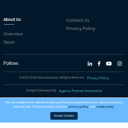
About Us
Contact Us
Privacy Policy
Overview
Team
Follow:
© 2023-2026 Parks Associates. All Rights Reserved.
Privacy Policy
Design & Developed By
Agency Partner Interactive
We use cookies in this website to give you the best experience on our site and show you
relevant ads. To find out more, read our
privacy policy
and
cookie policy
.
Accept Cookies