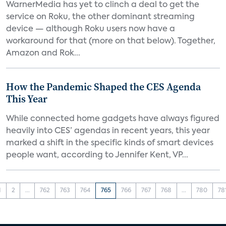
WarnerMedia has yet to clinch a deal to get the
service on Roku, the other dominant streaming
device — although Roku users now have a
workaround for that (more on that below). Together,
Amazon and Rok...
How the Pandemic Shaped the CES Agenda
This Year
While connected home gadgets have always figured
heavily into CES’ agendas in recent years, this year
marked a shift in the specific kinds of smart devices
people want, according to Jennifer Kent, VP...
1
2
...
762
763
764
765
766
767
768
...
780
78