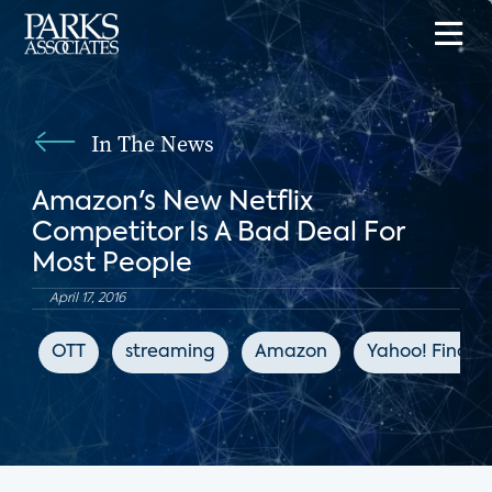
In The News
Amazon's New Netflix
Competitor Is A Bad Deal For
Most People
April 17, 2016
OTT
streaming
Amazon
Yahoo! Financ