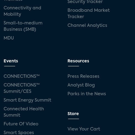
Security Tracker
Connectivity and
Broadband Market
Mobility
Tracker
Small-to-medium
Channel Analytics
Business (SMB)
MDU
Events
Resources
CONNECTIONS™
Press Releases
CONNECTIONS™
Analyst Blog
Summit/CES
Parks in the News
Smart Energy Summit
Connected Health
Store
Summit
Future Of Video
View Your Cart
Smart Spaces