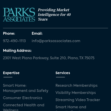
Providing Market
Intelligence for 40
Years
Phone:
Email:
972-490-1113
info@parksassociates.com
Mailing Address:
2301 West Plano Parkway, Suite 210, Plano, TX 75075
Expertise
Services
Smart Home:
Research Memberships
Management and Safety
Visibility Memberships
Consumer Electronics
Streaming Video Tracker
Connected Health and
Smart Home and
Wellness