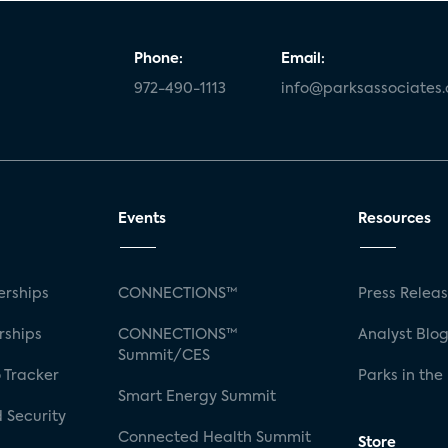
Phone:
Email:
972-490-1113
info@parksassociates
Events
Resources
rships
CONNECTIONS™
Press Relea
rships
CONNECTIONS™
Analyst Blo
Summit/CES
 Tracker
Parks in the
Smart Energy Summit
 Security
Connected Health Summit
Store