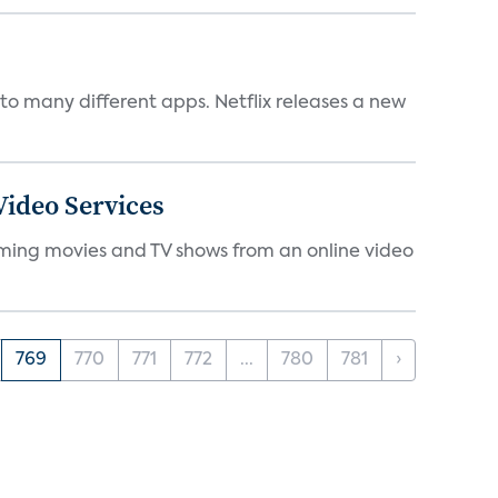
to many different apps. Netflix releases a new
ideo Services
eaming movies and TV shows from an online video
769
770
771
772
...
780
781
›