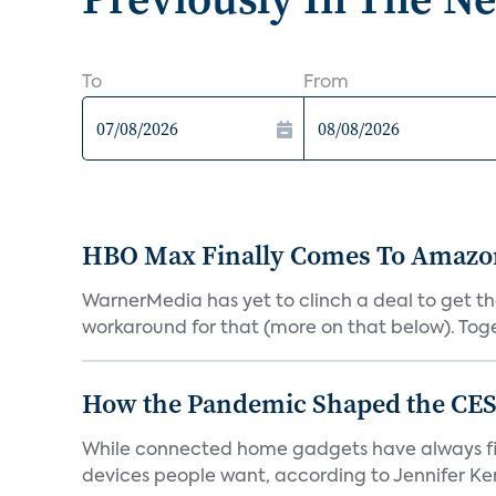
To
From
HBO Max Finally Comes To Amazon 
WarnerMedia has yet to clinch a deal to get t
workaround for that (more on that below). Tog
How the Pandemic Shaped the CES
While connected home gadgets have always figur
devices people want, according to Jennifer Kent