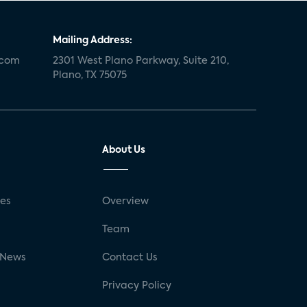
Mailing Address:
.com
2301 West Plano Parkway, Suite 210,
Plano, TX 75075
About Us
ses
Overview
g
Team
 News
Contact Us
Privacy Policy