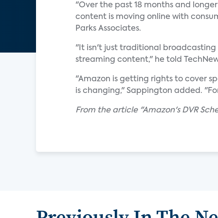
"Over the past 18 months and longer 
content is moving online with consume
Parks Associates.
"It isn't just traditional broadcastin
streaming content," he told TechNe
"Amazon is getting rights to cover s
is changing," Sappington added. "For 
From the article "Amazon's DVR Sch
Previously In The N