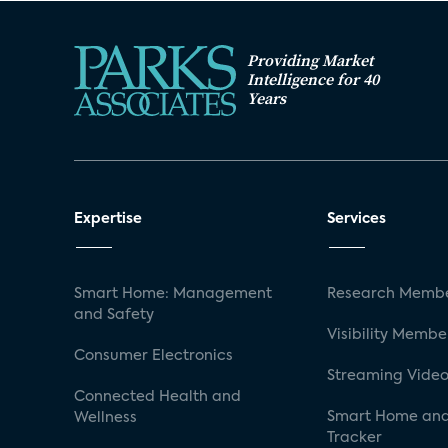
Providing Market
Intelligence for 40
Years
Expertise
Services
Smart Home: Management
Research Membe
and Safety
Visibility Membe
Consumer Electronics
Streaming Video
Connected Health and
Smart Home and
Wellness
Tracker