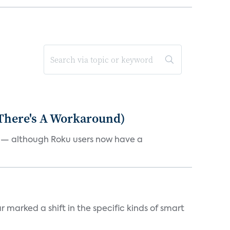
 There's A Workaround)
e — although Roku users now have a
marked a shift in the specific kinds of smart