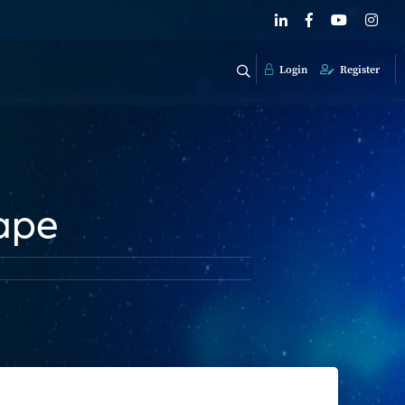
Login
Register
ape