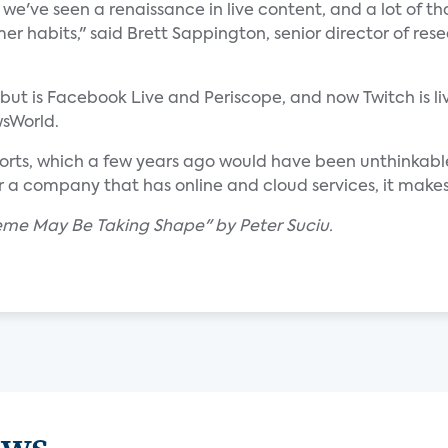
we've seen a renaissance in live content, and a lot of th
r habits," said Brett Sappington, senior director of res
g but is Facebook Live and Periscope, and now Twitch is li
wsWorld.
ports, which a few years ago would have been unthinkable
a company that has online and cloud services, it makes se
eme May Be Taking Shape" by Peter Suciu.
ews