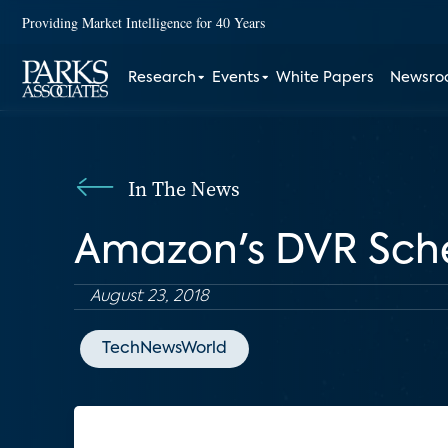
Providing Market Intelligence for 40 Years
Research
Events
White Papers
Newsr
In The News
Amazon's DVR Sch
August 23, 2018
TechNewsWorld