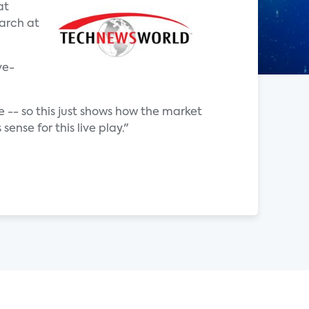
at
earch at
ve-
 -- so this just shows how the market
nse for this live play."