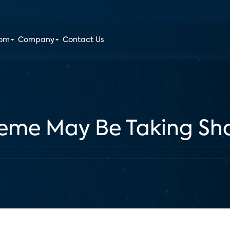
oom
Company
Contact Us
eme May Be Taking Sh