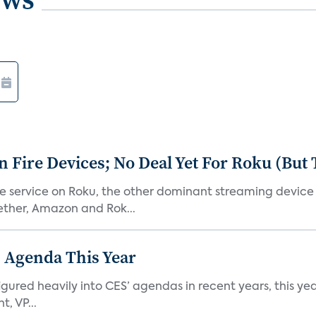
Fire Devices; No Deal Yet For Roku (But
he service on Roku, the other dominant streaming devic
ether, Amazon and Rok...
 Agenda This Year
ed heavily into CES’ agendas in recent years, this year 
, VP...