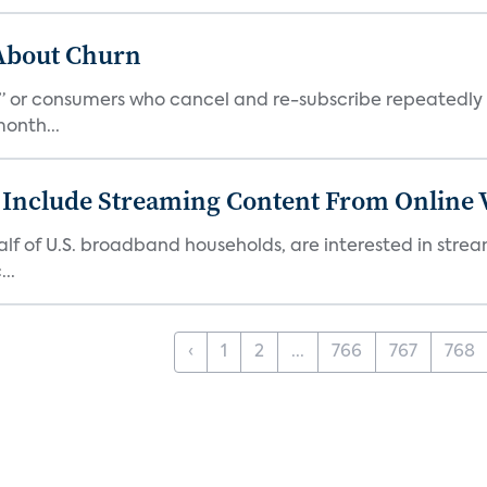
 About Churn
s,” or consumers who cancel and re-subscribe repeatedly 
onth...
 Include Streaming Content From Online V
 half of U.S. broadband households, are interested in str
..
‹
1
2
...
766
767
768