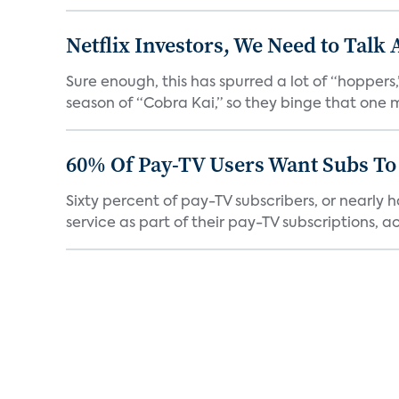
Netflix Investors, We Need to Talk
Sure enough, this has spurred a lot of “hopper
season of “Cobra Kai,” so they binge that one m
60% Of Pay-TV Users Want Subs To
Sixty percent of pay-TV subscribers, or nearly
service as part of their pay-TV subscriptions, ac.