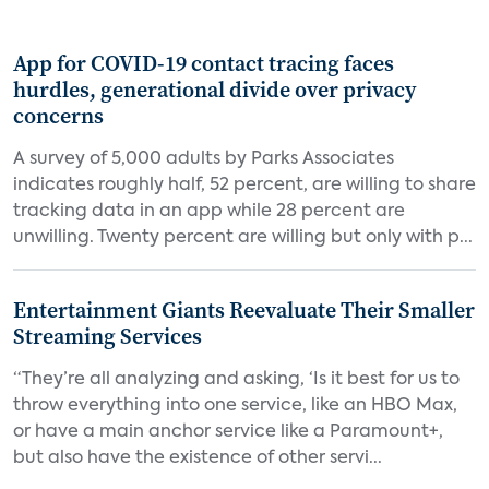
App for COVID-19 contact tracing faces
hurdles, generational divide over privacy
concerns
A survey of 5,000 adults by Parks Associates
indicates roughly half, 52 percent, are willing to share
tracking data in an app while 28 percent are
unwilling. Twenty percent are willing but only with p...
Entertainment Giants Reevaluate Their Smaller
Streaming Services
“They’re all analyzing and asking, ‘Is it best for us to
throw everything into one service, like an HBO Max,
or have a main anchor service like a Paramount+,
but also have the existence of other servi...