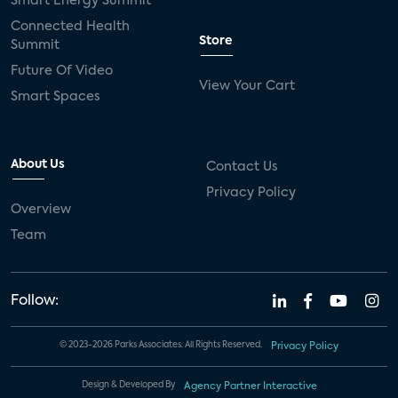
Smart Energy Summit
Connected Health
Store
Summit
Future Of Video
View Your Cart
Smart Spaces
About Us
Contact Us
Privacy Policy
Overview
Team
Follow:
© 2023-2026 Parks Associates. All Rights Reserved.
Privacy Policy
Design & Developed By
Agency Partner Interactive