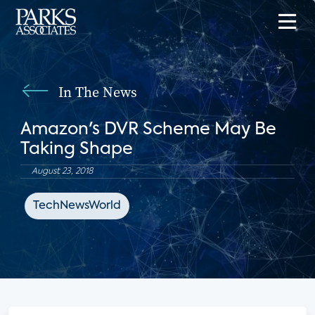
In The News
Amazon's DVR Scheme May Be
Taking Shape
August 23, 2018
TechNewsWorld