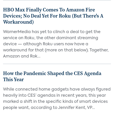
HBO Max Finally Comes To Amazon Fire
Devices; No Deal Yet For Roku (But There's A
Workaround)
WarnerMedia has yet to clinch a deal to get the
service on Roku, the other dominant streaming
device — although Roku users now have a
workaround for that (more on that below). Together,
Amazon and Rok...
How the Pandemic Shaped the CES Agenda
This Year
While connected home gadgets have always figured
heavily into CES’ agendas in recent years, this year
marked a shift in the specific kinds of smart devices
people want, according to Jennifer Kent, VP...