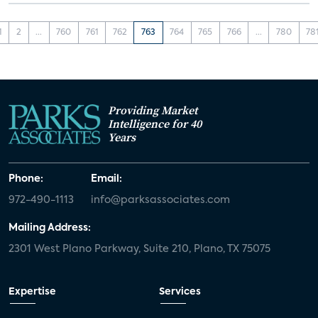
1
2
...
760
761
762
763
764
765
766
...
780
78
Providing Market
Intelligence for 40
Years
Phone:
Email:
972-490-1113
info@parksassociates.com
Mailing Address:
2301 West Plano Parkway, Suite 210, Plano, TX 75075
Expertise
Services