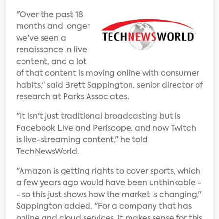
"Over the past 18
months and longer
we've seen a
renaissance in live
content, and a lot
of that content is moving online with consumer
habits," said Brett Sappington, senior director of
research at Parks Associates.
"It isn't just traditional broadcasting but is
Facebook Live and Periscope, and now Twitch
is live-streaming content," he told
TechNewsWorld.
"Amazon is getting rights to cover sports, which
a few years ago would have been unthinkable -
- so this just shows how the market is changing,"
Sappington added. "For a company that has
online and cloud services, it makes sense for this