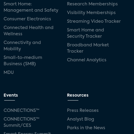
Smart Home:
Research Memberships
Management and Safety
Visibility Memberships
Consumer Electronics
Streaming Video Tracker
Connected Health and
Smart Home and
Wellness
Security Tracker
Connectivity and
Broadband Market
Mobility
Tracker
Small-to-medium
Channel Analytics
Business (SMB)
MDU
Events
Resources
CONNECTIONS™
Press Releases
CONNECTIONS™
Analyst Blog
Summit/CES
Parks in the News