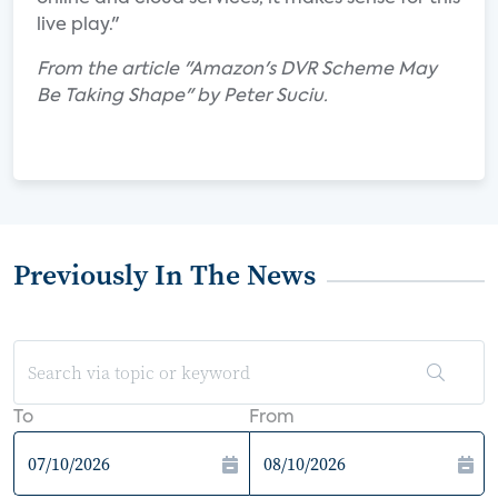
live play."
From the article "Amazon's DVR Scheme May
Be Taking Shape" by Peter Suciu.
Previously In The News
To
From