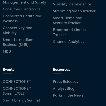
Management and Safety
Visibility Memberships
Consumer Electronics
Streaming Video Tracker
Connected Health and
Smart Home and
Wellness
Security Tracker
Connectivity and
Broadband Market
Mobility
Tracker
Small-to-medium
Channel Analytics
Business (SMB)
MDU
Events
Resources
CONNECTIONS™
Press Releases
CONNECTIONS™
Analyst Blog
Summit/CES
Parks in the News
Smart Energy Summit