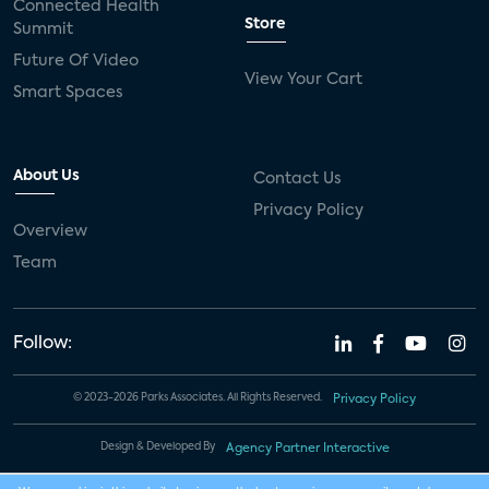
Connected Health
Store
Summit
Future Of Video
View Your Cart
Smart Spaces
About Us
Contact Us
Privacy Policy
Overview
Team
Follow:
© 2023-2026 Parks Associates. All Rights Reserved.
Privacy Policy
Design & Developed By
Agency Partner Interactive