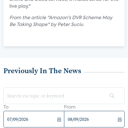
live play."
From the article "Amazon's DVR Scheme May
Be Taking Shape" by Peter Suciu.
Previously In The News
To
From