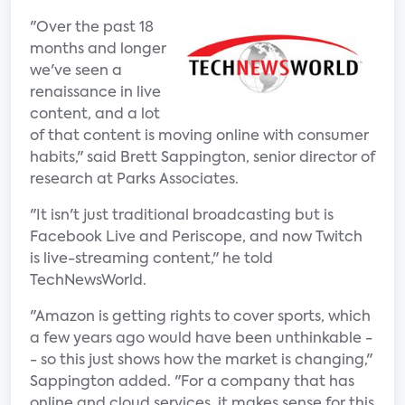
"Over the past 18
months and longer
we've seen a
renaissance in live
content, and a lot
of that content is moving online with consumer
habits," said Brett Sappington, senior director of
research at Parks Associates.
"It isn't just traditional broadcasting but is
Facebook Live and Periscope, and now Twitch
is live-streaming content," he told
TechNewsWorld.
"Amazon is getting rights to cover sports, which
a few years ago would have been unthinkable -
- so this just shows how the market is changing,"
Sappington added. "For a company that has
online and cloud services, it makes sense for this