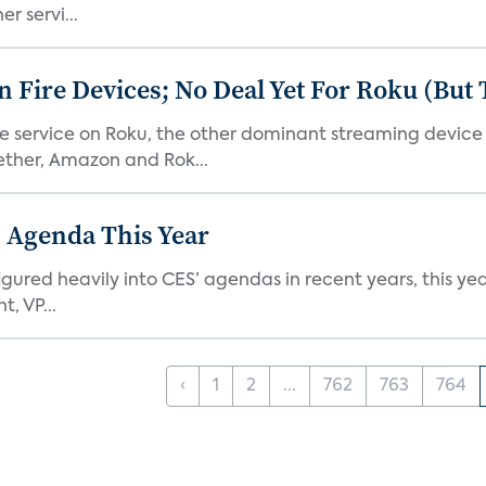
r servi...
Fire Devices; No Deal Yet For Roku (But
he service on Roku, the other dominant streaming devic
ether, Amazon and Rok...
 Agenda This Year
ed heavily into CES’ agendas in recent years, this year 
, VP...
‹
1
2
...
762
763
764