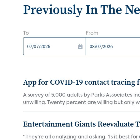
Previously In The N
To
From
App for COVID-19 contact tracing f
A survey of 5,000 adults by Parks Associates in
unwilling. Twenty percent are willing but only wi
Entertainment Giants Reevaluate T
“They’re all analyzing and asking, ‘Is it best f