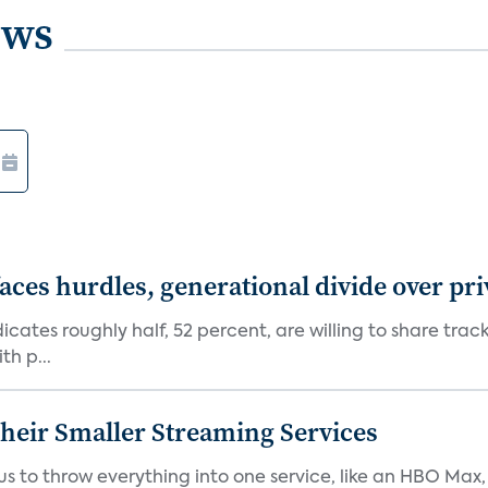
ews
aces hurdles, generational divide over pr
dicates roughly half, 52 percent, are willing to share tra
th p...
heir Smaller Streaming Services
or us to throw everything into one service, like an HBO Max