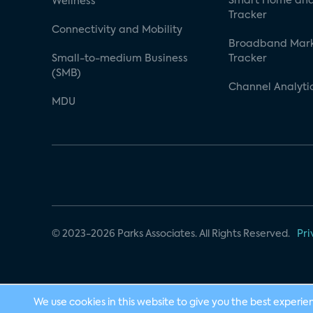
Smart Home and
Wellness
Tracker
Connectivity and Mobility
Broadband Mar
Small-to-medium Business
Tracker
(SMB)
Channel Analyti
MDU
© 2023-2026 Parks Associates. All Rights Reserved.
Pri
We use cookies in this website to give you the best experie