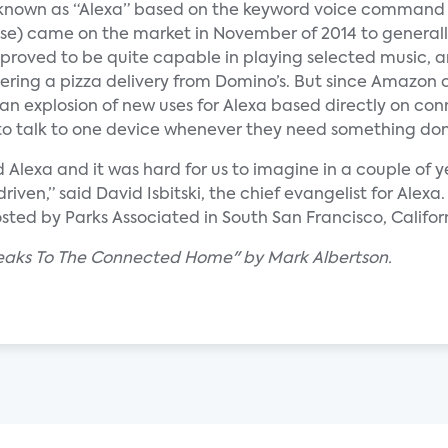
nown as “Alexa” based on the keyword voice command
se) came on the market in November of 2014 to generall
ce proved to be quite capable in playing selected music, 
ering a pizza delivery from Domino’s. But since Amazon 
 an explosion of new uses for Alexa based directly on c
r to talk to one device whenever they need something do
Alexa and it was hard for us to imagine in a couple of ye
ven,” said David Isbitski, the chief evangelist for Alexa.
 by Parks Associated in South San Francisco, Californ
peaks To The Connected Home" by Mark Albertson.