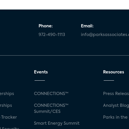
Phone:
Email:
972-490-1113
info@parksassociates
Events
Resources
rships
CONNECTIONS™
Press Relea
rships
CONNECTIONS™
Analyst Blo
Summit/CES
 Tracker
Parks in the
Smart Energy Summit