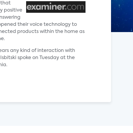
 that
y positive
answering
opened their voice technology to
onnected products within the home as
ne.
ars any kind of interaction with
 Isbitski spoke on Tuesday at the
ia.