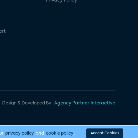
Privacy Policy
art
Design & Developed By
Agency Partner Interactive
our
privacy policy
and
cookie policy
.
Accept Cookies