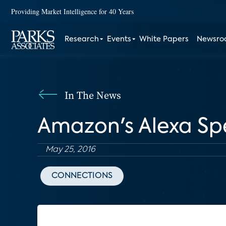
Providing Market Intelligence for 40 Years
Research
Events
White Papers
Newsr
In The News
Amazon's Alexa S
May 25, 2016
CONNECTIONS