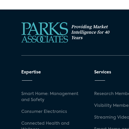
Providing Market
Intelligence for 40
Years
Expertise
Services
Smart Home: Management
Research Membe
and Safety
Visibility Membe
Consumer Electronics
Streaming Video
Connected Health and