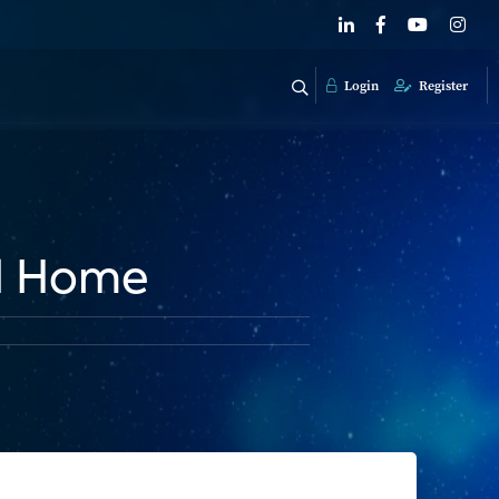
Login
Register
d Home