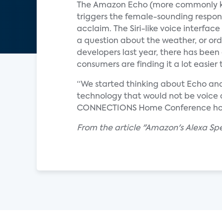
The Amazon Echo (more commonly k
triggers the female-sounding respon
acclaim. The Siri-like voice interfa
a question about the weather, or ord
developers last year, there has been
consumers are finding it a lot easie
“We started thinking about Echo and 
technology that would not be voice dri
CONNECTIONS Home Conference hosted
From the article "Amazon's Alexa S