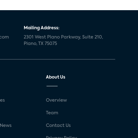
Mailing Address:
.com
2301 West Plano Parkway, Suite 210,
Plano, TX 75075
About Us
ses
Overview
g
Team
 News
Contact Us