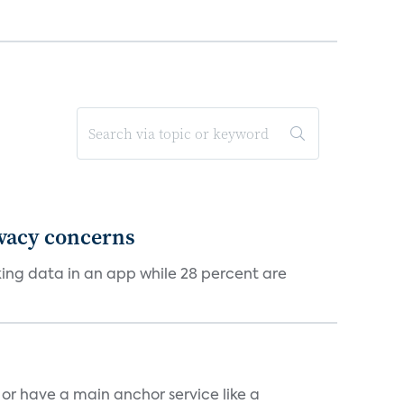
ivacy concerns
cking data in an app while 28 percent are
, or have a main anchor service like a