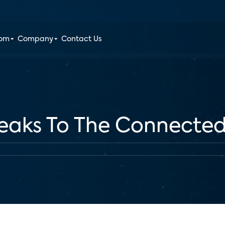
oom
Company
Contact Us
peaks To The Connecte