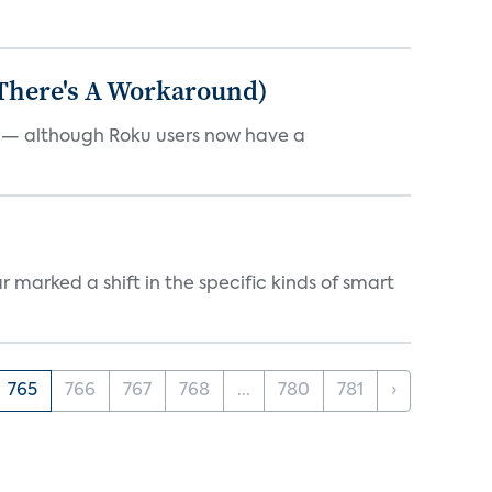
 There's A Workaround)
e — although Roku users now have a
marked a shift in the specific kinds of smart
765
766
767
768
...
780
781
›