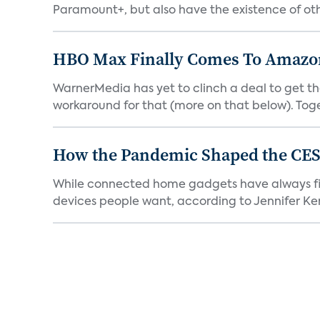
Paramount+, but also have the existence of othe
HBO Max Finally Comes To Amazon 
WarnerMedia has yet to clinch a deal to get t
workaround for that (more on that below). Tog
How the Pandemic Shaped the CES
While connected home gadgets have always figur
devices people want, according to Jennifer Kent