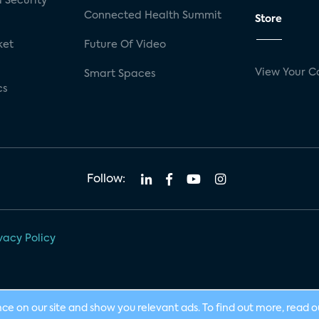
 Security
Connected Health Summit
Store
ket
Future Of Video
View Your C
Smart Spaces
cs
Follow:
vacy Policy
nce on our site and show you relevant ads. To find out more, read 