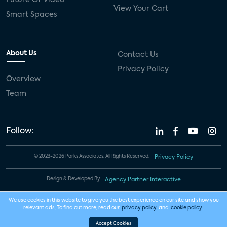
View Your Cart
Smart Spaces
About Us
Contact Us
Privacy Policy
Overview
Team
Follow:
© 2023-2026 Parks Associates. All Rights Reserved.
Privacy Policy
Design & Developed By
Agency Partner Interactive
We use cookies in this website to give you the best experience on our site and show you
relevant ads. To find out more, read our
privacy policy
and
cookie policy
.
Accept Cookies