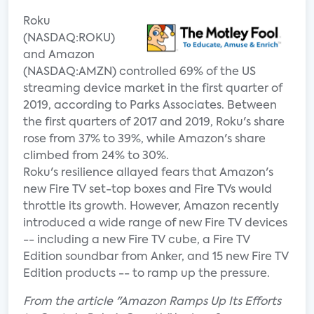
Roku
(NASDAQ:ROKU)
and Amazon
(NASDAQ:AMZN) controlled 69% of the US
streaming device market in the first quarter of
2019, according to Parks Associates. Between
the first quarters of 2017 and 2019, Roku's share
rose from 37% to 39%, while Amazon's share
climbed from 24% to 30%.
Roku's resilience allayed fears that Amazon's
new Fire TV set-top boxes and Fire TVs would
throttle its growth. However, Amazon recently
introduced a wide range of new Fire TV devices
-- including a new Fire TV cube, a Fire TV
Edition soundbar from Anker, and 15 new Fire TV
Edition products -- to ramp up the pressure.
From the article "Amazon Ramps Up Its Efforts