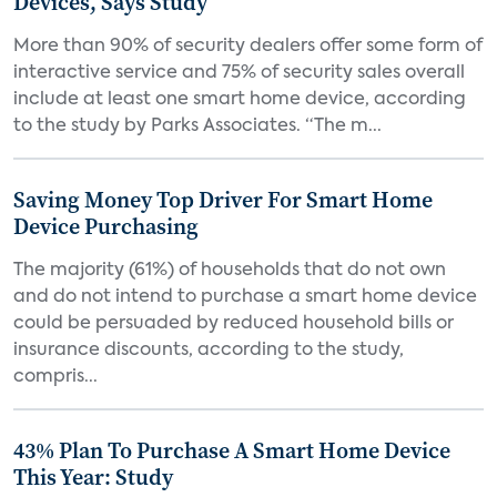
Devices, Says Study
More than 90% of security dealers offer some form of
interactive service and 75% of security sales overall
include at least one smart home device, according
to the study by Parks Associates. “The m...
Saving Money Top Driver For Smart Home
Device Purchasing
The majority (61%) of households that do not own
and do not intend to purchase a smart home device
could be persuaded by reduced household bills or
insurance discounts, according to the study,
compris...
43% Plan To Purchase A Smart Home Device
This Year: Study