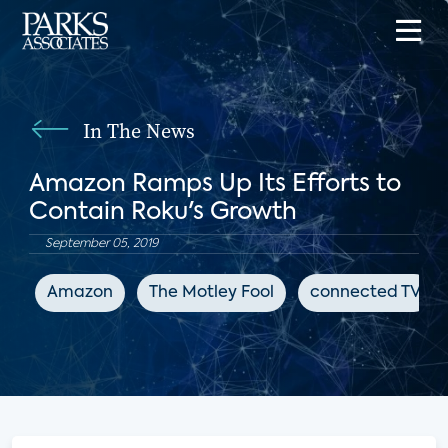
In The News
Amazon Ramps Up Its Efforts to
Contain Roku's Growth
September 05, 2019
Amazon
The Motley Fool
connected TV