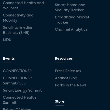
Connected Health and
Smart Home and
Wellness
Security Tracker
Connectivity and
Broadband Market
Mobility
Tracker
Small-to-medium
Channel Analytics
Business (SMB)
MDU
Events
Resources
CONNECTIONS™
Press Releases
CONNECTIONS™
Analyst Blog
Summit/CES
Parks in the News
Smart Energy Summit
Connected Health
Store
Summit
Future Of Video