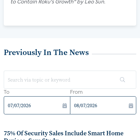
to Contain Roku's Growth" by Leo Sun.
Previously In The News
To
From
75% Of Security Sales Include Smart Home