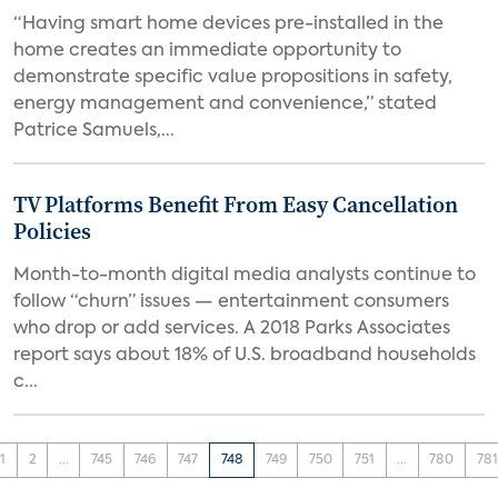
“Having smart home devices pre-installed in the
home creates an immediate opportunity to
demonstrate specific value propositions in safety,
energy management and convenience,” stated
Patrice Samuels,...
TV Platforms Benefit From Easy Cancellation
Policies
Month-to-month digital media analysts continue to
follow “churn” issues — entertainment consumers
who drop or add services. A 2018 Parks Associates
report says about 18% of U.S. broadband households
c...
1
2
...
745
746
747
748
749
750
751
...
780
781