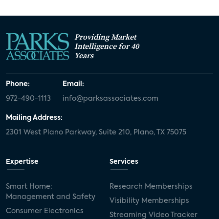
Providing Market
Intelligence for 40
Years
Phone:
Email:
972-490-1113
info@parksassociates.com
Mailing Address:
2301 West Plano Parkway, Suite 210, Plano, TX 75075
Expertise
Services
Smart Home:
Research Memberships
Management and Safety
Visibility Memberships
Consumer Electronics
Streaming Video Tracker