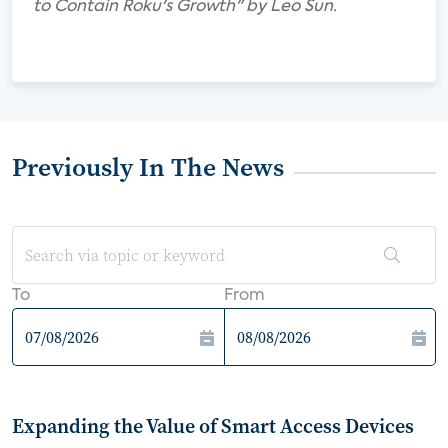
to Contain Roku's Growth" by Leo Sun.
Previously In The News
To
From
Expanding the Value of Smart Access Devices