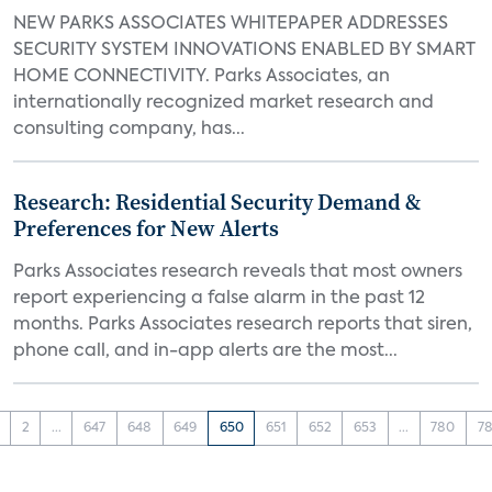
NEW PARKS ASSOCIATES WHITEPAPER ADDRESSES
SECURITY SYSTEM INNOVATIONS ENABLED BY SMART
HOME CONNECTIVITY. Parks Associates, an
internationally recognized market research and
consulting company, has...
Research: Residential Security Demand &
Preferences for New Alerts
Parks Associates research reveals that most owners
report experiencing a false alarm in the past 12
months. Parks Associates research reports that siren,
phone call, and in-app alerts are the most...
2
...
647
648
649
650
651
652
653
...
780
78