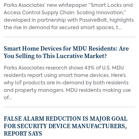
Parks Associates’ new whitepaper “Smart Locks and
Access Control Supply Chain: Scaling Innovation,”
developed in partnership with PassiveBolt, highlights
the rise in demand for secured smart spaces, t...
Smart Home Devices for MDU Residents: Are
You Selling to This Lucrative Market?
Parks Associates research shows 43% of U.S. MDU
residents report using smart home devices. Here’s
why IoT products are in-demand by both residents
and property managers. MDU residents making use
of...
FALSE ALARM REDUCTION IS MAJOR GOAL
FOR SECURITY DEVICE MANUFACTURERS,
REPORT SAYS