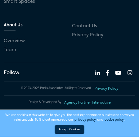
Smart Spaces
About Us
Contact Us
Privacy Policy
Overview
Team
Follow:
© 2023-2026 Parks Associates. All Rights Reserved.
Privacy Policy
Design & Developed By
Agency Partner Interactive
We use cookies in this website to give you the best experience on our site and show you
relevant ads. To find out more, read our
privacy policy
and
cookie policy
.
Accept Cookies