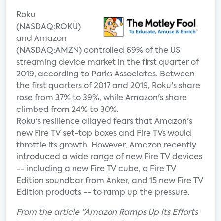
Roku
(NASDAQ:ROKU)
and Amazon
(NASDAQ:AMZN) controlled 69% of the US
streaming device market in the first quarter of
2019, according to Parks Associates. Between
the first quarters of 2017 and 2019, Roku's share
rose from 37% to 39%, while Amazon's share
climbed from 24% to 30%.
Roku's resilience allayed fears that Amazon's
new Fire TV set-top boxes and Fire TVs would
throttle its growth. However, Amazon recently
introduced a wide range of new Fire TV devices
-- including a new Fire TV cube, a Fire TV
Edition soundbar from Anker, and 15 new Fire TV
Edition products -- to ramp up the pressure.
From the article "Amazon Ramps Up Its Efforts