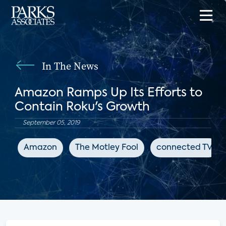
In The News
Amazon Ramps Up Its Efforts to
Contain Roku's Growth
September 05, 2019
Amazon
The Motley Fool
connected TV