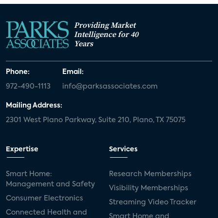
Providing Market
Intelligence for 40
Years
Phone:
Email:
972-490-1113
info@parksassociates.com
Mailing Address:
2301 West Plano Parkway, Suite 210, Plano, TX 75075
Expertise
Services
Smart Home:
Research Memberships
Management and Safety
Visibility Memberships
Consumer Electronics
Streaming Video Tracker
Connected Health and
Smart Home and