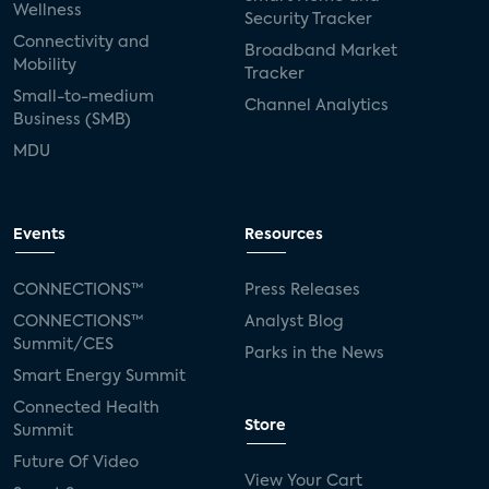
Wellness
Security Tracker
Connectivity and
Broadband Market
Mobility
Tracker
Small-to-medium
Channel Analytics
Business (SMB)
MDU
Events
Resources
CONNECTIONS™
Press Releases
CONNECTIONS™
Analyst Blog
Summit/CES
Parks in the News
Smart Energy Summit
Connected Health
Store
Summit
Future Of Video
View Your Cart