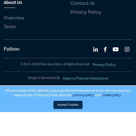
About Us
Contact Us
Privacy Policy
Overview
Team
Follow:
© 2023-2026 Parks Associates. All Rights Reserved.
Privacy Policy
Design & Developed By
Agency Partner Interactive
We use cookies in this website to give you the best experience on our site and show you
relevant ads. To find out more, read our
privacy policy
and
cookie policy
.
Accept Cookies