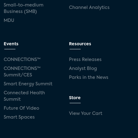
Small-to-medium
Channel Analytics
Business (SMB)
MDU
Events
Resources
CONNECTIONS™
Press Releases
CONNECTIONS™
Analyst Blog
Summit/CES
Parks in the News
Smart Energy Summit
Connected Health
Store
Summit
Future Of Video
View Your Cart
Smart Spaces