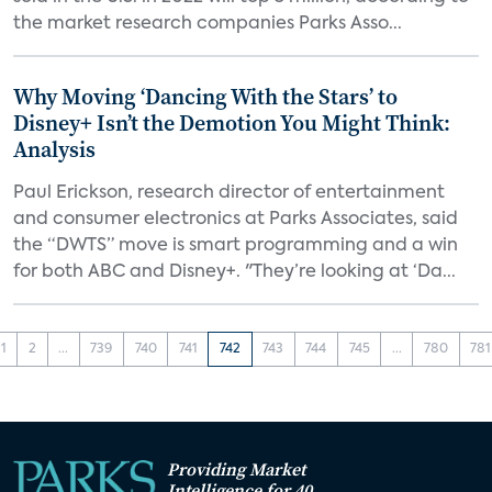
the market research companies Parks Asso...
Why Moving ‘Dancing With the Stars’ to
Disney+ Isn’t the Demotion You Might Think:
Analysis
Paul Erickson, research director of entertainment
and consumer electronics at Parks Associates, said
the “DWTS” move is smart programming and a win
for both ABC and Disney+. "They’re looking at ‘Da...
1
2
...
739
740
741
742
743
744
745
...
780
781
Providing Market
Intelligence for 40