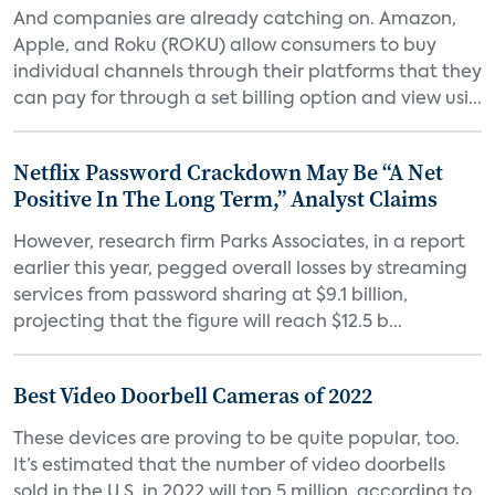
And companies are already catching on. Amazon,
Apple, and Roku (ROKU) allow consumers to buy
individual channels through their platforms that they
can pay for through a set billing option and view usi...
Netflix Password Crackdown May Be “A Net
Positive In The Long Term,” Analyst Claims
However, research firm Parks Associates, in a report
earlier this year, pegged overall losses by streaming
services from password sharing at $9.1 billion,
projecting that the figure will reach $12.5 b...
Best Video Doorbell Cameras of 2022
These devices are proving to be quite popular, too.
It’s estimated that the number of video doorbells
sold in the U.S. in 2022 will top 5 million, according to