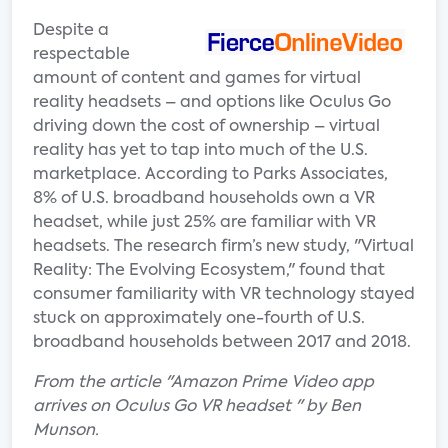
Despite a
respectable
amount of content and games for virtual
reality headsets – and options like Oculus Go
driving down the cost of ownership – virtual
reality has yet to tap into much of the U.S.
marketplace. According to Parks Associates,
8% of U.S. broadband households own a VR
headset, while just 25% are familiar with VR
headsets. The research firm’s new study, "Virtual
Reality: The Evolving Ecosystem," found that
consumer familiarity with VR technology stayed
stuck on approximately one-fourth of U.S.
broadband households between 2017 and 2018.
From the article "Amazon Prime Video app
arrives on Oculus Go VR headset " by Ben
Munson.