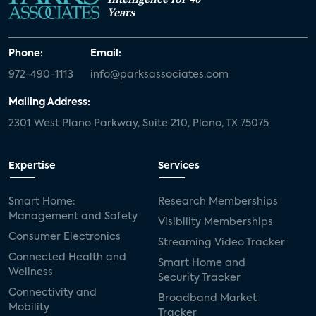
Years
Phone:
Email:
972-490-1113
info@parksassociates.com
Mailing Address:
2301 West Plano Parkway, Suite 210, Plano, TX 75075
Expertise
Services
Smart Home:
Research Memberships
Management and Safety
Visibility Memberships
Consumer Electronics
Streaming Video Tracker
Connected Health and
Smart Home and
Wellness
Security Tracker
Connectivity and
Broadband Market
Mobility
Tracker