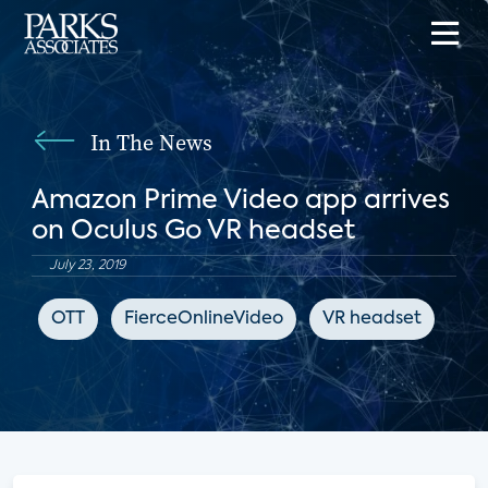
In The News
Amazon Prime Video app arrives
on Oculus Go VR headset
July 23, 2019
OTT
FierceOnlineVideo
VR headset