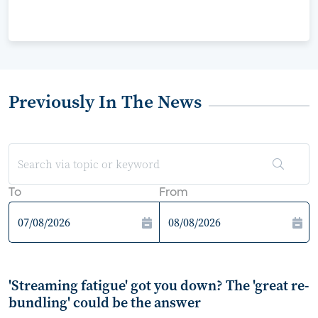
Previously In The News
To
From
'Streaming fatigue' got you down? The 'great re-
bundling' could be the answer