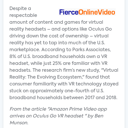
Despite a
respectable
amount of content and games for virtual
reality headsets – and options like Oculus Go
driving down the cost of ownership – virtual
reality has yet to tap into much of the U.S.
marketplace. According to Parks Associates,
8% of U.S. broadband households own a VR
headset, while just 25% are familiar with VR
headsets. The research firm’s new study, "Virtual
Reality: The Evolving Ecosystem," found that
consumer familiarity with VR technology stayed
stuck on approximately one-fourth of U.S.
broadband households between 2017 and 2018.
From the article "Amazon Prime Video app
arrives on Oculus Go VR headset " by Ben
Munson.