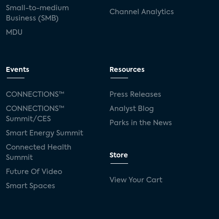
Small-to-medium
Channel Analytics
Business (SMB)
MDU
Events
Resources
CONNECTIONS™
Press Releases
CONNECTIONS™
Analyst Blog
Summit/CES
Parks in the News
Smart Energy Summit
Connected Health
Store
Summit
Future Of Video
View Your Cart
Smart Spaces