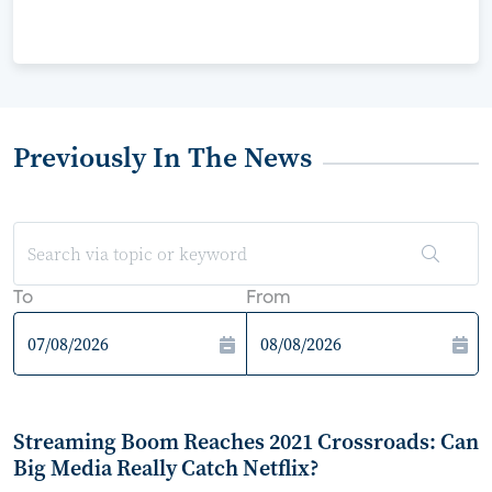
Previously In The News
To
From
Streaming Boom Reaches 2021 Crossroads: Can
Big Media Really Catch Netflix?