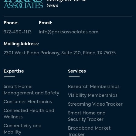
Years
Phone:
Email:
972-490-1113
info@parksassociates.com
Mailing Address:
2301 West Plano Parkway, Suite 210, Plano, TX 75075
Expertise
Services
Smart Home:
Research Memberships
Management and Safety
Visibility Memberships
Consumer Electronics
Streaming Video Tracker
Connected Health and
Smart Home and
Wellness
Security Tracker
Connectivity and
Broadband Market
Mobility
Tracker