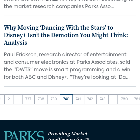
the market research companies Parks Asso...
Why Moving ‘Dancing With the Stars’ to
Disney+ Isn’t the Demotion You Might Think:
Analysis
Paul Erickson, research director of entertainment
and consumer electronics at Parks Associates, said
the “DWTS” move is smart programming and a win
for both ABC and Disney+. "They’re looking at ‘Da...
1
2
...
737
738
739
740
741
742
743
...
780
78
Providing Market
Intelligence for 40