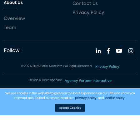
About Us
Contact Us
Privacy Policy
Overview
Team
Follow:
© 2023-2026 Parks Associates. All Rights Reserved.
Privacy Policy
Design & Developed By
Agency Partner Interactive
We use cookies in this website to give you the best experience on our site and show you
relevant ads. To find out more, read our
privacy policy
and
cookie policy
.
Accept Cookies