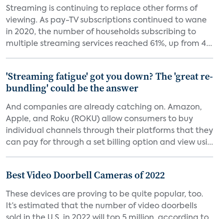
Streaming is continuing to replace other forms of
viewing. As pay-TV subscriptions continued to wane
in 2020, the number of households subscribing to
multiple streaming services reached 61%, up from 4...
'Streaming fatigue' got you down? The 'great re-
bundling' could be the answer
And companies are already catching on. Amazon,
Apple, and Roku (ROKU) allow consumers to buy
individual channels through their platforms that they
can pay for through a set billing option and view usi...
Best Video Doorbell Cameras of 2022
These devices are proving to be quite popular, too.
It’s estimated that the number of video doorbells
sold in the U.S. in 2022 will top 5 million, according to