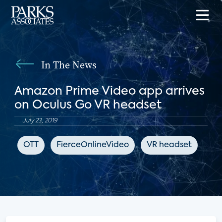
In The News
Amazon Prime Video app arrives
on Oculus Go VR headset
July 23, 2019
OTT
FierceOnlineVideo
VR headset