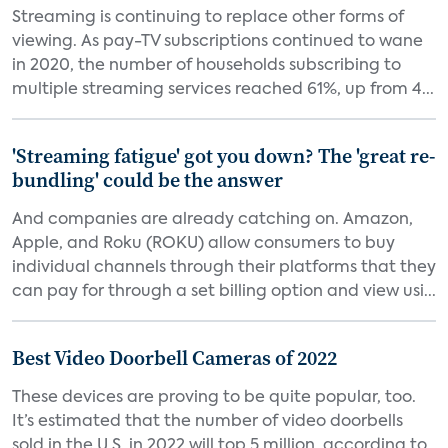
Streaming is continuing to replace other forms of
viewing. As pay-TV subscriptions continued to wane
in 2020, the number of households subscribing to
multiple streaming services reached 61%, up from 4...
'Streaming fatigue' got you down? The 'great re-
bundling' could be the answer
And companies are already catching on. Amazon,
Apple, and Roku (ROKU) allow consumers to buy
individual channels through their platforms that they
can pay for through a set billing option and view usi...
Best Video Doorbell Cameras of 2022
These devices are proving to be quite popular, too.
It’s estimated that the number of video doorbells
sold in the U.S. in 2022 will top 5 million, according to