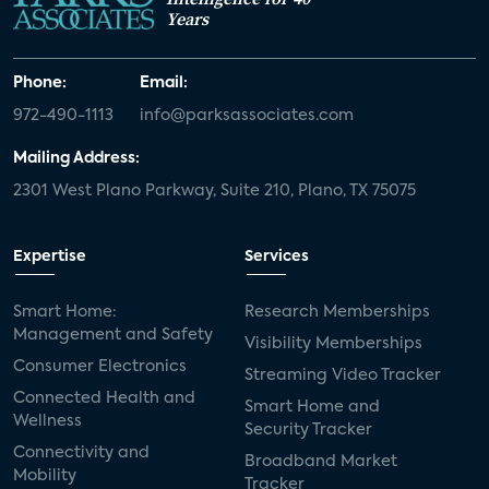
Years
Phone:
Email:
972-490-1113
info@parksassociates.com
Mailing Address:
2301 West Plano Parkway, Suite 210, Plano, TX 75075
Expertise
Services
Smart Home:
Research Memberships
Management and Safety
Visibility Memberships
Consumer Electronics
Streaming Video Tracker
Connected Health and
Smart Home and
Wellness
Security Tracker
Connectivity and
Broadband Market
Mobility
Tracker