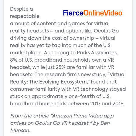
Despite a
respectable
amount of content and games for virtual
reality headsets – and options like Oculus Go
driving down the cost of ownership – virtual
reality has yet to tap into much of the U.S.
marketplace. According to Parks Associates,
8% of U.S. broadband households own a VR
headset, while just 25% are familiar with VR
headsets. The research firm’s new study, "Virtual
Reality: The Evolving Ecosystem," found that
consumer familiarity with VR technology stayed
stuck on approximately one-fourth of U.S.
broadband households between 2017 and 2018.
From the article "Amazon Prime Video app
arrives on Oculus Go VR headset " by Ben
Munson.