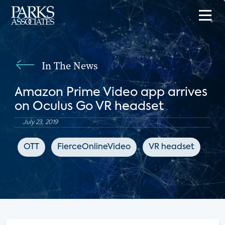
In The News
Amazon Prime Video app arrives
on Oculus Go VR headset
July 23, 2019
OTT
FierceOnlineVideo
VR headset