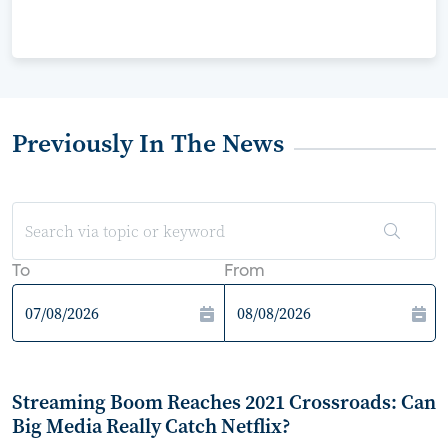
Previously In The News
To
From
Streaming Boom Reaches 2021 Crossroads: Can
Big Media Really Catch Netflix?