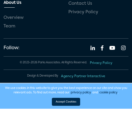
About Us
Contact Us
Privacy Policy
Overview
Team
Follow:
© 2023-2026 Parks Associates. All Rights Reserved.
Privacy Policy
Design & Developed By
Agency Partner Interactive
We use cookies in this website to give you the best experience on our site and show you
relevant ads. To find out more, read our
privacy policy
and
cookie policy
.
Accept Cookies