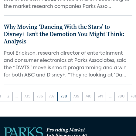
the market research companies Parks Asso...
Why Moving ‘Dancing With the Stars’ to
Disney+ Isn’t the Demotion You Might Think:
Analysis
Paul Erickson, research director of entertainment
and consumer electronics at Parks Associates, said
the “DWTS” move is smart programming and a win
for both ABC and Disney+. "They’re looking at ‘Da...
1
2
...
735
736
737
738
739
740
741
...
780
78
Providing Market
Intelligence for 40