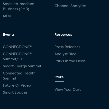
Small-to-medium
Channel Analytics
Business (SMB)
MDU
Events
Resources
CONNECTIONS™
Press Releases
CONNECTIONS™
Analyst Blog
Summit/CES
Parks in the News
Smart Energy Summit
Connected Health
Store
Summit
Future Of Video
View Your Cart
Smart Spaces