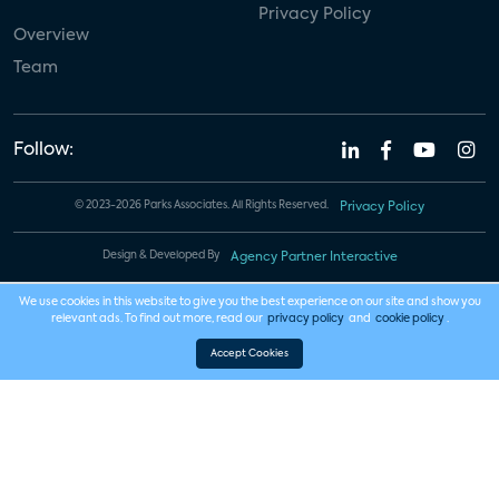
Privacy Policy
Overview
Team
Follow:
© 2023-2026 Parks Associates. All Rights Reserved.
Privacy Policy
Design & Developed By
Agency Partner Interactive
We use cookies in this website to give you the best experience on our site and show you
relevant ads. To find out more, read our
privacy policy
and
cookie policy
.
Accept Cookies