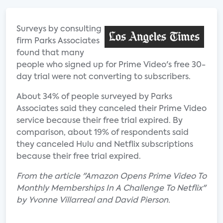
Surveys by consulting
firm Parks Associates
found that many
people who signed up for Prime Video's free 30-
day trial were not converting to subscribers.
About 34% of people surveyed by Parks
Associates said they canceled their Prime Video
service because their free trial expired. By
comparison, about 19% of respondents said
they canceled Hulu and Netflix subscriptions
because their free trial expired.
From the article "Amazon Opens Prime Video To
Monthly Memberships In A Challenge To Netflix"
by Yvonne Villarreal and David Pierson.