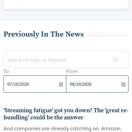
Previously In The News
To
From
'Streaming fatigue' got you down? The 'great re-
bundling' could be the answer
And companies are already catching on. Amazon,