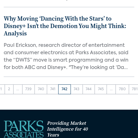
Why Moving ‘Dancing With the Stars’ to
Disney+ Isn’t the Demotion You Might Think:
Analysis
Paul Erickson, research director of entertainment
and consumer electronics at Parks Associates, said
the “DWTS” move is smart programming and a win
for both ABC and Disney+. "They’re looking at ‘Da...
1
2
...
739
740
741
742
743
744
745
...
780
781
Providing Market
Intelligence for 40
Years