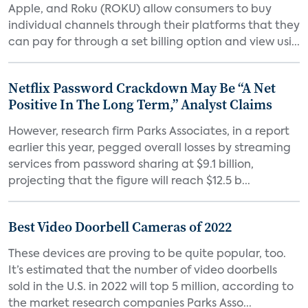
Apple, and Roku (ROKU) allow consumers to buy
individual channels through their platforms that they
can pay for through a set billing option and view usi...
Netflix Password Crackdown May Be “A Net
Positive In The Long Term,” Analyst Claims
However, research firm Parks Associates, in a report
earlier this year, pegged overall losses by streaming
services from password sharing at $9.1 billion,
projecting that the figure will reach $12.5 b...
Best Video Doorbell Cameras of 2022
These devices are proving to be quite popular, too.
It’s estimated that the number of video doorbells
sold in the U.S. in 2022 will top 5 million, according to
the market research companies Parks Asso...