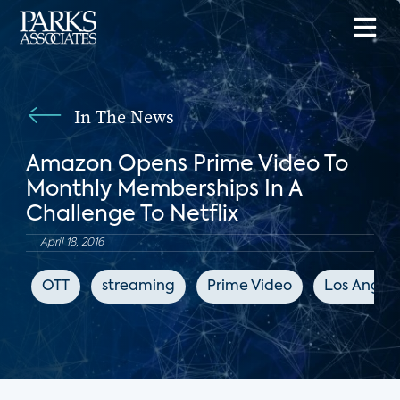
In The News
Amazon Opens Prime Video To
Monthly Memberships In A
Challenge To Netflix
April 18, 2016
OTT
streaming
Prime Video
Los Angele