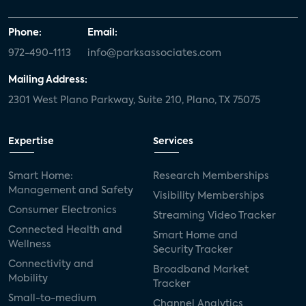
Phone:
Email:
972-490-1113
info@parksassociates.com
Mailing Address:
2301 West Plano Parkway, Suite 210, Plano, TX 75075
Expertise
Services
Smart Home:
Research Memberships
Management and Safety
Visibility Memberships
Consumer Electronics
Streaming Video Tracker
Connected Health and
Smart Home and
Wellness
Security Tracker
Connectivity and
Broadband Market
Mobility
Tracker
Small-to-medium
Channel Analytics