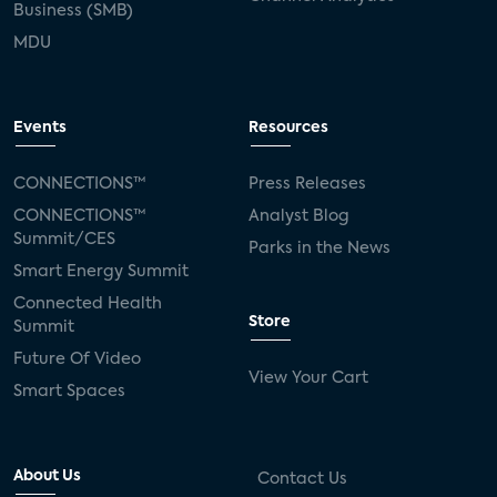
Business (SMB)
MDU
Events
Resources
CONNECTIONS™
Press Releases
CONNECTIONS™
Analyst Blog
Summit/CES
Parks in the News
Smart Energy Summit
Connected Health
Store
Summit
Future Of Video
View Your Cart
Smart Spaces
About Us
Contact Us