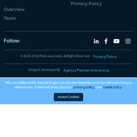
Privacy Policy
Overview
Team
Follow:
© 2023-2026 Parks Associates. All Rights Reserved.
Privacy Policy
Design & Developed By
Agency Partner Interactive
We use cookies in this website to give you the best experience on our site and show you
relevant ads. To find out more, read our
privacy policy
and
cookie policy
.
Accept Cookies