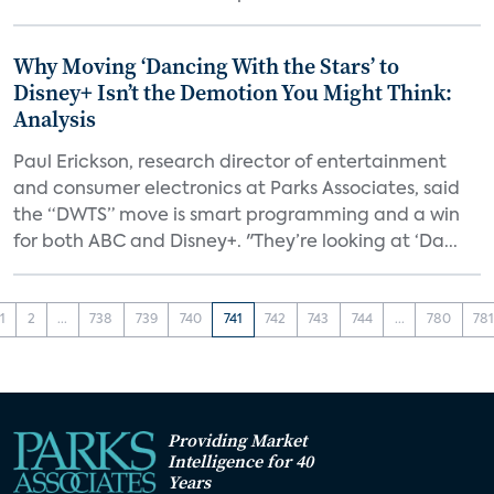
Why Moving ‘Dancing With the Stars’ to
Disney+ Isn’t the Demotion You Might Think:
Analysis
Paul Erickson, research director of entertainment
and consumer electronics at Parks Associates, said
the “DWTS” move is smart programming and a win
for both ABC and Disney+. "They’re looking at ‘Da...
1
2
...
738
739
740
741
742
743
744
...
780
78
Providing Market
Intelligence for 40
Years