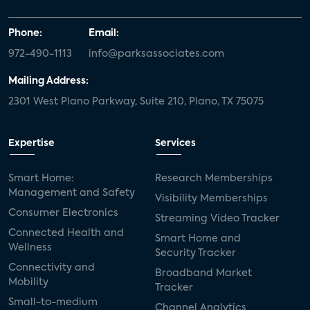
Phone:
Email:
972-490-1113
info@parksassociates.com
Mailing Address:
2301 West Plano Parkway, Suite 210, Plano, TX 75075
Expertise
Services
Smart Home:
Research Memberships
Management and Safety
Visibility Memberships
Consumer Electronics
Streaming Video Tracker
Connected Health and
Smart Home and
Wellness
Security Tracker
Connectivity and
Broadband Market
Mobility
Tracker
Small-to-medium
Channel Analytics