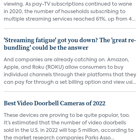
viewing. As pay-TV subscriptions continued to wane
in 2020, the number of households subscribing to
multiple streaming services reached 61%, up from 4...
'Streaming fatigue' got you down? The 'great re-
bundling' could be the answer
And companies are already catching on. Amazon,
Apple, and Roku (ROKU) allow consumers to buy
individual channels through their platforms that they
can pay for through a set billing option and view usi...
Best Video Doorbell Cameras of 2022
These devices are proving to be quite popular, too.
It’s estimated that the number of video doorbells
sold in the U.S. in 2022 will top 5 million, according to
the market research companies Parks Asso...