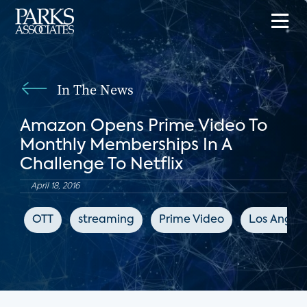
In The News
Amazon Opens Prime Video To
Monthly Memberships In A
Challenge To Netflix
April 18, 2016
OTT
streaming
Prime Video
Los Angele