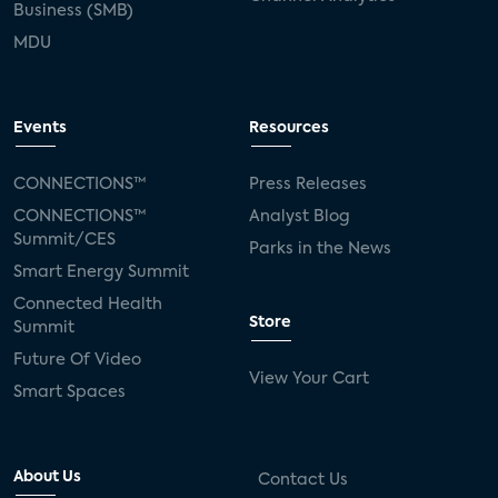
Business (SMB)
MDU
Events
Resources
CONNECTIONS™
Press Releases
CONNECTIONS™
Analyst Blog
Summit/CES
Parks in the News
Smart Energy Summit
Connected Health
Store
Summit
Future Of Video
View Your Cart
Smart Spaces
About Us
Contact Us