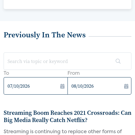
Previously In The News
To
From
Streaming Boom Reaches 2021 Crossroads: Can
Big Media Really Catch Netflix?
Streaming is continuing to replace other forms of