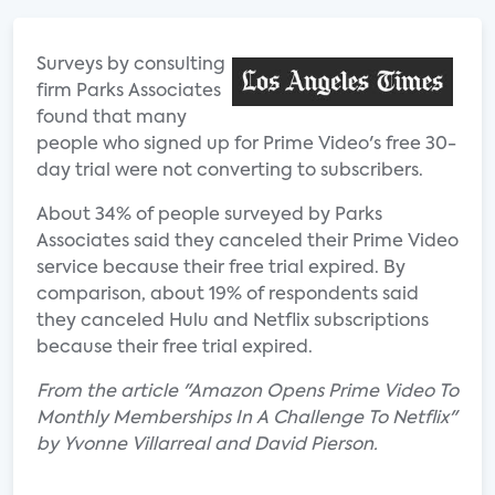
Surveys by consulting
firm Parks Associates
found that many
people who signed up for Prime Video's free 30-
day trial were not converting to subscribers.
About 34% of people surveyed by Parks
Associates said they canceled their Prime Video
service because their free trial expired. By
comparison, about 19% of respondents said
they canceled Hulu and Netflix subscriptions
because their free trial expired.
From the article "Amazon Opens Prime Video To
Monthly Memberships In A Challenge To Netflix"
by Yvonne Villarreal and David Pierson.