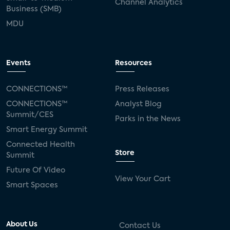
Channel Analytics
Business (SMB)
MDU
Events
Resources
CONNECTIONS™
Press Releases
CONNECTIONS™
Analyst Blog
Summit/CES
Parks in the News
Smart Energy Summit
Connected Health
Store
Summit
Future Of Video
View Your Cart
Smart Spaces
About Us
Contact Us