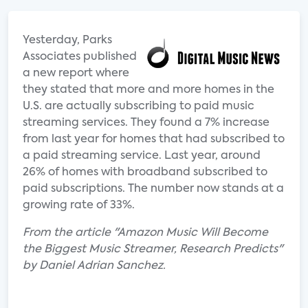
Yesterday, Parks
Associates published
a new report where
they stated that more and more homes in the
U.S. are actually subscribing to paid music
streaming services. They found a 7% increase
from last year for homes that had subscribed to
a paid streaming service. Last year, around
26% of homes with broadband subscribed to
paid subscriptions. The number now stands at a
growing rate of 33%.
From the article "Amazon Music Will Become
the Biggest Music Streamer, Research Predicts"
by Daniel Adrian Sanchez.