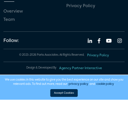
Privacy Policy
Overview
Team
Follow:
© 2023-2026 Parks Associates. All Rights Reserved.
Privacy Policy
Design & Developed By
Agency Partner Interactive
We use cookies in this website to give you the best experience on our site and show you
relevant ads. To find out more, read our
privacy policy
and
cookie policy
.
Accept Cookies