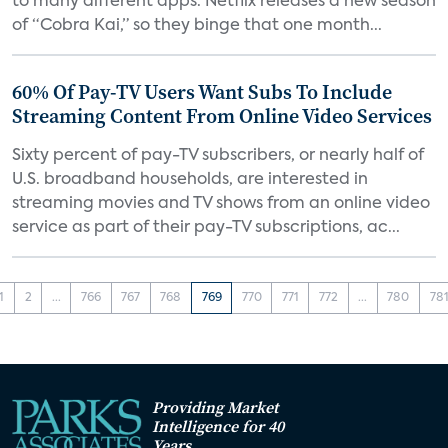
to many different apps. Netflix releases a new season
of “Cobra Kai,” so they binge that one month...
60% Of Pay-TV Users Want Subs To Include
Streaming Content From Online Video Services
Sixty percent of pay-TV subscribers, or nearly half of
U.S. broadband households, are interested in
streaming movies and TV shows from an online video
service as part of their pay-TV subscriptions, ac...
1
2
...
766
767
768
769
770
771
772
...
780
78
Providing Market
Intelligence for 40
Years