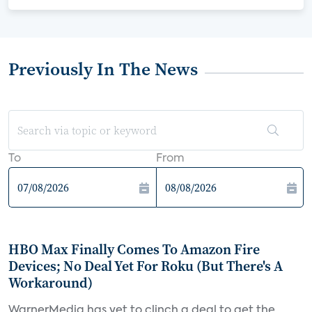
Previously In The News
To
From
HBO Max Finally Comes To Amazon Fire
Devices; No Deal Yet For Roku (But There's A
Workaround)
WarnerMedia has yet to clinch a deal to get the