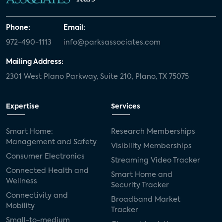
Phone:
Email:
972-490-1113
info@parksassociates.com
Mailing Address:
2301 West Plano Parkway, Suite 210, Plano, TX 75075
Expertise
Services
Smart Home:
Research Memberships
Management and Safety
Visibility Memberships
Consumer Electronics
Streaming Video Tracker
Connected Health and
Smart Home and
Wellness
Security Tracker
Connectivity and
Broadband Market
Mobility
Tracker
Small-to-medium