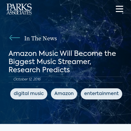
In The News
Amazon Music Will Become the
Biggest Music Streamer,
Research Predicts
October 12, 2016
digital music
Amazon
entertainment