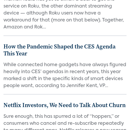
service on Roku, the other dominant streaming
device — although Roku users now have a
workaround for that (more on that below). Together,
Amazon and Rok...
How the Pandemic Shaped the CES Agenda
This Year
While connected home gadgets have always figured
heavily into CES’ agendas in recent years, this year
marked a shift in the specific kinds of smart devices
people want, according to Jennifer Kent, VP...
Netflix Investors, We Need to Talk About Churn
Sure enough, this has spurred a lot of “hoppers,” or
consumers who cancel and re-subscribe repeatedly