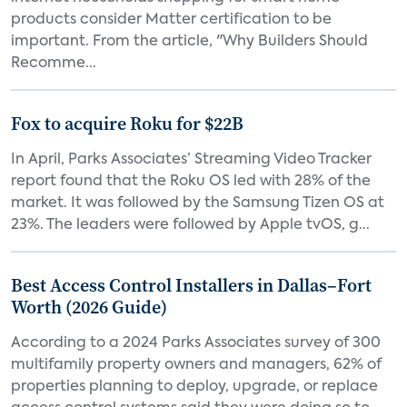
products consider Matter certification to be
important. From the article, "Why Builders Should
Recomme...
Fox to acquire Roku for $22B
In April, Parks Associates’ Streaming Video Tracker
report found that the Roku OS led with 28% of the
market. It was followed by the Samsung Tizen OS at
23%. The leaders were followed by Apple tvOS, g...
Best Access Control Installers in Dallas–Fort
Worth (2026 Guide)
According to a 2024 Parks Associates survey of 300
multifamily property owners and managers, 62% of
properties planning to deploy, upgrade, or replace