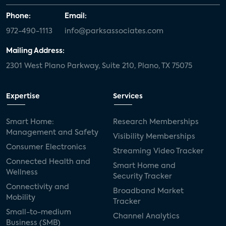
Phone:
Email:
972-490-1113
info@parksassociates.com
Mailing Address:
2301 West Plano Parkway, Suite 210, Plano, TX 75075
Expertise
Services
Smart Home:
Research Memberships
Management and Safety
Visibility Memberships
Consumer Electronics
Streaming Video Tracker
Connected Health and
Smart Home and
Wellness
Security Tracker
Connectivity and
Broadband Market
Mobility
Tracker
Small-to-medium
Channel Analytics
Business (SMB)