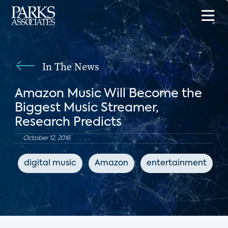
In The News
Amazon Music Will Become the
Biggest Music Streamer,
Research Predicts
October 12, 2016
digital music
Amazon
entertainment