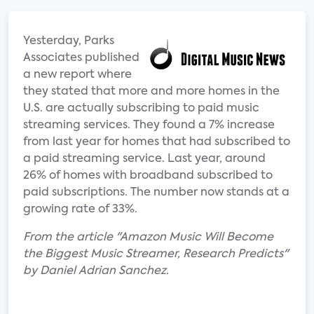
Yesterday, Parks
Associates published
a new report where
they stated that more and more homes in the
U.S. are actually subscribing to paid music
streaming services. They found a 7% increase
from last year for homes that had subscribed to
a paid streaming service. Last year, around
26% of homes with broadband subscribed to
paid subscriptions. The number now stands at a
growing rate of 33%.
From the article "Amazon Music Will Become
the Biggest Music Streamer, Research Predicts"
by Daniel Adrian Sanchez.