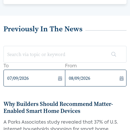
Previously In The News
To
From
Why Builders Should Recommend Matter-
Enabled Smart Home Devices
A Parks Associates study revealed that 37% of U.S.
internet households shopping for smart home