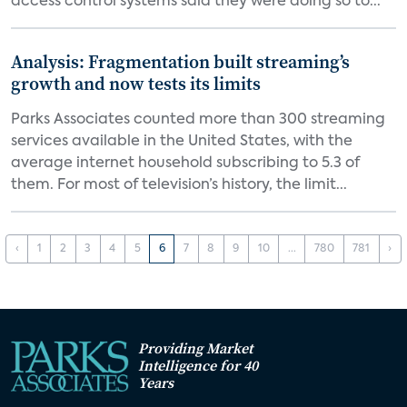
access control systems said they were doing so to...
Analysis: Fragmentation built streaming’s
growth and now tests its limits
Parks Associates counted more than 300 streaming
services available in the United States, with the
average internet household subscribing to 5.3 of
them. For most of television’s history, the limit...
‹
1
2
3
4
5
6
7
8
9
10
...
780
781
›
Providing Market
Intelligence for 40
Years