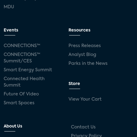
MDU
Events
Resources
CONNECTIONS™
Press Releases
CONNECTIONS™
Analyst Blog
Summit/CES
Parks in the News
Smart Energy Summit
Connected Health
Store
Summit
Future Of Video
View Your Cart
Smart Spaces
About Us
Contact Us
Privacy Policy