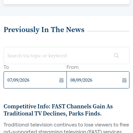
Previously In The News
To
From
Competitive Info: FAST Channels Gain As
Traditional TV Declines, Parks Finds.
Traditional television continues to lose viewers to free
ad-supported streaming television (FAST) services,