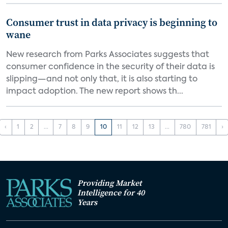
Consumer trust in data privacy is beginning to
wane
New research from Parks Associates suggests that
consumer confidence in the security of their data is
slipping—and not only that, it is also starting to
impact adoption. The new report shows th...
‹
1
2
...
7
8
9
10
11
12
13
...
780
781
›
Providing Market
Intelligence for 40
Years