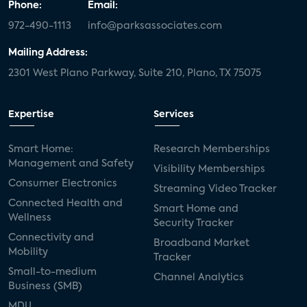
Phone:
Email:
972-490-1113
info@parksassociates.com
Mailing Address:
2301 West Plano Parkway, Suite 210, Plano, TX 75075
Expertise
Services
Smart Home:
Research Memberships
Management and Safety
Visibility Memberships
Consumer Electronics
Streaming Video Tracker
Connected Health and
Smart Home and
Wellness
Security Tracker
Connectivity and
Broadband Market
Mobility
Tracker
Small-to-medium
Channel Analytics
Business (SMB)
MDU