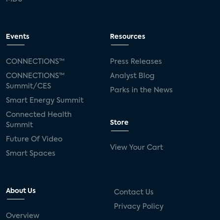
Events
Resources
CONNECTIONS™
Press Releases
CONNECTIONS™
Analyst Blog
Summit/CES
Parks in the News
Smart Energy Summit
Connected Health
Store
Summit
Future Of Video
View Your Cart
Smart Spaces
About Us
Contact Us
Privacy Policy
Overview