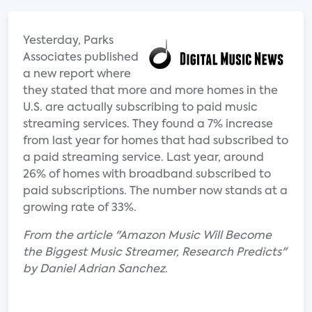
Yesterday, Parks
Associates published
a new report where
they stated that more and more homes in the
U.S. are actually subscribing to paid music
streaming services. They found a 7% increase
from last year for homes that had subscribed to
a paid streaming service. Last year, around
26% of homes with broadband subscribed to
paid subscriptions. The number now stands at a
growing rate of 33%.
From the article "Amazon Music Will Become
the Biggest Music Streamer, Research Predicts"
by Daniel Adrian Sanchez.