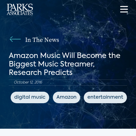
In The News
Amazon Music Will Become the
Biggest Music Streamer,
Research Predicts
October 12, 2016
digital music
Amazon
entertainment