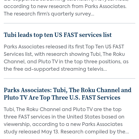
according to new research from Parks Associates.
The research firm’s quarterly survey...
Tubi leads top ten US FAST services list
Parks Associates released its first Top Ten US FAST
Services list, with research showing Tubi, The Roku
Channel, and Pluto TV in the top three positions, as
the free ad-supported streaming televis...
Parks Associates: Tubi, The Roku Channel and
Pluto TV Are Top Three U.S. FAST Services
Tubi, The Roku Channel and Pluto TV are the top
three FAST services in the United States based on
viewership, according to a new Parks Associates
study released May 13. Research compiled by the...