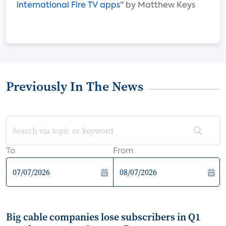
international Fire TV apps
" by Matthew Keys
Previously In The News
To
From
Big cable companies lose subscribers in Q1