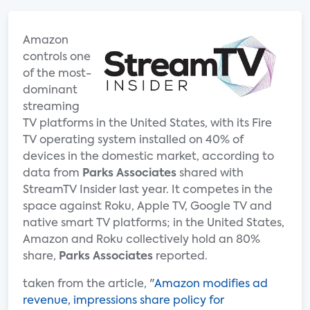
Amazon
controls one
of the most-
dominant
streaming
TV platforms in the United States, with its Fire
TV operating system installed on 40% of
devices in the domestic market, according to
data from
Parks Associates
shared with
StreamTV Insider last year. It competes in the
space against Roku, Apple TV, Google TV and
native smart TV platforms; in the United States,
Amazon and Roku collectively hold an 80%
share,
Parks Associates
reported.
taken from the article, "
Amazon modifies ad
revenue, impressions share policy for