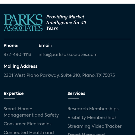
Providing Market
Intelligence for 40
Years
Phone:
Email:
972-490-1113
info@parksassociates.com
Mailing Address:
2301 West Plano Parkway, Suite 210, Plano, TX 75075
Expertise
Services
Smart Home:
Research Memberships
Management and Safety
Visibility Memberships
Consumer Electronics
Streaming Video Tracker
Connected Health and