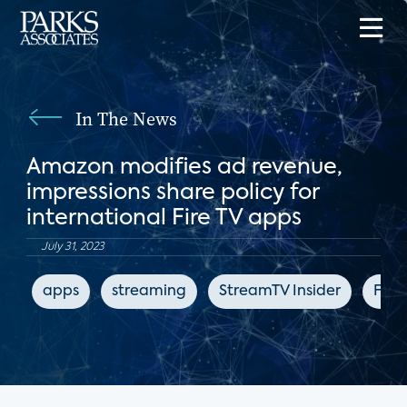
In The News
Amazon modifies ad revenue,
impressions share policy for
international Fire TV apps
July 31, 2023
apps
streaming
StreamTV Insider
Fire