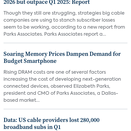
2026 but outpace Q1 2025: Report
Though they still are struggling, strategies big cable
companies are using to stanch subscriber losses
seem to be working, according to a new report from
Parks Associates. Parks Associates report a...
Soaring Memory Prices Dampen Demand for
Budget Smartphone
Rising DRAM costs are one of several factors
increasing the cost of developing next-generation
connected devices, observed Elizabeth Parks,
president and CMO of Parks Associates, a Dallas-
based market...
Data: US cable providers lost 280,000
broadband subs in Q1