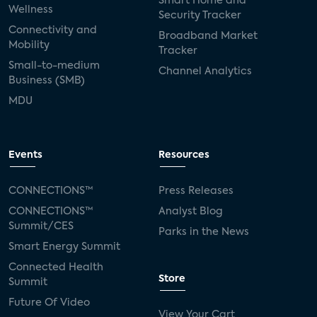
Smart Home and
Wellness
Security Tracker
Connectivity and
Broadband Market
Mobility
Tracker
Small-to-medium
Channel Analytics
Business (SMB)
MDU
Events
Resources
CONNECTIONS™
Press Releases
CONNECTIONS™
Analyst Blog
Summit/CES
Parks in the News
Smart Energy Summit
Connected Health
Store
Summit
Future Of Video
View Your Cart