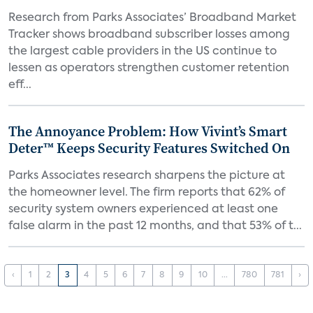
Research from Parks Associates’ Broadband Market
Tracker shows broadband subscriber losses among
the largest cable providers in the US continue to
lessen as operators strengthen customer retention
eff...
The Annoyance Problem: How Vivint’s Smart
Deter™ Keeps Security Features Switched On
Parks Associates research sharpens the picture at
the homeowner level. The firm reports that 62% of
security system owners experienced at least one
false alarm in the past 12 months, and that 53% of t...
‹
1
2
3
4
5
6
7
8
9
10
...
780
781
›