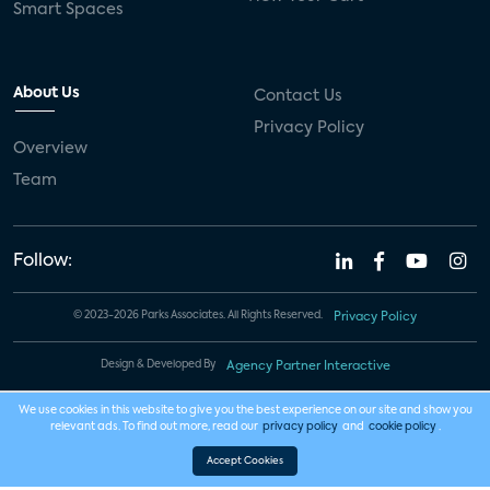
Smart Spaces
About Us
Contact Us
Privacy Policy
Overview
Team
Follow:
© 2023-2026 Parks Associates. All Rights Reserved.
Privacy Policy
Design & Developed By
Agency Partner Interactive
We use cookies in this website to give you the best experience on our site and show you
relevant ads. To find out more, read our
privacy policy
and
cookie policy
.
Accept Cookies