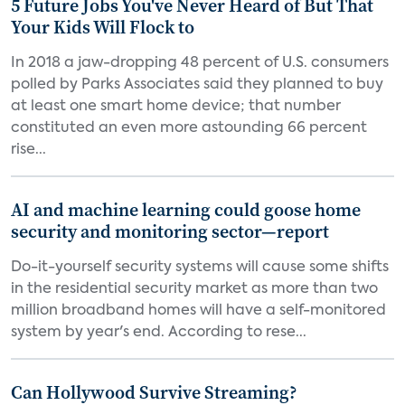
5 Future Jobs You've Never Heard of But That
Your Kids Will Flock to
In 2018 a jaw-dropping 48 percent of U.S. consumers
polled by Parks Associates said they planned to buy
at least one smart home device; that number
constituted an even more astounding 66 percent
rise...
AI and machine learning could goose home
security and monitoring sector—report
Do-it-yourself security systems will cause some shifts
in the residential security market as more than two
million broadband homes will have a self-monitored
system by year's end. According to rese...
Can Hollywood Survive Streaming?