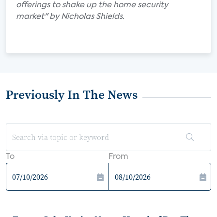
offerings to shake up the home security
market" by Nicholas Shields.
Previously In The News
To
From