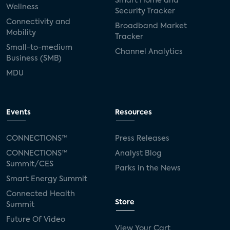
Smart Home and
Wellness
Security Tracker
Connectivity and
Broadband Market
Mobility
Tracker
Small-to-medium
Channel Analytics
Business (SMB)
MDU
Events
Resources
CONNECTIONS™
Press Releases
CONNECTIONS™
Analyst Blog
Summit/CES
Parks in the News
Smart Energy Summit
Connected Health
Store
Summit
Future Of Video
View Your Cart