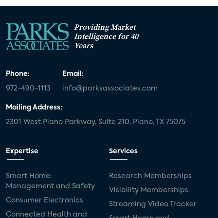
Providing Market
Intelligence for 40
Years
Phone:
Email:
972-490-1113
info@parksassociates.com
Mailing Address:
2301 West Plano Parkway, Suite 210, Plano, TX 75075
Expertise
Services
Smart Home:
Research Memberships
Management and Safety
Visibility Memberships
Consumer Electronics
Streaming Video Tracker
Connected Health and