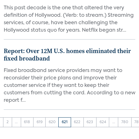
This past decade is the one that altered the very
definition of Hollywood. (Verb: to stream.) Streaming
services, of course, have been challenging the
Hollywood status quo for years. Netflix began str...
Report: Over 12M U.S. homes eliminated their
fixed broadband
Fixed broadband service providers may want to
reconsider their price plans and improve their
customer service if they want to keep their
customers from cutting the cord. According to a new
report f...
1
2
...
618
619
620
621
622
623
624
...
780
78