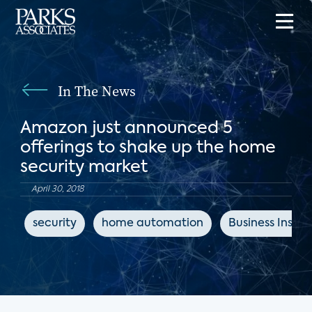
In The News
Amazon just announced 5
offerings to shake up the home
security market
April 30, 2018
security
home automation
Business Inside