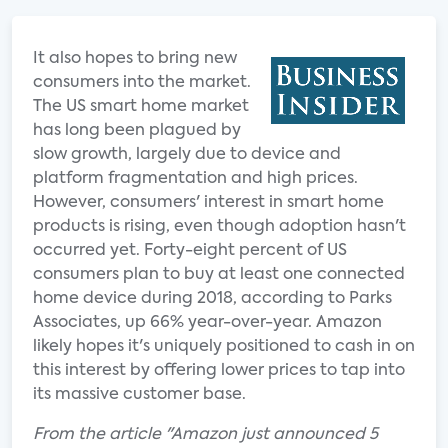
It also hopes to bring new
consumers into the market.
The US smart home market
has long been plagued by
slow growth, largely due to device and
platform fragmentation and high prices.
However, consumers' interest in smart home
products is rising, even though adoption hasn't
occurred yet. Forty-eight percent of US
consumers plan to buy at least one connected
home device during 2018, according to Parks
Associates, up 66% year-over-year. Amazon
likely hopes it's uniquely positioned to cash in on
this interest by offering lower prices to tap into
its massive customer base.
From the article "Amazon just announced 5