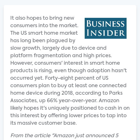
It also hopes to bring new
consumers into the market.
The US smart home market
has long been plagued by
slow growth, largely due to device and
platform fragmentation and high prices.
However, consumers' interest in smart home
products is rising, even though adoption hasn't
occurred yet. Forty-eight percent of US
consumers plan to buy at least one connected
home device during 2018, according to Parks
Associates, up 66% year-over-year. Amazon
likely hopes it's uniquely positioned to cash in on
this interest by offering lower prices to tap into
its massive customer base.
From the article "Amazon just announced 5