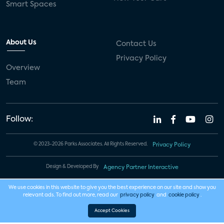
Smart Spaces
About Us
Contact Us
Privacy Policy
Overview
Team
Follow:
© 2023-2026 Parks Associates. All Rights Reserved.
Privacy Policy
Design & Developed By
Agency Partner Interactive
We use cookies in this website to give you the best experience on our site and show you
relevant ads. To find out more, read our
privacy policy
and
cookie policy
.
Accept Cookies