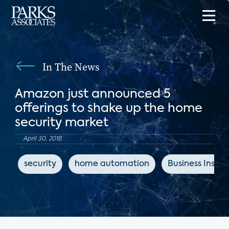
In The News
Amazon just announced 5
offerings to shake up the home
security market
April 30, 2018
security
home automation
Business Inside