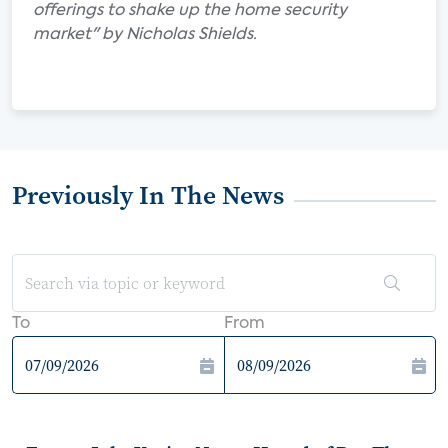
offerings to shake up the home security
market" by Nicholas Shields.
Previously In The News
To
From