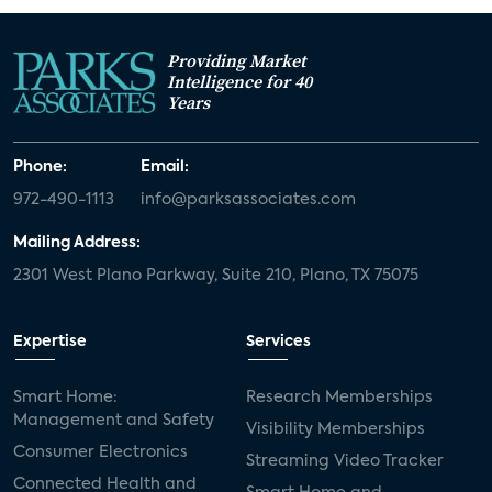
Providing Market
Intelligence for 40
Years
Phone:
Email:
972-490-1113
info@parksassociates.com
Mailing Address:
2301 West Plano Parkway, Suite 210, Plano, TX 75075
Expertise
Services
Smart Home:
Research Memberships
Management and Safety
Visibility Memberships
Consumer Electronics
Streaming Video Tracker
Connected Health and