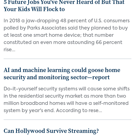
5 Future Jobs You've Never Heard of But That
Your Kids Will Flock to
In 2018 a jaw-dropping 48 percent of U.S. consumers
polled by Parks Associates said they planned to buy
at least one smart home device; that number
constituted an even more astounding 66 percent
rise...
AI and machine learning could goose home
security and monitoring sector—report
Do-it-yourself security systems will cause some shifts
in the residential security market as more than two
million broadband homes will have a self-monitored
system by year's end. According to rese...
Can Hollywood Survive Streaming?