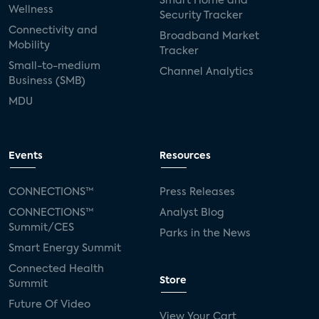
Smart Home and
Wellness
Security Tracker
Connectivity and
Broadband Market
Mobility
Tracker
Small-to-medium
Channel Analytics
Business (SMB)
MDU
Events
Resources
CONNECTIONS™
Press Releases
CONNECTIONS™
Analyst Blog
Summit/CES
Parks in the News
Smart Energy Summit
Connected Health
Store
Summit
Future Of Video
View Your Cart