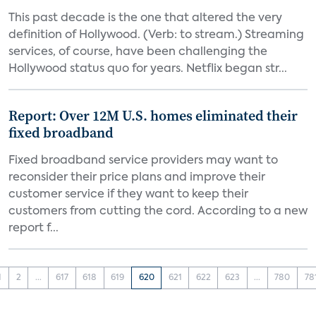
This past decade is the one that altered the very
definition of Hollywood. (Verb: to stream.) Streaming
services, of course, have been challenging the
Hollywood status quo for years. Netflix began str...
Report: Over 12M U.S. homes eliminated their
fixed broadband
Fixed broadband service providers may want to
reconsider their price plans and improve their
customer service if they want to keep their
customers from cutting the cord. According to a new
report f...
1
2
...
617
618
619
620
621
622
623
...
780
78