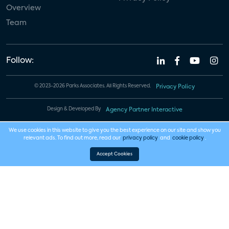
Overview
Team
Follow:
© 2023-2026 Parks Associates. All Rights Reserved.
Privacy Policy
Design & Developed By
Agency Partner Interactive
We use cookies in this website to give you the best experience on our site and show you
relevant ads. To find out more, read our
privacy policy
and
cookie policy
.
Accept Cookies