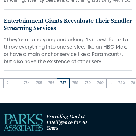
unwilling. Twenty percent are willing but only with p...
Entertainment Giants Reevaluate Their Smaller
Streaming Services
“They’re all analyzing and asking, ‘Is it best for us to
throw everything into one service, like an HBO Max,
or have a main anchor service like a Paramount+,
but also have the existence of other servi...
1
2
...
754
755
756
757
758
759
760
...
780
78
Providing Market
Intelligence for 40
Years