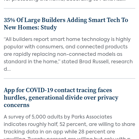
35% Of Large Builders Adding Smart Tech To
New Homes: Study
“All builders report smart home technology is highly
popular with consumers, and connected products
are rapidly replacing non-connected models as
standard in the home,” stated Brad Russell, research
d...
App for COVID-19 contact tracing faces
hurdles, generational divide over privacy
concerns
A survey of 5,000 adults by Parks Associates
indicates roughly half, 52 percent, are willing to share
tracking data in an app while 28 percent are