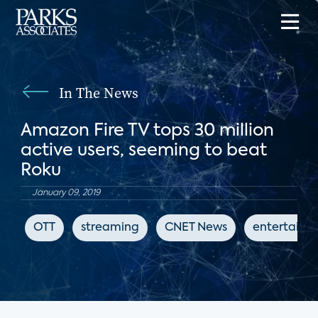
In The News
Amazon Fire TV tops 30 million
active users, seeming to beat
Roku
January 09, 2019
OTT
streaming
CNET News
entertainm