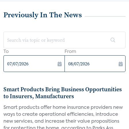
Previously In The News
To
From
Smart Products Bring Business Opportunities
to Insurers, Manufacturers
Smart products offer home insurance providers new
ways to create operational efficiencies, introduce
new services, and increase their value propositions
for protecting the home, according to Parks Ass...