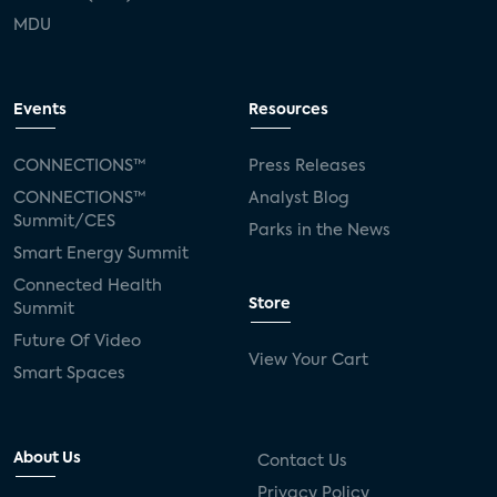
MDU
Events
Resources
CONNECTIONS™
Press Releases
CONNECTIONS™
Analyst Blog
Summit/CES
Parks in the News
Smart Energy Summit
Connected Health
Store
Summit
Future Of Video
View Your Cart
Smart Spaces
About Us
Contact Us
Privacy Policy