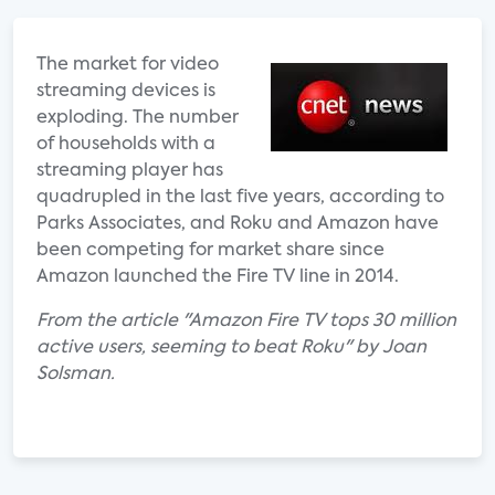
The market for video
streaming devices is
exploding. The number
of households with a
streaming player has
quadrupled in the last five years, according to
Parks Associates, and Roku and Amazon have
been competing for market share since
Amazon launched the Fire TV line in 2014.
From the article "Amazon Fire TV tops 30 million
active users, seeming to beat Roku" by Joan
Solsman.