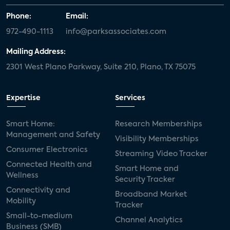
Phone:
Email:
972-490-1113
info@parksassociates.com
Mailing Address:
2301 West Plano Parkway, Suite 210, Plano, TX 75075
Expertise
Services
Smart Home:
Research Memberships
Management and Safety
Visibility Memberships
Consumer Electronics
Streaming Video Tracker
Connected Health and
Smart Home and
Wellness
Security Tracker
Connectivity and
Broadband Market
Mobility
Tracker
Small-to-medium
Channel Analytics
Business (SMB)