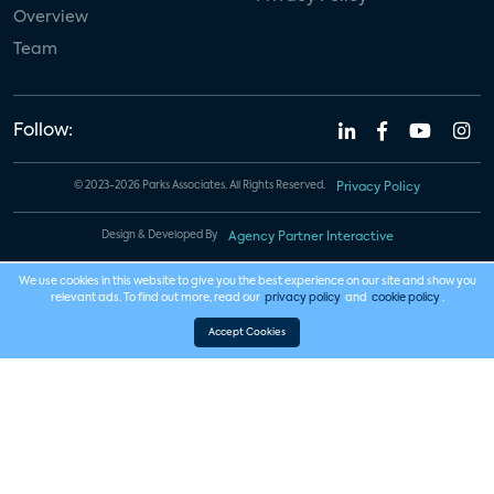
Overview
Team
Follow:
© 2023-2026 Parks Associates. All Rights Reserved.
Privacy Policy
Design & Developed By
Agency Partner Interactive
We use cookies in this website to give you the best experience on our site and show you
relevant ads. To find out more, read our
privacy policy
and
cookie policy
.
Accept Cookies