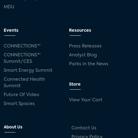
MDU
Events
Resources
CONNECTIONS™
Press Releases
CONNECTIONS™
Analyst Blog
Summit/CES
Parks in the News
Smart Energy Summit
Connected Health
Store
Summit
Future Of Video
View Your Cart
Smart Spaces
About Us
Contact Us
Privacy Policy