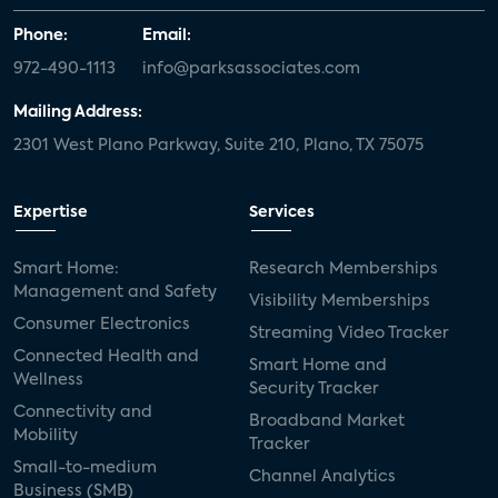
Phone:
Email:
972-490-1113
info@parksassociates.com
Mailing Address:
2301 West Plano Parkway, Suite 210, Plano, TX 75075
Expertise
Services
Smart Home:
Research Memberships
Management and Safety
Visibility Memberships
Consumer Electronics
Streaming Video Tracker
Connected Health and
Smart Home and
Wellness
Security Tracker
Connectivity and
Broadband Market
Mobility
Tracker
Small-to-medium
Channel Analytics
Business (SMB)