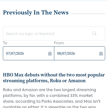
Previously In The News
To
From
HBO Max debuts without the two most popular
streaming platforms, Roku or Amazon
Roku and Amazon are the two largest streaming
platforms, by far, with a combined 33% market
share, according to Parks Associates, and Max isn't
available on either. It is viewable on the two way