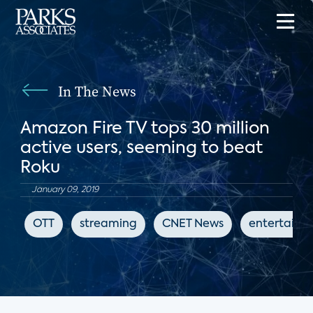
In The News
Amazon Fire TV tops 30 million
active users, seeming to beat
Roku
January 09, 2019
OTT
streaming
CNET News
entertainm