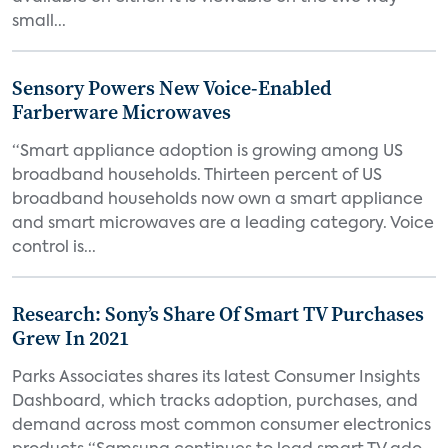
small...
Sensory Powers New Voice-Enabled
Farberware Microwaves
“Smart appliance adoption is growing among US
broadband households. Thirteen percent of US
broadband households now own a smart appliance
and smart microwaves are a leading category. Voice
control is...
Research: Sony’s Share Of Smart TV Purchases
Grew In 2021
Parks Associates shares its latest Consumer Insights
Dashboard, which tracks adoption, purchases, and
demand across most common consumer electronics