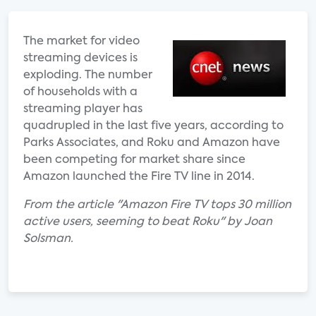
The market for video
streaming devices is
exploding. The number
of households with a
streaming player has
quadrupled in the last five years, according to
Parks Associates, and Roku and Amazon have
been competing for market share since
Amazon launched the Fire TV line in 2014.
From the article "Amazon Fire TV tops 30 million
active users, seeming to beat Roku" by Joan
Solsman.