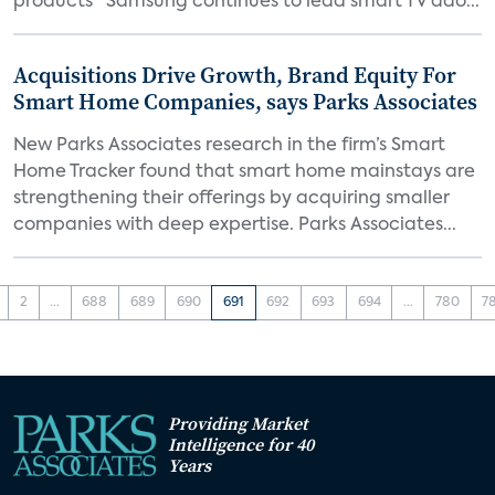
products “Samsung continues to lead smart TV ado...
Acquisitions Drive Growth, Brand Equity For
Smart Home Companies, says Parks Associates
New Parks Associates research in the firm’s Smart
Home Tracker found that smart home mainstays are
strengthening their offerings by acquiring smaller
companies with deep expertise. Parks Associates...
2
...
688
689
690
691
692
693
694
...
780
7
Providing Market
Intelligence for 40
Years