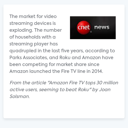
The market for video
streaming devices is
exploding. The number
of households with a
streaming player has
quadrupled in the last five years, according to
Parks Associates, and Roku and Amazon have
been competing for market share since
Amazon launched the Fire TV line in 2014.
From the article "Amazon Fire TV tops 30 million
active users, seeming to beat Roku" by Joan
Solsman.