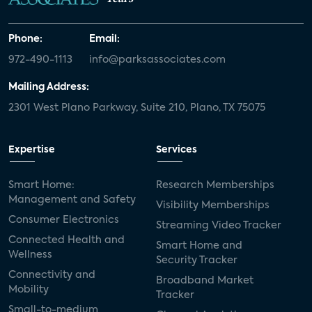
Phone:
Email:
972-490-1113
info@parksassociates.com
Mailing Address:
2301 West Plano Parkway, Suite 210, Plano, TX 75075
Expertise
Services
Smart Home:
Research Memberships
Management and Safety
Visibility Memberships
Consumer Electronics
Streaming Video Tracker
Connected Health and
Smart Home and
Wellness
Security Tracker
Connectivity and
Broadband Market
Mobility
Tracker
Small-to-medium