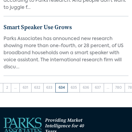
according to Parks research. And people don’t want
to juggle f...
Smart Speaker Use Grows
Parks Associates has announced new research
showing more than one-fourth, or 28 percent, of US
broadband households own a smart speaker with
voice assistant. The international research firm will
discu...
1
2
...
631
632
633
634
635
636
637
...
780
78
Providing Market
Intelligence for 40
Years