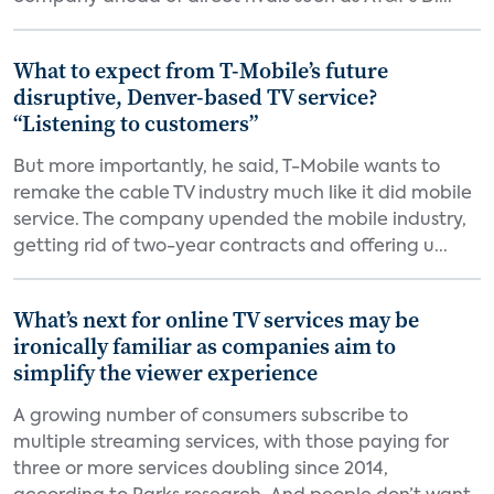
What to expect from T-Mobile’s future
disruptive, Denver-based TV service?
“Listening to customers”
But more importantly, he said, T-Mobile wants to
remake the cable TV industry much like it did mobile
service. The company upended the mobile industry,
getting rid of two-year contracts and offering u...
What’s next for online TV services may be
ironically familiar as companies aim to
simplify the viewer experience
A growing number of consumers subscribe to
multiple streaming services, with those paying for
three or more services doubling since 2014,