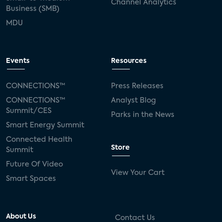
Channel Analytics
Business (SMB)
MDU
Events
Resources
CONNECTIONS™
Press Releases
CONNECTIONS™
Analyst Blog
Summit/CES
Parks in the News
Smart Energy Summit
Connected Health
Store
Summit
Future Of Video
View Your Cart
Smart Spaces
About Us
Contact Us