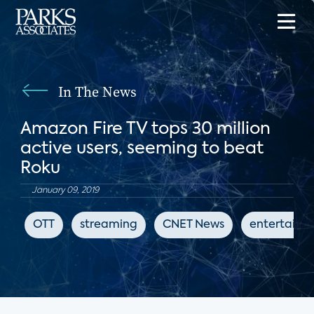
In The News
Amazon Fire TV tops 30 million
active users, seeming to beat
Roku
January 09, 2019
OTT
streaming
CNET News
entertainm