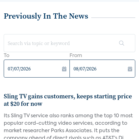
Previously In The News
To
From
Sling TV gains customers, keeps starting price
at $20 for now
Its Sling TV service also ranks among the top 10 most
popular cord-cutting video services, according to
market researcher Parks Associates. It puts the
company ahead of direct rivals such as AT&T’s Di...