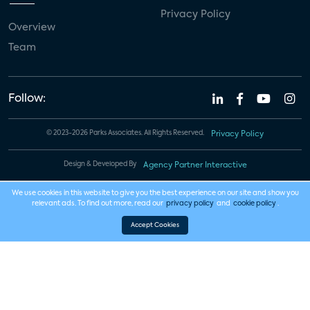
Privacy Policy
Overview
Team
Follow:
© 2023-2026 Parks Associates. All Rights Reserved.
Privacy Policy
Design & Developed By
Agency Partner Interactive
We use cookies in this website to give you the best experience on our site and show you
relevant ads. To find out more, read our
privacy policy
and
cookie policy
.
Accept Cookies