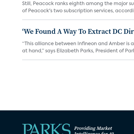
Still, Peacock ranks eighth among the major su
of Peacock's two subscription services, accordin
‘We Found A Way To Extract DC Dir
“This alliance between Infineon and Amber is a 
at hand,” says Elizabeth Parks, President of Park
Providing Market
Intelligence for 40