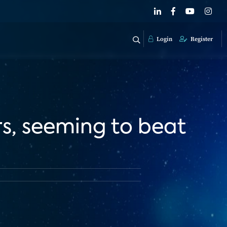
Login
Register
rs, seeming to beat