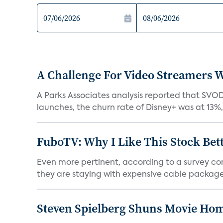
A Challenge For Video Streamers W
A Parks Associates analysis reported that SVO
launches, the churn rate of Disney+ was at 13%
FuboTV: Why I Like This Stock Bet
Even more pertinent, according to a survey comp
they are staying with expensive cable packages.
Steven Spielberg Shuns Movie Hom