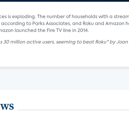
ces is exploding. The number of households with a strea
rs, according to Parks Associates, and Roku and Amazon 
azon launched the Fire TV line in 2014.
s 30 million active users, seeming to beat Roku" by Joan
ews