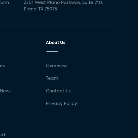
.com
2301 West Plano Parkway, Suite 210,
Plano, TX 75075
About Us
ses
Overview
g
Team
 News
Contact Us
Privacy Policy
art