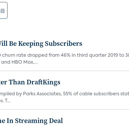
ill Be Keeping Subscribers
D churn rate dropped from 46% in third quarter 2019 to 
, and HBO Max,...
ter Than DraftKings
iled by Parks Associates, 55% of cable subscribers state
 T...
e In Streaming Deal