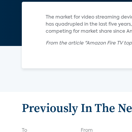
The market for video streaming devi
has quadrupled in the last five yea
competing for market share since Am
From the article "Amazon Fire TV top
Previously In The N
To
From