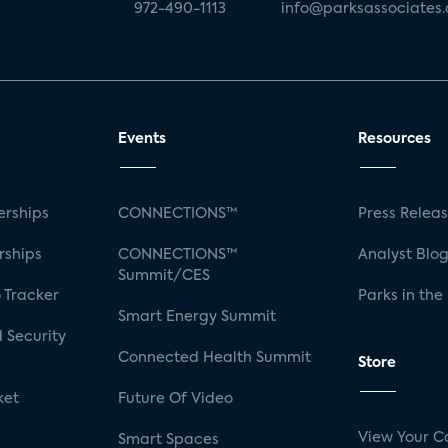
972-490-1113
info@parksassociates
Events
Resources
rships
CONNECTIONS™
Press Relea
rships
CONNECTIONS™
Analyst Blo
Summit/CES
 Tracker
Parks in the
Smart Energy Summit
 Security
Connected Health Summit
Store
ket
Future Of Video
View Your C
Smart Spaces