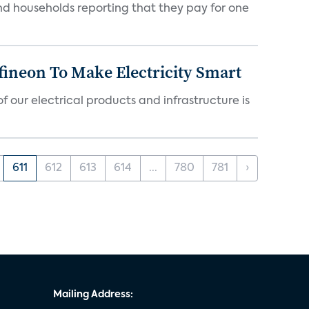
nd households reporting that they pay for one
fineon To Make Electricity Smart
 our electrical products and infrastructure is
611
612
613
614
...
780
781
›
Mailing Address: