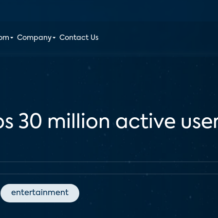
oom
Company
Contact Us
s 30 million active use
entertainment