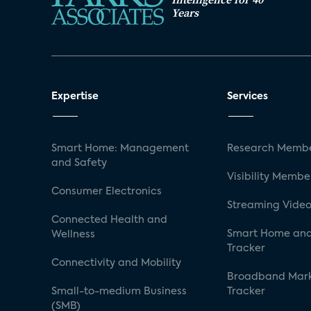
Years
Expertise
Services
Smart Home: Management
Research Membe
and Safety
Visibility Membe
Consumer Electronics
Streaming Video
Connected Health and
Smart Home and
Wellness
Tracker
Connectivity and Mobility
Broadband Mar
Small-to-medium Business
Tracker
(SMB)