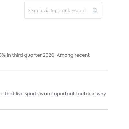
38% in third quarter 2020. Among recent
 that live sports is an important factor in why