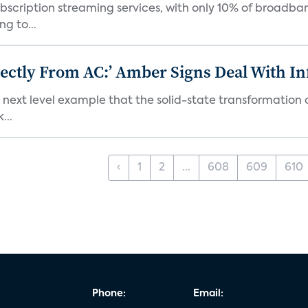
bscription streaming services, with only 10% of broadba
g to...
ectly From AC:’ Amber Signs Deal With In
next level example that the solid-state transformation of
...
‹
1
2
...
608
609
610
Phone:
Email: