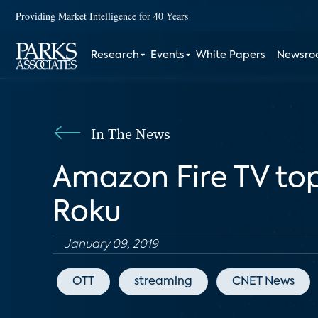
Providing Market Intelligence for 40 Years
Research
Events
White Papers
Newsr
In The News
Amazon Fire TV top
Roku
January 09, 2019
OTT
streaming
CNET News