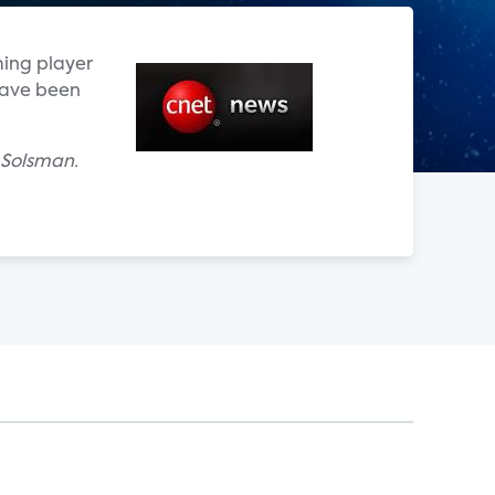
ming player
have been
 Solsman.