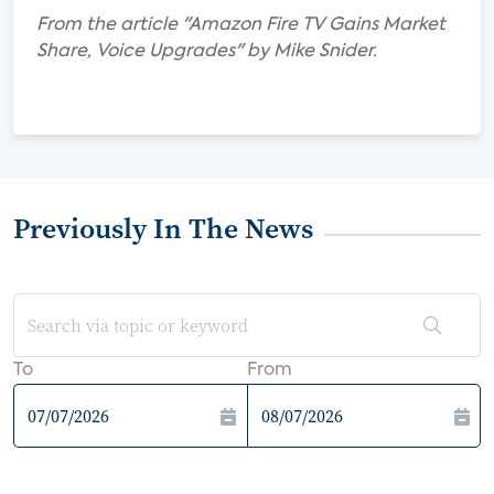
From the article "Amazon Fire TV Gains Market
Share, Voice Upgrades" by Mike Snider.
Previously In The News
To
From