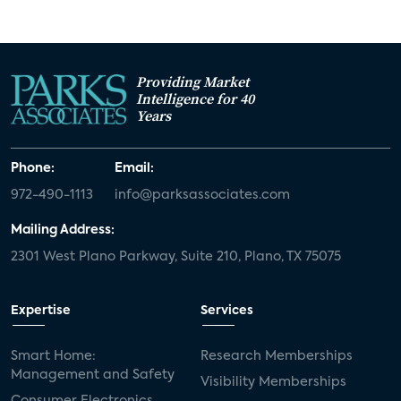
Providing Market
Intelligence for 40
Years
Phone:
Email:
972-490-1113
info@parksassociates.com
Mailing Address:
2301 West Plano Parkway, Suite 210, Plano, TX 75075
Expertise
Services
Smart Home:
Research Memberships
Management and Safety
Visibility Memberships
Consumer Electronics