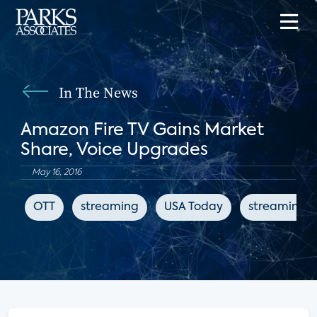
In The News
Amazon Fire TV Gains Market
Share, Voice Upgrades
May 16, 2016
OTT
streaming
USA Today
streaming 