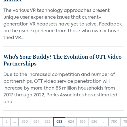
The various VR technology approaches present
unique user experience issues that current-
generation VR headsets have yet to solve. Feedback
on the user experience from those who own or have
tried VR...
Who's Your Buddy? The Evolution of OTT Video
Partnerships
Due to the increased competition and number of
partnerships, OTT video service penetration will
increase by more than 85 million households from
2017 through 2022, Parks Associates has estimated,
and...
2
...
620
621
622
623
624
625
626
...
780
78