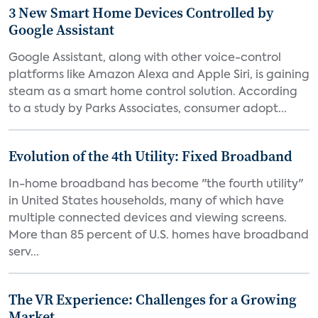
3 New Smart Home Devices Controlled by
Google Assistant
Google Assistant, along with other voice-control
platforms like Amazon Alexa and Apple Siri, is gaining
steam as a smart home control solution. According
to a study by Parks Associates, consumer adopt...
Evolution of the 4th Utility: Fixed Broadband
In-home broadband has become "the fourth utility"
in United States households, many of which have
multiple connected devices and viewing screens.
More than 85 percent of U.S. homes have broadband
serv...
The VR Experience: Challenges for a Growing
Market