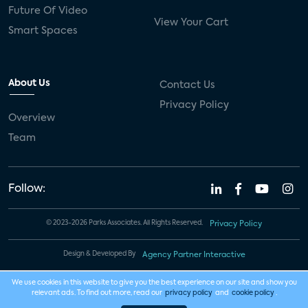
Future Of Video
View Your Cart
Smart Spaces
About Us
Contact Us
Privacy Policy
Overview
Team
Follow:
© 2023-2026 Parks Associates. All Rights Reserved.
Privacy Policy
Design & Developed By
Agency Partner Interactive
We use cookies in this website to give you the best experience on our site and show you
relevant ads. To find out more, read our
privacy policy
and
cookie policy
.