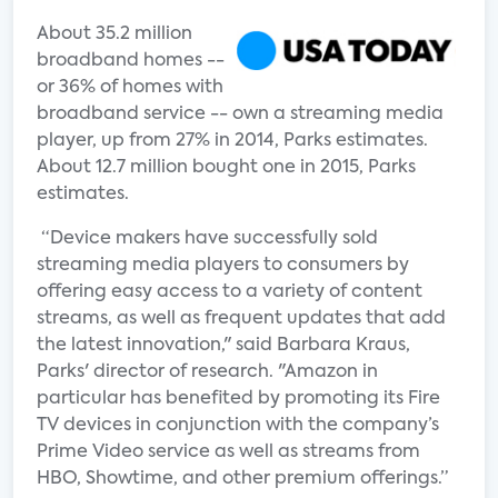
About 35.2 million
broadband homes --
or 36% of homes with
broadband service -- own a streaming media
player, up from 27% in 2014, Parks estimates.
About 12.7 million bought one in 2015, Parks
estimates.
“Device makers have successfully sold
streaming media players to consumers by
offering easy access to a variety of content
streams, as well as frequent updates that add
the latest innovation," said Barbara Kraus,
Parks' director of research. "Amazon in
particular has benefited by promoting its Fire
TV devices in conjunction with the company’s
Prime Video service as well as streams from
HBO, Showtime, and other premium offerings.”