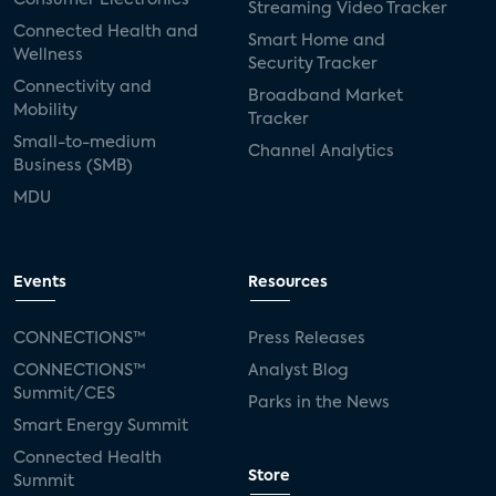
Streaming Video Tracker
Connected Health and
Smart Home and
Wellness
Security Tracker
Connectivity and
Broadband Market
Mobility
Tracker
Small-to-medium
Channel Analytics
Business (SMB)
MDU
Events
Resources
CONNECTIONS™
Press Releases
CONNECTIONS™
Analyst Blog
Summit/CES
Parks in the News
Smart Energy Summit
Connected Health
Store
Summit