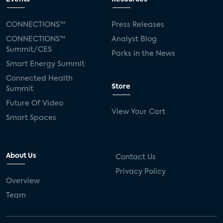
CONNECTIONS™
Press Releases
CONNECTIONS™
Analyst Blog
Summit/CES
Parks in the News
Smart Energy Summit
Connected Health
Store
Summit
Future Of Video
View Your Cart
Smart Spaces
About Us
Contact Us
Privacy Policy
Overview
Team