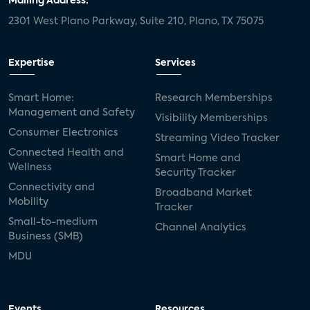
Mailing Address:
2301 West Plano Parkway, Suite 210, Plano, TX 75075
Expertise
Services
Smart Home:
Research Memberships
Management and Safety
Visibility Memberships
Consumer Electronics
Streaming Video Tracker
Connected Health and
Smart Home and
Wellness
Security Tracker
Connectivity and
Broadband Market
Mobility
Tracker
Small-to-medium
Channel Analytics
Business (SMB)
MDU
Events
Resources