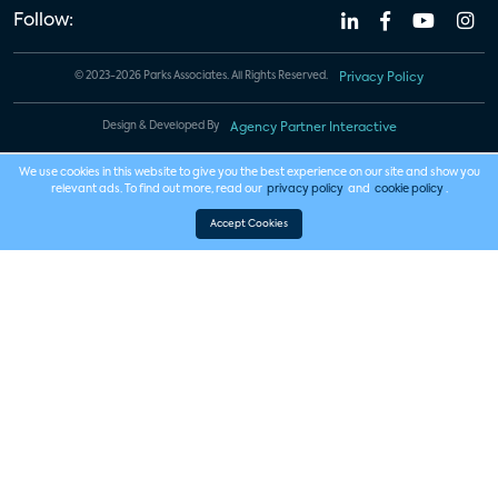
Follow:
© 2023-2026 Parks Associates. All Rights Reserved.
Privacy Policy
Design & Developed By
Agency Partner Interactive
We use cookies in this website to give you the best experience on our site and show you
relevant ads. To find out more, read our
privacy policy
and
cookie policy
.
Accept Cookies