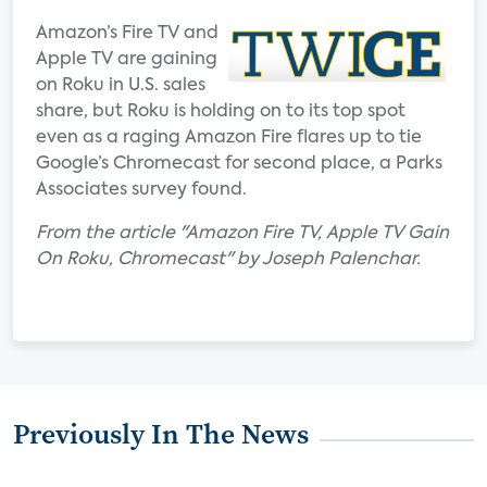
Amazon’s Fire TV and
Apple TV are gaining
on Roku in U.S. sales
share, but Roku is holding on to its top spot
even as a raging Amazon Fire flares up to tie
Google’s Chromecast for second place, a Parks
Associates survey found.
From the article "Amazon Fire TV, Apple TV Gain
On Roku, Chromecast" by Joseph Palenchar.
Previously In The News