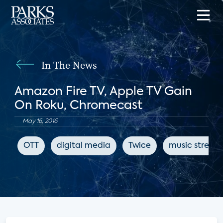
In The News
Amazon Fire TV, Apple TV Gain
On Roku, Chromecast
May 16, 2016
OTT
digital media
Twice
music stream