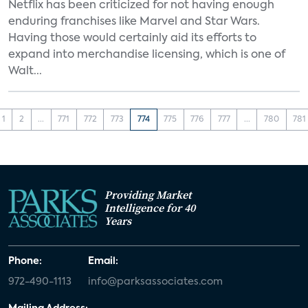
Netflix has been criticized for not having enough
enduring franchises like Marvel and Star Wars.
Having those would certainly aid its efforts to
expand into merchandise licensing, which is one of
Walt...
1
2
...
771
772
773
774
775
776
777
...
780
781
Providing Market
Intelligence for 40
Years
Phone:
Email:
972-490-1113
info@parksassociates.com