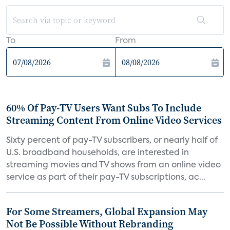
To
From
60% Of Pay-TV Users Want Subs To Include
Streaming Content From Online Video Services
Sixty percent of pay-TV subscribers, or nearly half of
U.S. broadband households, are interested in
streaming movies and TV shows from an online video
service as part of their pay-TV subscriptions, ac...
For Some Streamers, Global Expansion May
Not Be Possible Without Rebranding