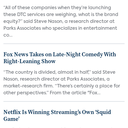
“All of these companies when they’re launching
these DTC services are weighing, what is the brand
equity?” said Steve Nason, a research director at
Parks Associates who specializes in entertainment
co...
Fox News Takes on Late-Night Comedy With
Right-Leaning Show
“The country is divided, almost in half,” said Steve
Nason, research director at Parks Associates, a
market-research firm. “There’s certainly a place for
other perspectives.” From the article "Fox...
Netflix Is Winning Streaming’s Own ‘Squid
Game’