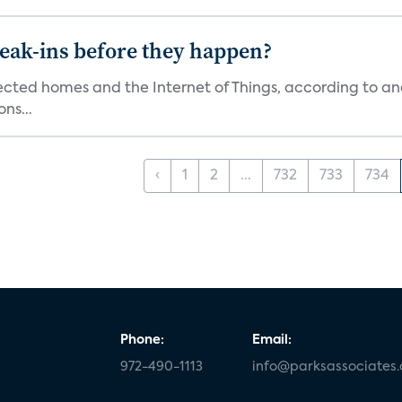
reak-ins before they happen?
nected homes and the Internet of Things, according to an
ns...
‹
1
2
...
732
733
734
Phone:
Email:
972-490-1113
info@parksassociates