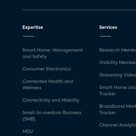
Expertise
Services
Smart Home: Management
Research Membe
and Safety
Visibility Membe
Consumer Electronics
Streaming Video
Connected Health and
Smart Home and
Wellness
Tracker
Connectivity and Mobility
Broadband Mar
Small-to-medium Business
Tracker
(SMB)
Channel Analyti
MDU