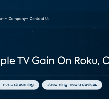
oom
Company
Contact Us
pple TV Gain On Roku,
music streaming
streaming media devices