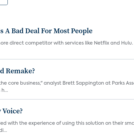
s A Bad Deal For Most People
re direct competitor with services like Netflix and Hulu. 
ad Remake?
the core business," analyst Brett Sappington at Parks Ass
h...
 Voice?
ied with the experience of using this solution on their s
i...