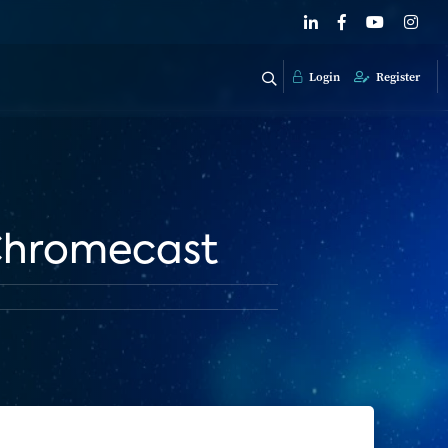
Login
Register
 Chromecast