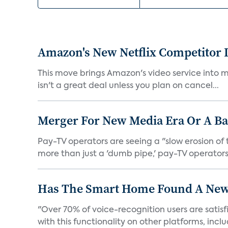
Amazon's New Netflix Competitor I
This move brings Amazon's video service into mo
isn't a great deal unless you plan on cancel...
Merger For New Media Era Or A B
Pay-TV operators are seeing a "slow erosion of 
more than just a 'dumb pipe,' pay-TV operators 
Has The Smart Home Found A New
"Over 70% of voice-recognition users are satisf
with this functionality on other platforms, includ