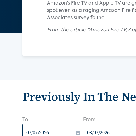
Amazon’s Fire TV and Apple TV are gai
spot even as a raging Amazon Fire fl
Associates survey found.
From the article "Amazon Fire TV, A
Previously In The N
To
From