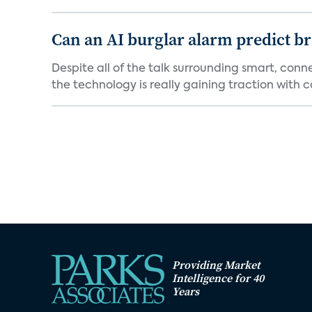
Can an AI burglar alarm predict b
Despite all of the talk surrounding smart, con
the technology is really gaining traction with co
Providing Market
Intelligence for 40
Years