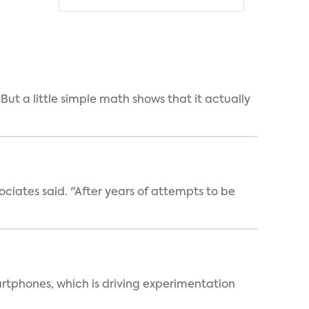
But a little simple math shows that it actually
ociates said. "After years of attempts to be
martphones, which is driving experimentation