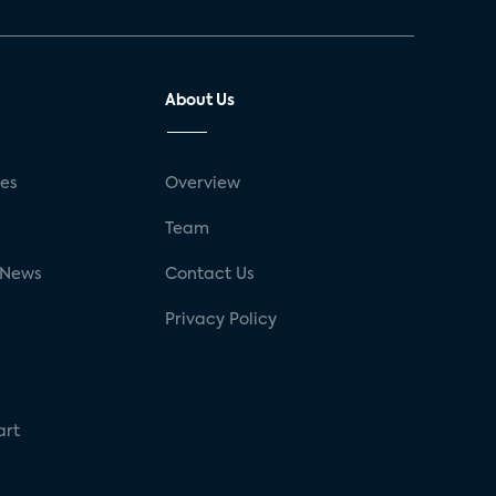
About Us
ses
Overview
g
Team
 News
Contact Us
Privacy Policy
art