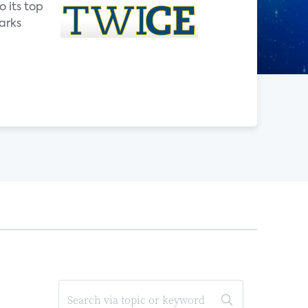
o its top
arks