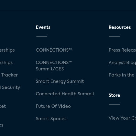
Events
Resources
rships
CONNECTIONS™
Press Relea
rships
CONNECTIONS™
Analyst Blo
Summit/CES
 Tracker
Parks in the
Smart Energy Summit
 Security
Connected Health Summit
Store
ket
Future Of Video
View Your C
Smart Spaces
cs