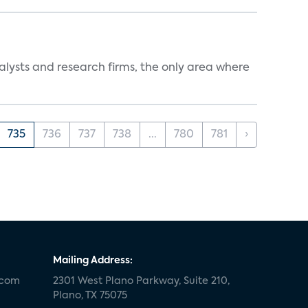
alysts and research firms, the only area where
735
736
737
738
...
780
781
›
Mailing Address:
.com
2301 West Plano Parkway, Suite 210,
Plano, TX 75075