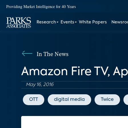
Providing Market Intelligence for 40 Years
Research
Events
White Papers
Newsr
In The News
Amazon Fire TV, A
May 16, 2016
OTT
digital media
Twice