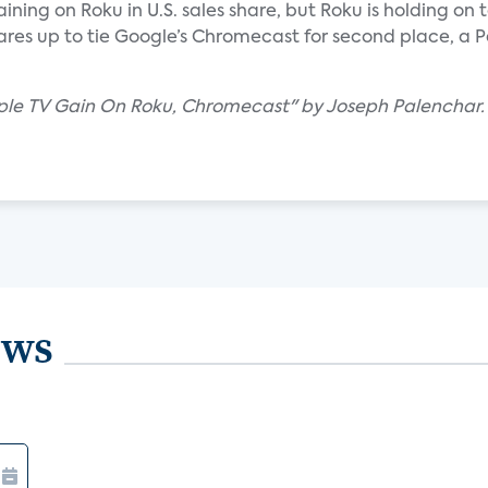
ning on Roku in U.S. sales share, but Roku is holding on t
ares up to tie Google’s Chromecast for second place, a P
pple TV Gain On Roku, Chromecast" by Joseph Palenchar.
ews