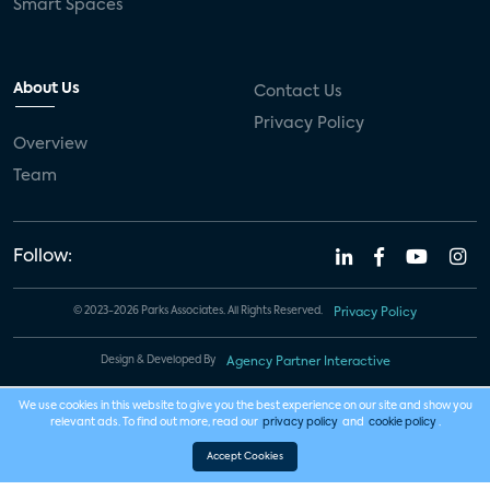
Smart Spaces
About Us
Contact Us
Privacy Policy
Overview
Team
Follow:
© 2023-2026 Parks Associates. All Rights Reserved.
Privacy Policy
Design & Developed By
Agency Partner Interactive
We use cookies in this website to give you the best experience on our site and show you
relevant ads. To find out more, read our
privacy policy
and
cookie policy
.
Accept Cookies