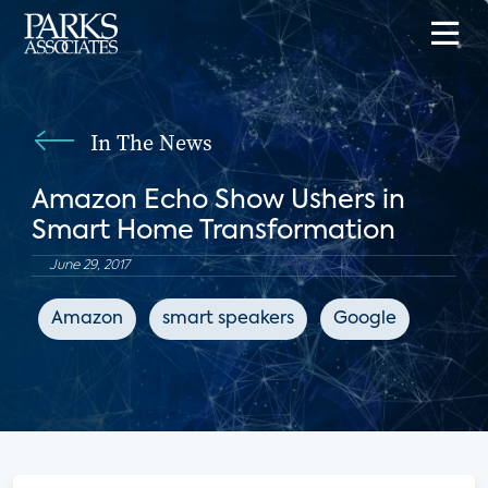
In The News
Amazon Echo Show Ushers in
Smart Home Transformation
June 29, 2017
Amazon
smart speakers
Google