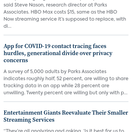
said Steve Nason, research director at Parks
Associates. HBO Max costs $15, same as the HBO
Now streaming service it’s supposed to replace, with
di...
App for COVID-19 contact tracing faces
hurdles, generational divide over privacy
concerns
A survey of 5,000 adults by Parks Associates
indicates roughly half, 52 percent, are willing to share
tracking data in an app while 28 percent are
unwilling. Twenty percent are willing but only with p...
Entertainment Giants Reevaluate Their Smaller
Streaming Services
“They’re all analyzing and asking, ‘Is it best for us to