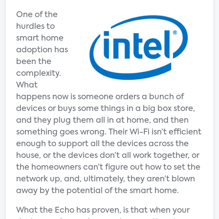
One of the
hurdles to
smart home
adoption has
been the
complexity.
What
happens now is someone orders a bunch of
devices or buys some things in a big box store,
and they plug them all in at home, and then
something goes wrong. Their Wi-Fi isn’t efficient
enough to support all the devices across the
house, or the devices don’t all work together, or
the homeowners can’t figure out how to set the
network up, and, ultimately, they aren’t blown
away by the potential of the smart home.
What the Echo has proven, is that when your