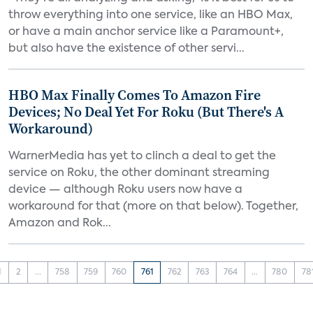
throw everything into one service, like an HBO Max,
or have a main anchor service like a Paramount+,
but also have the existence of other servi...
HBO Max Finally Comes To Amazon Fire
Devices; No Deal Yet For Roku (But There's A
Workaround)
WarnerMedia has yet to clinch a deal to get the
service on Roku, the other dominant streaming
device — although Roku users now have a
workaround for that (more on that below). Together,
Amazon and Rok...
1
2
...
758
759
760
761
762
763
764
...
780
78