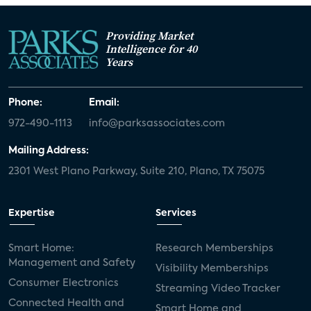
Providing Market
Intelligence for 40
Years
Phone:
Email:
972-490-1113
info@parksassociates.com
Mailing Address:
2301 West Plano Parkway, Suite 210, Plano, TX 75075
Expertise
Services
Smart Home:
Research Memberships
Management and Safety
Visibility Memberships
Consumer Electronics
Streaming Video Tracker
Connected Health and
Smart Home and