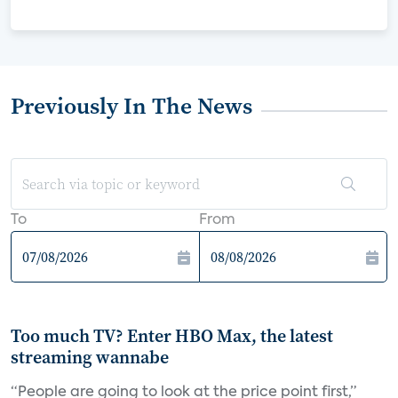
Previously In The News
To
From
Too much TV? Enter HBO Max, the latest
streaming wannabe
“People are going to look at the price point first,”