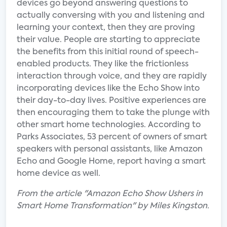
devices go beyond answering questions to
actually conversing with you and listening and
learning your context, then they are proving
their value. People are starting to appreciate
the benefits from this initial round of speech-
enabled products. They like the frictionless
interaction through voice, and they are rapidly
incorporating devices like the Echo Show into
their day-to-day lives. Positive experiences are
then encouraging them to take the plunge with
other smart home technologies. According to
Parks Associates, 53 percent of owners of smart
speakers with personal assistants, like Amazon
Echo and Google Home, report having a smart
home device as well.
From the article "Amazon Echo Show Ushers in
Smart Home Transformation" by Miles Kingston.