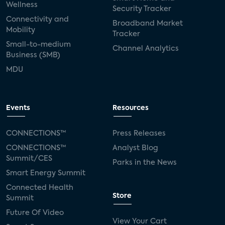
Wellness
Security Tracker
Connectivity and
Broadband Market
Mobility
Tracker
Small-to-medium
Channel Analytics
Business (SMB)
MDU
Events
Resources
CONNECTIONS™
Press Releases
CONNECTIONS™
Analyst Blog
Summit/CES
Parks in the News
Smart Energy Summit
Connected Health
Store
Summit
Future Of Video
View Your Cart