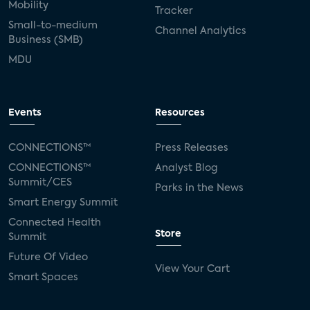
Mobility
Tracker
Small-to-medium
Channel Analytics
Business (SMB)
MDU
Events
Resources
CONNECTIONS™
Press Releases
CONNECTIONS™
Analyst Blog
Summit/CES
Parks in the News
Smart Energy Summit
Connected Health
Store
Summit
Future Of Video
View Your Cart
Smart Spaces