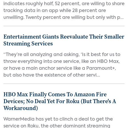
indicates roughly half, 52 percent, are willing to share
tracking data in an app while 28 percent are
unwilling. Twenty percent are willing but only with p...
Entertainment Giants Reevaluate Their Smaller
Streaming Services
“They’re all analyzing and asking, ‘Is it best for us to
throw everything into one service, like an HBO Max,
or have a main anchor service like a Paramount+,
but also have the existence of other servi...
HBO Max Finally Comes To Amazon Fire
Devices; No Deal Yet For Roku (But There's A
Workaround)
WarnerMedia has yet to clinch a deal to get the
service on Roku, the other dominant streaming