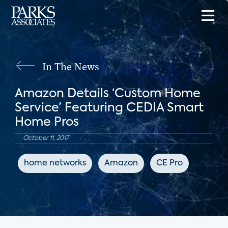
In The News
Amazon Details ‘Custom Home
Service’ Featuring CEDIA Smart
Home Pros
October 11, 2017
home networks
Amazon
CE Pro