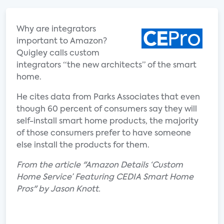
Why are integrators
important to Amazon?
Quigley calls custom
integrators “the new architects” of the smart
home.
He cites data from Parks Associates that even
though 60 percent of consumers say they will
self-install smart home products, the majority
of those consumers prefer to have someone
else install the products for them.
From the article "Amazon Details ‘Custom
Home Service’ Featuring CEDIA Smart Home
Pros" by Jason Knott.