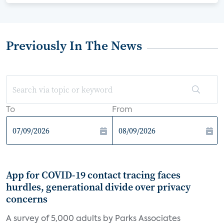
Previously In The News
To
From
App for COVID-19 contact tracing faces
hurdles, generational divide over privacy
concerns
A survey of 5,000 adults by Parks Associates