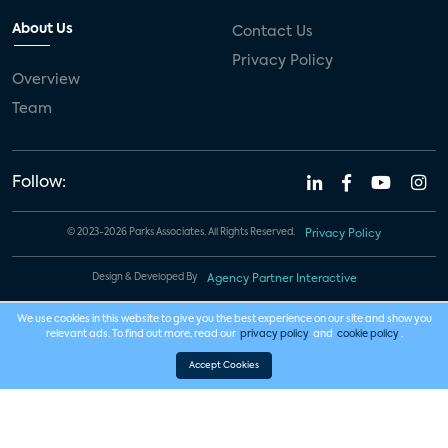
About Us
Contact Us
Privacy Policy
Overview
Team
Follow:
© 2023-2026 Parks Associates. All Rights Reserved.
Privacy Policy
Design & Developed By
Agency Partner Interactive
We use cookies in this website to give you the best experience on our site and show you
relevant ads. To find out more, read our
privacy policy
and
cookie policy
.
Accept Cookies