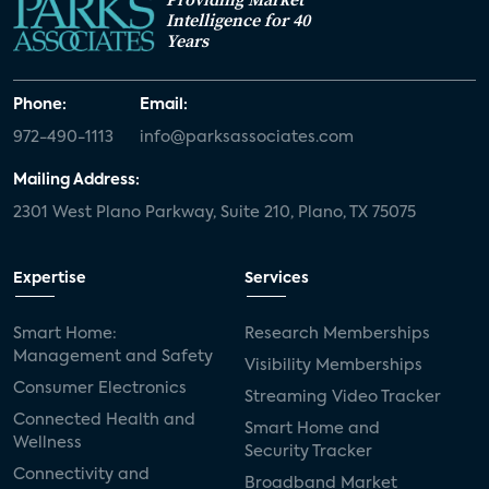
Intelligence for 40
Years
Phone:
Email:
972-490-1113
info@parksassociates.com
Mailing Address:
2301 West Plano Parkway, Suite 210, Plano, TX 75075
Expertise
Services
Smart Home:
Research Memberships
Management and Safety
Visibility Memberships
Consumer Electronics
Streaming Video Tracker
Connected Health and
Smart Home and
Wellness
Security Tracker
Connectivity and
Broadband Market