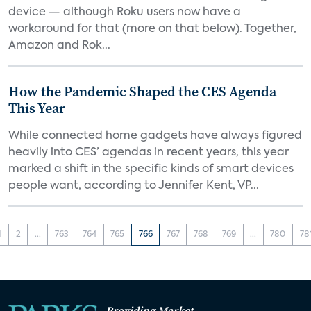
device — although Roku users now have a
workaround for that (more on that below). Together,
Amazon and Rok...
How the Pandemic Shaped the CES Agenda
This Year
While connected home gadgets have always figured
heavily into CES’ agendas in recent years, this year
marked a shift in the specific kinds of smart devices
people want, according to Jennifer Kent, VP...
1
2
...
763
764
765
766
767
768
769
...
780
78
Providing Market