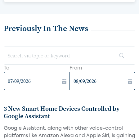
Previously In The News
To
From
3 New Smart Home Devices Controlled by
Google Assistant
Google Assistant, along with other voice-control
platforms like Amazon Alexa and Apple Siri, is gaining