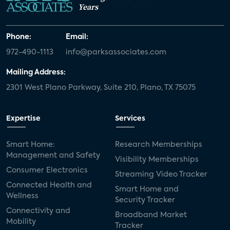
Years
Phone:
Email:
972-490-1113
info@parksassociates.com
Mailing Address:
2301 West Plano Parkway, Suite 210, Plano, TX 75075
Expertise
Services
Smart Home:
Research Memberships
Management and Safety
Visibility Memberships
Consumer Electronics
Streaming Video Tracker
Connected Health and
Smart Home and
Wellness
Security Tracker
Connectivity and
Broadband Market
Mobility
Tracker