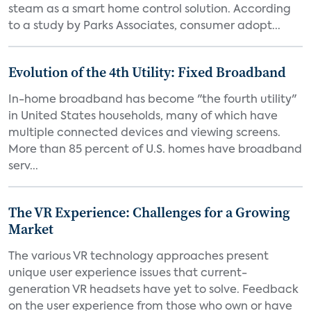
steam as a smart home control solution. According
to a study by Parks Associates, consumer adopt...
Evolution of the 4th Utility: Fixed Broadband
In-home broadband has become "the fourth utility"
in United States households, many of which have
multiple connected devices and viewing screens.
More than 85 percent of U.S. homes have broadband
serv...
The VR Experience: Challenges for a Growing
Market
The various VR technology approaches present
unique user experience issues that current-
generation VR headsets have yet to solve. Feedback
on the user experience from those who own or have