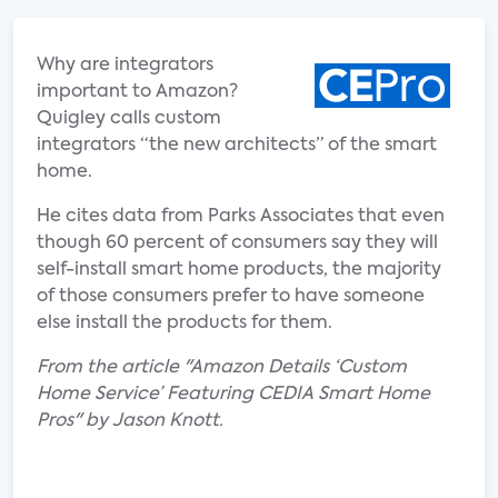
Why are integrators
important to Amazon?
Quigley calls custom
integrators “the new architects” of the smart
home.
He cites data from Parks Associates that even
though 60 percent of consumers say they will
self-install smart home products, the majority
of those consumers prefer to have someone
else install the products for them.
From the article "Amazon Details ‘Custom
Home Service’ Featuring CEDIA Smart Home
Pros" by Jason Knott.