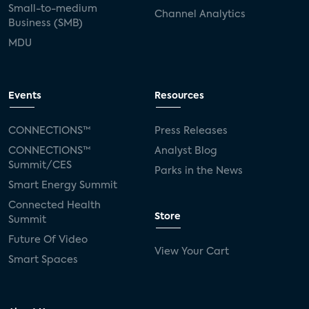
Small-to-medium
Channel Analytics
Business (SMB)
MDU
Events
Resources
CONNECTIONS™
Press Releases
CONNECTIONS™
Analyst Blog
Summit/CES
Parks in the News
Smart Energy Summit
Connected Health
Store
Summit
Future Of Video
View Your Cart
Smart Spaces