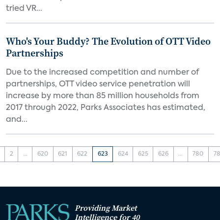
tried VR...
Who's Your Buddy? The Evolution of OTT Video
Partnerships
Due to the increased competition and number of
partnerships, OTT video service penetration will
increase by more than 85 million households from
2017 through 2022, Parks Associates has estimated,
and...
2
...
620
621
622
623
624
625
626
...
780
78
Providing Market
Intelligence for 40