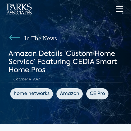
In The News
Amazon Details ‘Custom Home
Service’ Featuring CEDIA Smart
Home Pros
October 11, 2017
home networks
Amazon
CE Pro