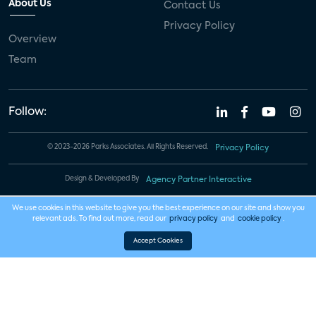
About Us
Contact Us
Privacy Policy
Overview
Team
Follow:
© 2023-2026 Parks Associates. All Rights Reserved.
Privacy Policy
Design & Developed By
Agency Partner Interactive
We use cookies in this website to give you the best experience on our site and show you
relevant ads. To find out more, read our
privacy policy
and
cookie policy
.
Accept Cookies