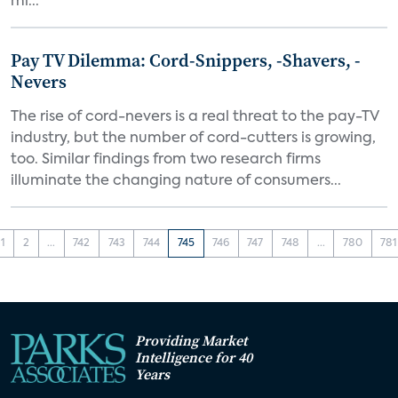
mi...
Pay TV Dilemma: Cord-Snippers, -Shavers, -
Nevers
The rise of cord-nevers is a real threat to the pay-TV
industry, but the number of cord-cutters is growing,
too. Similar findings from two research firms
illuminate the changing nature of consumers...
1
2
...
742
743
744
745
746
747
748
...
780
781
Providing Market
Intelligence for 40
Years