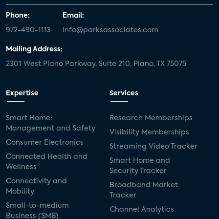
Phone:
Email:
972-490-1113
info@parksassociates.com
Mailing Address:
2301 West Plano Parkway, Suite 210, Plano, TX 75075
Expertise
Services
Smart Home:
Research Memberships
Management and Safety
Visibility Memberships
Consumer Electronics
Streaming Video Tracker
Connected Health and
Smart Home and
Wellness
Security Tracker
Connectivity and
Broadband Market
Mobility
Tracker
Small-to-medium
Channel Analytics
Business (SMB)