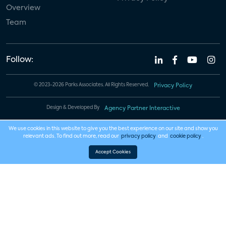
Overview
Team
Follow:
© 2023-2026 Parks Associates. All Rights Reserved.
Privacy Policy
Design & Developed By
Agency Partner Interactive
We use cookies in this website to give you the best experience on our site and show you
relevant ads. To find out more, read our
privacy policy
and
cookie policy
.
Accept Cookies