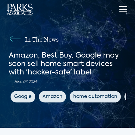
In The News
Amazon, Best Buy, Google may
soon sell home smart devices
with ‘hacker-safe’ label
June 07, 2024
Google
Amazon
home automation
IoT