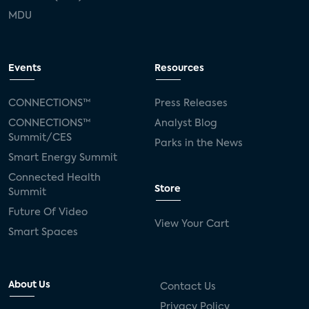
MDU
Events
Resources
CONNECTIONS™
Press Releases
CONNECTIONS™
Analyst Blog
Summit/CES
Parks in the News
Smart Energy Summit
Connected Health
Store
Summit
Future Of Video
View Your Cart
Smart Spaces
About Us
Contact Us
Privacy Policy