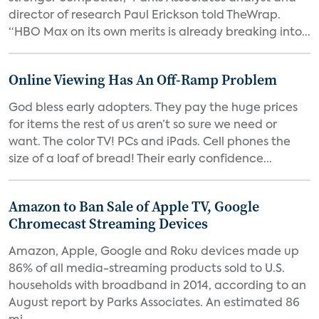
director of research Paul Erickson told TheWrap.
“HBO Max on its own merits is already breaking into...
Online Viewing Has An Off-Ramp Problem
God bless early adopters. They pay the huge prices
for items the rest of us aren’t so sure we need or
want. The color TV! PCs and iPads. Cell phones the
size of a loaf of bread! Their early confidence...
Amazon to Ban Sale of Apple TV, Google
Chromecast Streaming Devices
Amazon, Apple, Google and Roku devices made up
86% of all media-streaming products sold to U.S.
households with broadband in 2014, according to an
August report by Parks Associates. An estimated 86