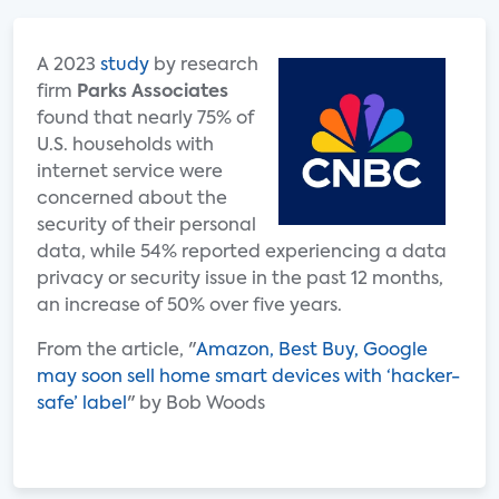
A 2023
study
by research
firm
Parks Associates
found that nearly 75% of
U.S. households with
internet service were
concerned about the
security of their personal
data, while 54% reported experiencing a data
privacy or security issue in the past 12 months,
an increase of 50% over five years.
From the article, "
Amazon, Best Buy, Google
may soon sell home smart devices with ‘hacker-
safe’ label
" by Bob Woods