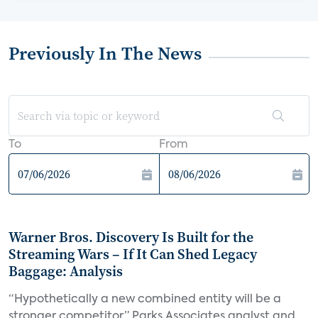
Previously In The News
To
From
Warner Bros. Discovery Is Built for the
Streaming Wars – If It Can Shed Legacy
Baggage: Analysis
“Hypothetically a new combined entity will be a
stronger competitor,” Parks Associates analyst and