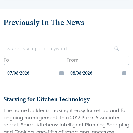
Previously In The News
To
From
Starving for Kitchen Technology
The home builder is making it easy for set up and for
ongoing management. In a 2017 Parks Associates
report, Smart Kitchens: Intelligent Planning Shopping
and Cooking, one-fifth of smart appliances ow...