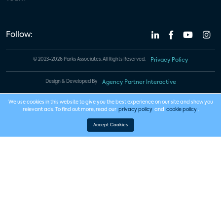
Follow:
© 2023-2026 Parks Associates. All Rights Reserved.
Privacy Policy
Design & Developed By
Agency Partner Interactive
We use cookies in this website to give you the best experience on our site and show you
relevant ads. To find out more, read our
privacy policy
and
cookie policy
.
Accept Cookies