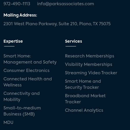
972-490-1113
info@parksassociates.com
Mailing Address:
2301 West Plano Parkway, Suite 210, Plano, TX 75075
Expertise
Services
Smart Home:
Research Memberships
Management and Safety
Visibility Memberships
Consumer Electronics
Streaming Video Tracker
Connected Health and
Smart Home and
Wellness
Security Tracker
Connectivity and
Broadband Market
Mobility
Tracker
Small-to-medium
Channel Analytics
Business (SMB)
MDU