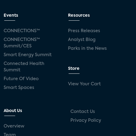
Events
Resources
CONNECTIONS™
Press Releases
CONNECTIONS™
Analyst Blog
Summit/CES
Parks in the News
Smart Energy Summit
Connected Health
Store
Summit
Future Of Video
View Your Cart
Smart Spaces
About Us
Contact Us
Privacy Policy
Overview
Team