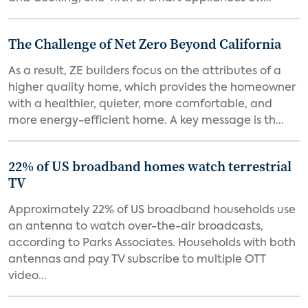
The Challenge of Net Zero Beyond California
As a result, ZE builders focus on the attributes of a
higher quality home, which provides the homeowner
with a healthier, quieter, more comfortable, and
more energy-efficient home. A key message is th...
22% of US broadband homes watch terrestrial
TV
Approximately 22% of US broadband households use
an antenna to watch over-the-air broadcasts,
according to Parks Associates. Households with both
antennas and pay TV subscribe to multiple OTT
video...