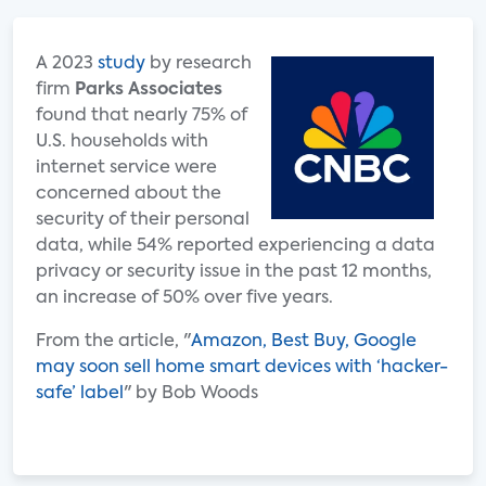
A 2023
study
by research
firm
Parks Associates
found that nearly 75% of
U.S. households with
internet service were
concerned about the
security of their personal
data, while 54% reported experiencing a data
privacy or security issue in the past 12 months,
an increase of 50% over five years.
From the article, "
Amazon, Best Buy, Google
may soon sell home smart devices with ‘hacker-
safe’ label
" by Bob Woods