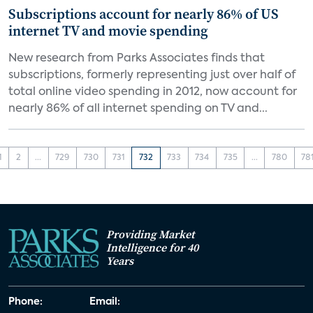
Subscriptions account for nearly 86% of US
internet TV and movie spending
New research from Parks Associates finds that
subscriptions, formerly representing just over half of
total online video spending in 2012, now account for
nearly 86% of all internet spending on TV and...
1
2
...
729
730
731
732
733
734
735
...
780
78
Providing Market
Intelligence for 40
Years
Phone:
Email: