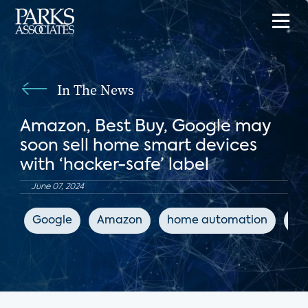
In The News
Amazon, Best Buy, Google may
soon sell home smart devices
with ‘hacker-safe’ label
June 07, 2024
Google
Amazon
home automation
IoT