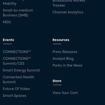
Broadband Market
Mobility
Tracker
Small-to-medium
Channel Analytics
Business (SMB)
MDU
Events
Resources
CONNECTIONS™
Press Releases
CONNECTIONS™
Analyst Blog
Summit/CES
Parks in the News
Smart Energy Summit
Connected Health
Store
Summit
Future Of Video
View Your Cart
Smart Spaces