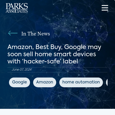
In The News
Amazon, Best Buy, Google may
soon sell home smart devices
with ‘hacker-safe’ label
June 07, 2024
Google
Amazon
home automation
IoT