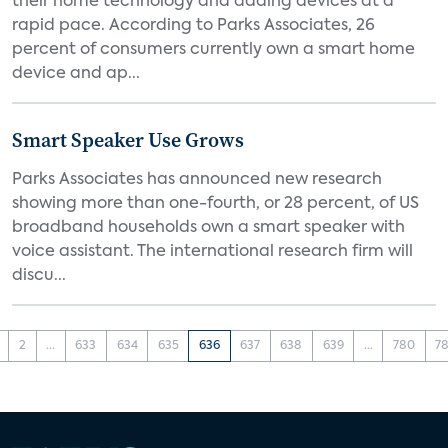
their home technology and adding devices at a
rapid pace. According to Parks Associates, 26
percent of consumers currently own a smart home
device and ap...
Smart Speaker Use Grows
Parks Associates has announced new research
showing more than one-fourth, or 28 percent, of US
broadband households own a smart speaker with
voice assistant. The international research firm will
discu...
2
...
633
634
635
636
637
638
639
...
780
78