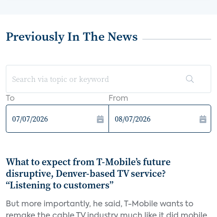
Previously In The News
To
From
What to expect from T-Mobile’s future
disruptive, Denver-based TV service?
“Listening to customers”
But more importantly, he said, T-Mobile wants to
remake the cable TV industry much like it did mobile