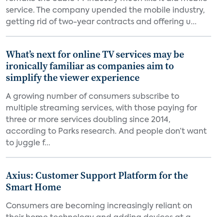
service. The company upended the mobile industry,
getting rid of two-year contracts and offering u...
What’s next for online TV services may be
ironically familiar as companies aim to
simplify the viewer experience
A growing number of consumers subscribe to
multiple streaming services, with those paying for
three or more services doubling since 2014,
according to Parks research. And people don’t want
to juggle f...
Axius: Customer Support Platform for the
Smart Home
Consumers are becoming increasingly reliant on