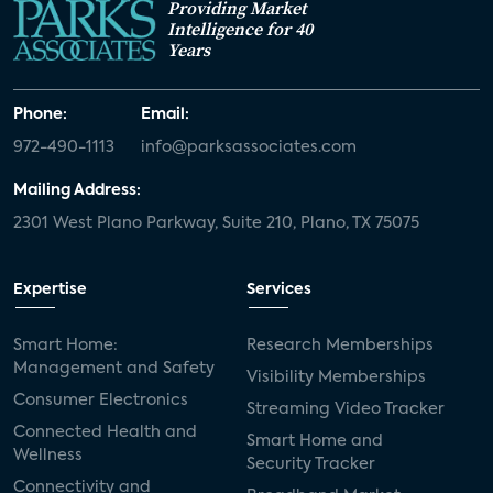
Providing Market
Intelligence for 40
Years
Phone:
Email:
972-490-1113
info@parksassociates.com
Mailing Address:
2301 West Plano Parkway, Suite 210, Plano, TX 75075
Expertise
Services
Smart Home:
Research Memberships
Management and Safety
Visibility Memberships
Consumer Electronics
Streaming Video Tracker
Connected Health and
Smart Home and
Wellness
Security Tracker
Connectivity and