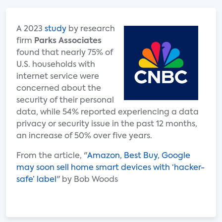
A 2023
study
by research
firm
Parks Associates
found that nearly 75% of
U.S. households with
internet service were
concerned about the
security of their personal
data, while 54% reported experiencing a data
privacy or security issue in the past 12 months,
an increase of 50% over five years.
From the article, "
Amazon, Best Buy, Google
may soon sell home smart devices with ‘hacker-
safe’ label
" by Bob Woods