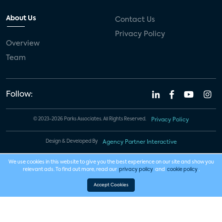
About Us
Contact Us
Privacy Policy
Overview
Team
Follow:
© 2023-2026 Parks Associates. All Rights Reserved.
Privacy Policy
Design & Developed By
Agency Partner Interactive
We use cookies in this website to give you the best experience on our site and show you
relevant ads. To find out more, read our
privacy policy
and
cookie policy
.
Accept Cookies