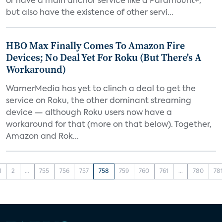
or have a main anchor service like a Paramount+,
but also have the existence of other servi...
HBO Max Finally Comes To Amazon Fire
Devices; No Deal Yet For Roku (But There's A
Workaround)
WarnerMedia has yet to clinch a deal to get the
service on Roku, the other dominant streaming
device — although Roku users now have a
workaround for that (more on that below). Together,
Amazon and Rok...
1
2
...
755
756
757
758
759
760
761
...
780
78