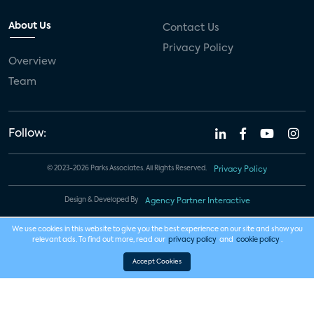
About Us
Contact Us
Privacy Policy
Overview
Team
Follow:
© 2023-2026 Parks Associates. All Rights Reserved.
Privacy Policy
Design & Developed By
Agency Partner Interactive
We use cookies in this website to give you the best experience on our site and show you
relevant ads. To find out more, read our
privacy policy
and
cookie policy
.
Accept Cookies