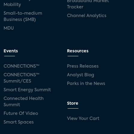
Broadband Market
Mobility
Tracker
Small-to-medium
Channel Analytics
Business (SMB)
MDU
Events
Resources
CONNECTIONS™
Press Releases
CONNECTIONS™
Analyst Blog
Summit/CES
Parks in the News
Smart Energy Summit
Connected Health
Store
Summit
Future Of Video
View Your Cart
Smart Spaces