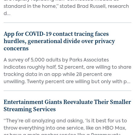
standard in the home,” stated Brad Russell, research
d...
App for COVID-19 contact tracing faces
hurdles, generational divide over privacy
concerns
A survey of 5,000 adults by Parks Associates
indicates roughly half, 52 percent, are willing to share
tracking data in an app while 28 percent are
unwilling. Twenty percent are willing but only with p...
Entertainment Giants Reevaluate Their Smaller
Streaming Services
“They’re all analyzing and asking, ‘Is it best for us to
throw everything into one service, like an HBO Max,