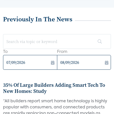
Previously In The News
To
From
35% Of Large Builders Adding Smart Tech To
New Homes: Study
“All builders report smart home technology is highly
popular with consumers, and connected products
are rapidly replacing non-connected models as