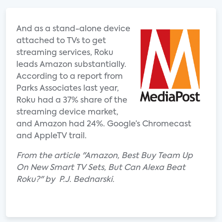
And as a stand-alone device
attached to TVs to get
streaming services, Roku
leads Amazon substantially.
According to a report from
Parks Associates last year,
Roku had a 37% share of the
streaming device market,
and Amazon had 24%. Google’s Chromecast
and AppleTV trail.
From the article "Amazon, Best Buy Team Up
On New Smart TV Sets, But Can Alexa Beat
Roku?" by P.J. Bednarski.