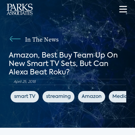
In The News
Amazon, Best Buy Team Up On
New Smart TV Sets, But Can
Alexa Beat Roku?
April 25, 2018
smart TV
streaming
Amazon
MediaPo