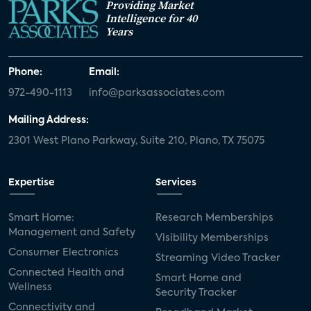
Providing Market
Intelligence for 40
Years
Phone:
Email:
972-490-1113
info@parksassociates.com
Mailing Address:
2301 West Plano Parkway, Suite 210, Plano, TX 75075
Expertise
Services
Smart Home:
Research Memberships
Management and Safety
Visibility Memberships
Consumer Electronics
Streaming Video Tracker
Connected Health and
Smart Home and
Wellness
Security Tracker
Connectivity and