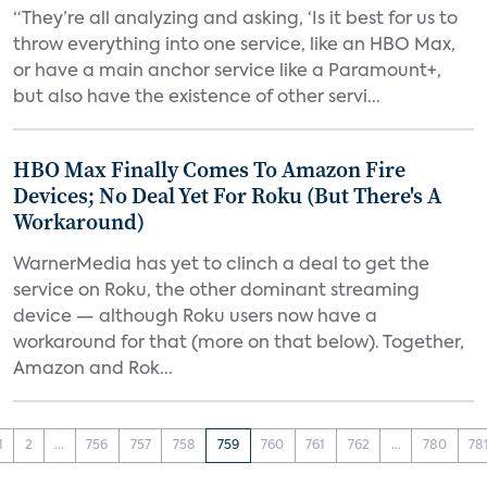
“They’re all analyzing and asking, ‘Is it best for us to
throw everything into one service, like an HBO Max,
or have a main anchor service like a Paramount+,
but also have the existence of other servi...
HBO Max Finally Comes To Amazon Fire
Devices; No Deal Yet For Roku (But There's A
Workaround)
WarnerMedia has yet to clinch a deal to get the
service on Roku, the other dominant streaming
device — although Roku users now have a
workaround for that (more on that below). Together,
Amazon and Rok...
1
2
...
756
757
758
759
760
761
762
...
780
78