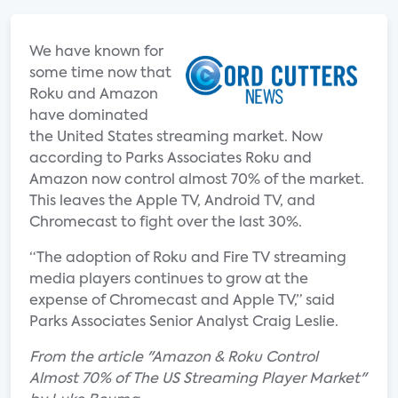
We have known for
some time now that
Roku and Amazon
have dominated
the United States streaming market. Now
according to Parks Associates Roku and
Amazon now control almost 70% of the market.
This leaves the Apple TV, Android TV, and
Chromecast to fight over the last 30%.
“The adoption of Roku and Fire TV streaming
media players continues to grow at the
expense of Chromecast and Apple TV,” said
Parks Associates Senior Analyst Craig Leslie.
From the article "Amazon & Roku Control
Almost 70% of The US Streaming Player Market"