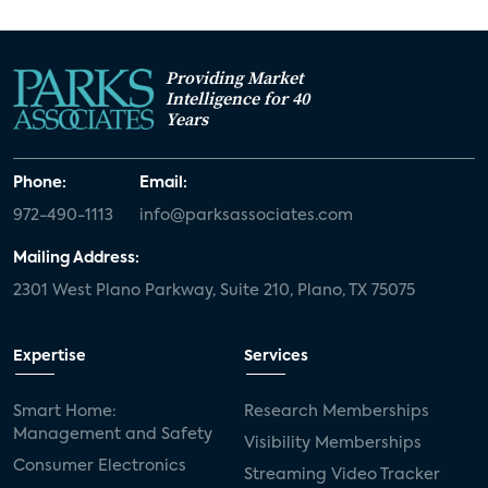
Providing Market
Intelligence for 40
Years
Phone:
Email:
972-490-1113
info@parksassociates.com
Mailing Address:
2301 West Plano Parkway, Suite 210, Plano, TX 75075
Expertise
Services
Smart Home:
Research Memberships
Management and Safety
Visibility Memberships
Consumer Electronics
Streaming Video Tracker