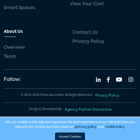
View Your Cart
Smart Spaces
About Us
Contact Us
Privacy Policy
Overview
Team
Follow:
© 2023-2026 Parks Associates. All Rights Reserved.
Privacy Policy
Design & Developed By
Agency Partner Interactive
We use cookies in this website to give you the best experience on our site and show you
relevant ads. To find out more, read our
privacy policy
and
cookie policy
.
Accept Cookies