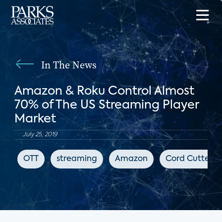
In The News
Amazon & Roku Control Almost
70% of The US Streaming Player
Market
July 25, 2019
OTT
streaming
Amazon
Cord Cutters 