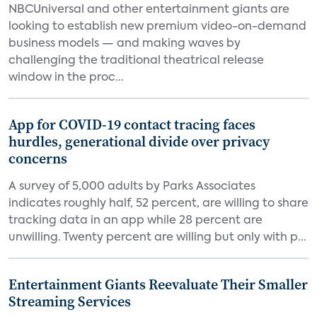
NBCUniversal and other entertainment giants are
looking to establish new premium video-on-demand
business models — and making waves by
challenging the traditional theatrical release
window in the proc...
App for COVID-19 contact tracing faces
hurdles, generational divide over privacy
concerns
A survey of 5,000 adults by Parks Associates
indicates roughly half, 52 percent, are willing to share
tracking data in an app while 28 percent are
unwilling. Twenty percent are willing but only with p...
Entertainment Giants Reevaluate Their Smaller
Streaming Services