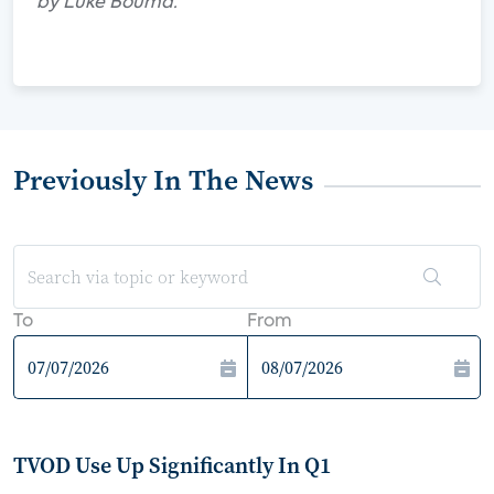
by Luke Bouma.
Previously In The News
To
From
TVOD Use Up Significantly In Q1