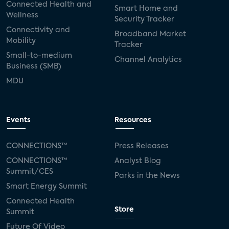
Connected Health and
Smart Home and
Wellness
Security Tracker
Connectivity and
Broadband Market
Mobility
Tracker
Small-to-medium
Channel Analytics
Business (SMB)
MDU
Events
Resources
CONNECTIONS™
Press Releases
CONNECTIONS™
Analyst Blog
Summit/CES
Parks in the News
Smart Energy Summit
Connected Health
Store
Summit
Future Of Video