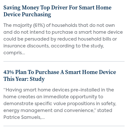
Saving Money Top Driver For Smart Home
Device Purchasing
The majority (61%) of households that do not own
and do not intend to purchase a smart home device
could be persuaded by reduced household bills or
insurance discounts, according to the study,
compris...
43% Plan To Purchase A Smart Home Device
This Year: Study
“Having smart home devices pre-installed in the
home creates an immediate opportunity to
demonstrate specific value propositions in safety,
energy management and convenience,” stated
Patrice Samuels,...