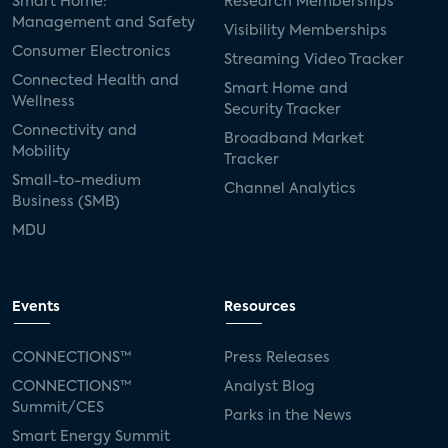
Smart Home:
Research Memberships
Management and Safety
Visibility Memberships
Consumer Electronics
Streaming Video Tracker
Connected Health and
Smart Home and
Wellness
Security Tracker
Connectivity and
Broadband Market
Mobility
Tracker
Small-to-medium
Channel Analytics
Business (SMB)
MDU
Events
Resources
CONNECTIONS™
Press Releases
CONNECTIONS™
Analyst Blog
Summit/CES
Parks in the News
Smart Energy Summit