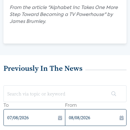
From the article "Alphabet Inc Takes One More
Step Toward Becoming a TV Powerhouse" by
James Brumley.
Previously In The News
To
From