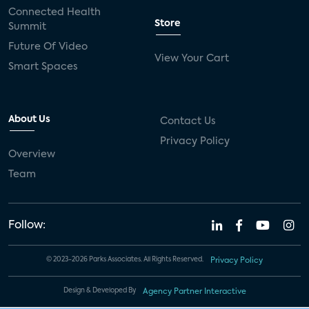
Connected Health
Store
Summit
Future Of Video
View Your Cart
Smart Spaces
About Us
Contact Us
Privacy Policy
Overview
Team
Follow:
© 2023-2026 Parks Associates. All Rights Reserved.
Privacy Policy
Design & Developed By
Agency Partner Interactive