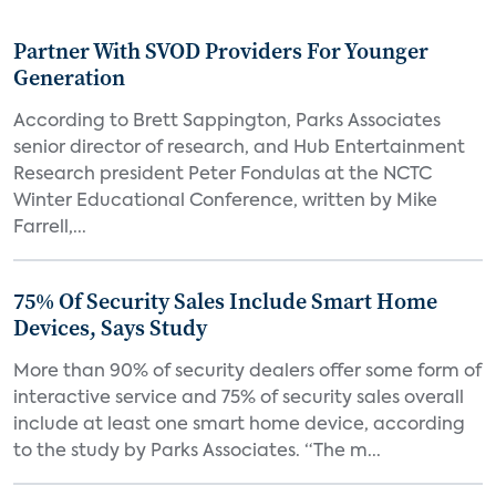
Partner With SVOD Providers For Younger
Generation
According to Brett Sappington, Parks Associates
senior director of research, and Hub Entertainment
Research president Peter Fondulas at the NCTC
Winter Educational Conference, written by Mike
Farrell,...
75% Of Security Sales Include Smart Home
Devices, Says Study
More than 90% of security dealers offer some form of
interactive service and 75% of security sales overall
include at least one smart home device, according
to the study by Parks Associates. “The m...