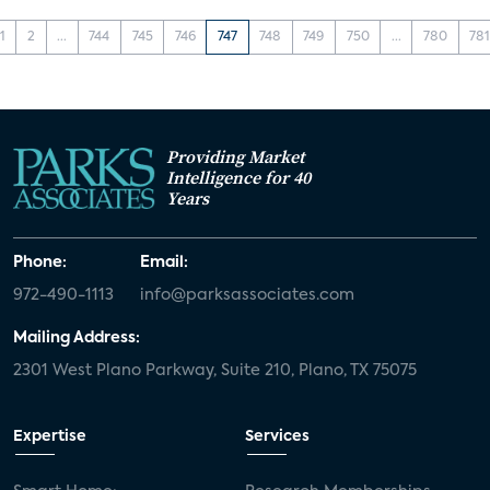
1
2
...
744
745
746
747
748
749
750
...
780
78
Providing Market
Intelligence for 40
Years
Phone:
Email:
972-490-1113
info@parksassociates.com
Mailing Address:
2301 West Plano Parkway, Suite 210, Plano, TX 75075
Expertise
Services