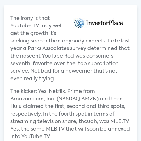
The irony is that
YouTube TV may well
get the growth it’s
seeking sooner than anybody expects. Late last
year a Parks Associates survey determined that
the nascent YouTube Red was consumers’
seventh-favorite over-the-top subscription
service. Not bad for a newcomer that’s not
even really trying.
The kicker: Yes, Netflix, Prime from
Amazon.com, Inc. (NASDAQ:AMZN) and then
Hulu claimed the first, second and third spots,
respectively. In the fourth spot in terms of
streaming television share, though, was MLB.TV.
Yes, the same MLB.TV that will soon be annexed
into YouTube TV.