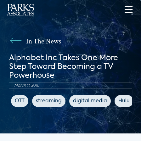
In The News
Alphabet Inc Takes One More
Step Toward Becoming a TV
Powerhouse
March 11, 2018
OTT
streaming
digital media
Hulu