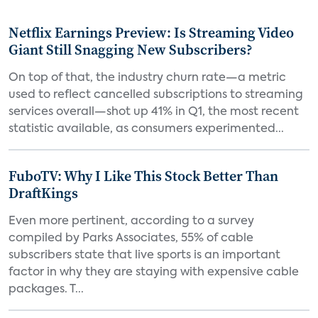
Netflix Earnings Preview: Is Streaming Video
Giant Still Snagging New Subscribers?
On top of that, the industry churn rate—a metric
used to reflect cancelled subscriptions to streaming
services overall—shot up 41% in Q1, the most recent
statistic available, as consumers experimented...
FuboTV: Why I Like This Stock Better Than
DraftKings
Even more pertinent, according to a survey
compiled by Parks Associates, 55% of cable
subscribers state that live sports is an important
factor in why they are staying with expensive cable
packages. T...