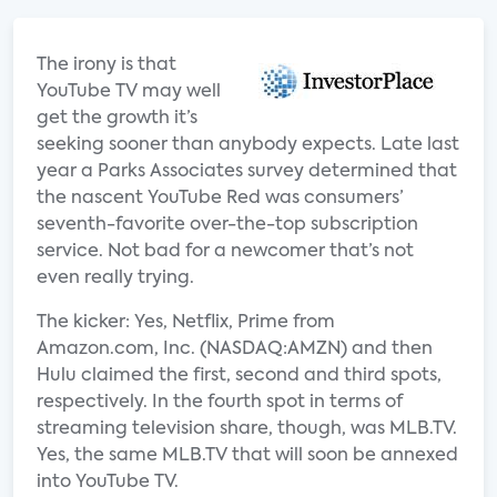
The irony is that
YouTube TV may well
get the growth it’s
seeking sooner than anybody expects. Late last
year a Parks Associates survey determined that
the nascent YouTube Red was consumers’
seventh-favorite over-the-top subscription
service. Not bad for a newcomer that’s not
even really trying.
The kicker: Yes, Netflix, Prime from
Amazon.com, Inc. (NASDAQ:AMZN) and then
Hulu claimed the first, second and third spots,
respectively. In the fourth spot in terms of
streaming television share, though, was MLB.TV.
Yes, the same MLB.TV that will soon be annexed
into YouTube TV.