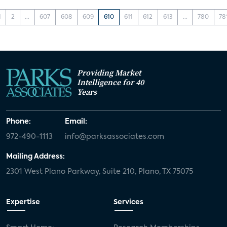
1
2
...
607
608
609
610
611
612
613
...
780
78
Providing Market
Intelligence for 40
Years
Phone:
Email:
972-490-1113
info@parksassociates.com
Mailing Address:
2301 West Plano Parkway, Suite 210, Plano, TX 75075
Expertise
Services