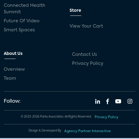
Connected Health
Store
Summit
Future Of Video
View Your Cart
Smart Spaces
About Us
Contact Us
Privacy Policy
Overview
Team
Follow:
© 2023-2026 Parks Associates. All Rights Reserved.
Privacy Policy
Design & Developed By
Agency Partner Interactive