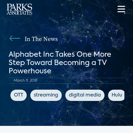
In The News
Alphabet Inc Takes One More
Step Toward Becoming a TV
Powerhouse
March 11, 2018
OTT
streaming
digital media
Hulu