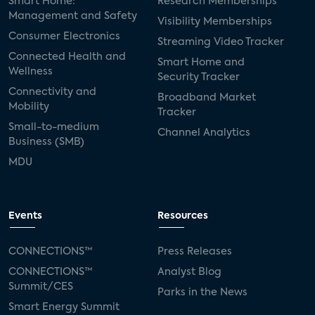
Smart Home:
Research Memberships
Management and Safety
Visibility Memberships
Consumer Electronics
Streaming Video Tracker
Connected Health and
Smart Home and
Wellness
Security Tracker
Connectivity and
Broadband Market
Mobility
Tracker
Small-to-medium
Channel Analytics
Business (SMB)
MDU
Events
Resources
CONNECTIONS™
Press Releases
CONNECTIONS™
Analyst Blog
Summit/CES
Parks in the News
Smart Energy Summit