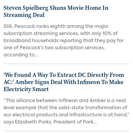
Steven Spielberg Shuns Movie Home In
Streaming Deal
Still, Peacock ranks eighth among the major
subscription streaming services, with only 10% of
broadband households reporting that they pay for
one of Peacock's two subscription services,
according to...
‘We Found A Way To Extract DC Directly From
AC:’ Amber Signs Deal With Infineon To Make
Electricity Smart
“This alliance between Infineon and Amber is a next
level example that the solid-state transformation of
our electrical products and infrastructure is at hand,”
says Elizabeth Parks, President of Park...