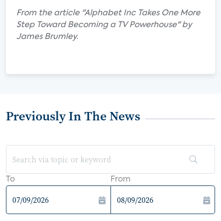
From the article "Alphabet Inc Takes One More
Step Toward Becoming a TV Powerhouse" by
James Brumley.
Previously In The News
To
From